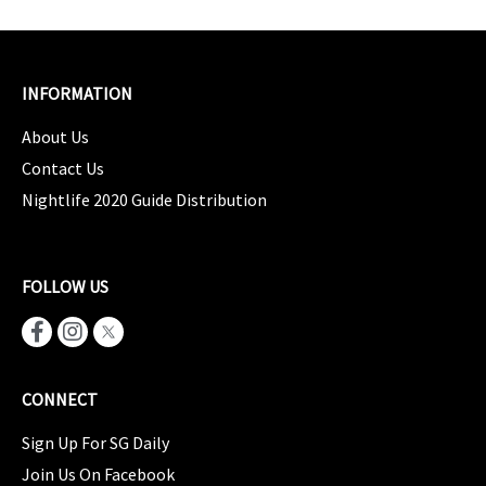
INFORMATION
About Us
Contact Us
Nightlife 2020 Guide Distribution
FOLLOW US
CONNECT
Sign Up For SG Daily
Join Us On Facebook