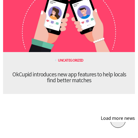
UNCATEGORIZED
OkCupid introduces new app features to help locals
find better matches
Load more news