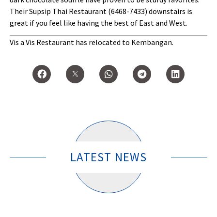
Their Supsip Thai Restaurant (6468-7433) downstairs is
great if you feel like having the best of East and West.
Vis a Vis Restaurant has relocated to Kembangan.
LATEST NEWS