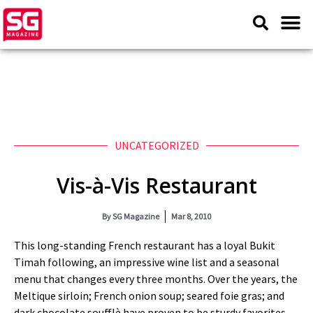
UNCATEGORIZED
Vis-à-Vis Restaurant
By
SG Magazine
Mar 8, 2010
This long-standing French restaurant has a loyal Bukit
Timah following, an impressive wine list and a seasonal
menu that changes every three months. Over the years, the
Meltique sirloin; French onion soup; seared foie gras; and
dark chocolate soufflè have proven to be sturdy favorites.