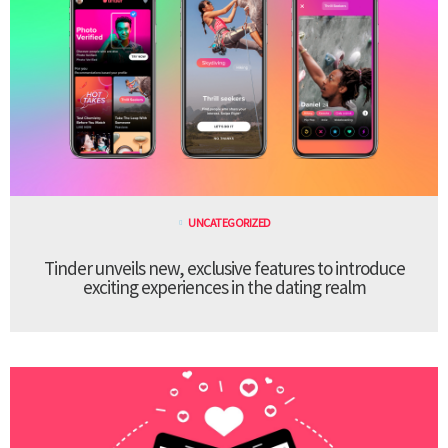
UNCATEGORIZED
Tinder unveils new, exclusive features to introduce
exciting experiences in the dating realm