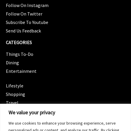
Follow On Instagram
Follow On Twitter
Subscribe To Youtube
Send Us Feedback
CATEGORIES
Things To-Do
Dining
Entertainment
CATEGORIES
Lifestyle
Shopping
Travel
CATEGORIES
We value your privacy
Wellness
We use cookies to enhance your browsing experience, serve
Spotlight
personalized ads or content, and analyze our traffic. By clicking