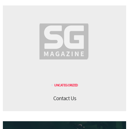
UNCATEGORIZED
Contact Us