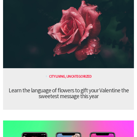
CITY LIVING
,
UNCATEGORIZED
Learn the language of flowers to gift your Valentine the
sweetest message this year