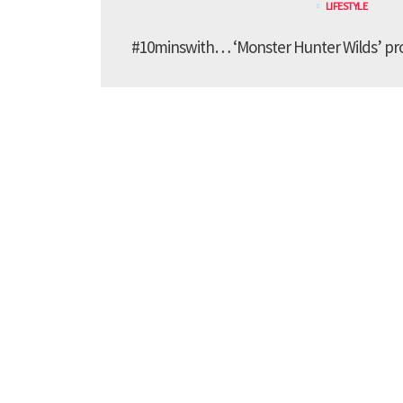
LIFESTYLE
#10minswith… ‘Monster Hunter Wilds’ pr