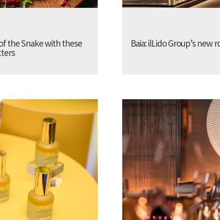
of the Snake with these
Baia: ilLido Group’s new r
tters