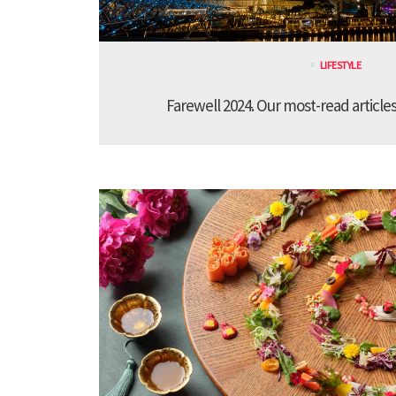
LIFESTYLE
Farewell 2024. Our most-read article