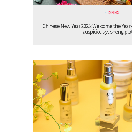
DINING
Chinese New Year 2025: Welcome the Year 
auspicious yusheng pla