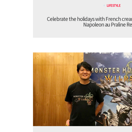
LIFESTYLE
Celebrate the holidays with French cre
Napoleon au Praline Re