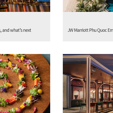
s, and what’s next
JW Marriott Phu Quoc Emer