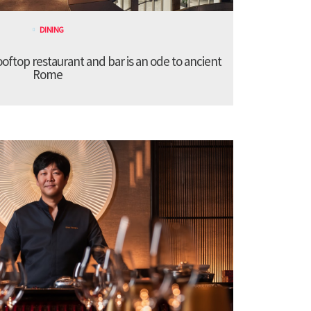
DINING
ooftop restaurant and bar is an ode to ancient
Rome