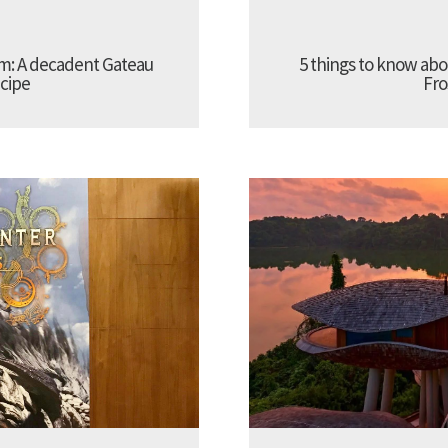
am: A decadent Gateau
5 things to know a
cipe
Fro