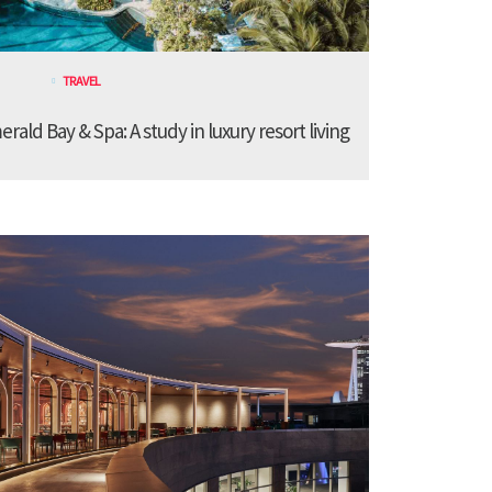
TRAVEL
ald Bay & Spa: A study in luxury resort living