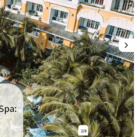
Spa:
2
/ 8