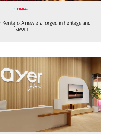
DINING
Kentaro: A new era forged in heritage and
flavour