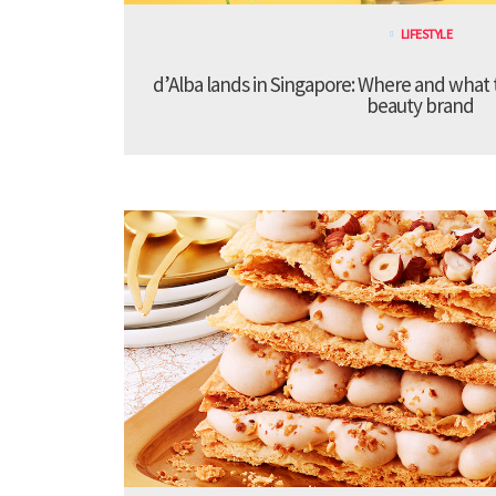
LIFESTYLE
d’Alba lands in Singapore: Where and what 
beauty brand