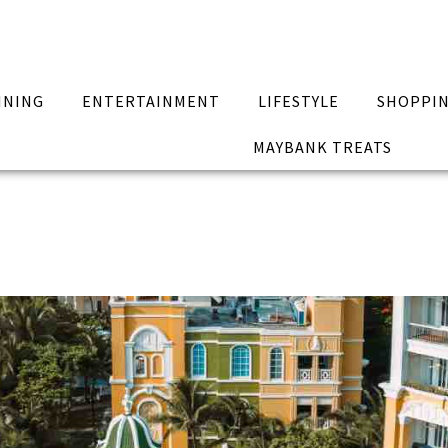
INING
ENTERTAINMENT
LIFESTYLE
SHOPPI
MAYBANK TREATS