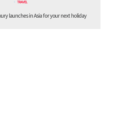
TRAVEL
xury launches in Asia for your next holiday