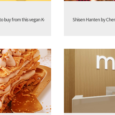
to buy from this vegan K-
Shisen Hanten by Chen 