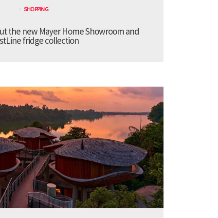
SHOPPING
bout the new Mayer Home Showroom and
stLine fridge collection