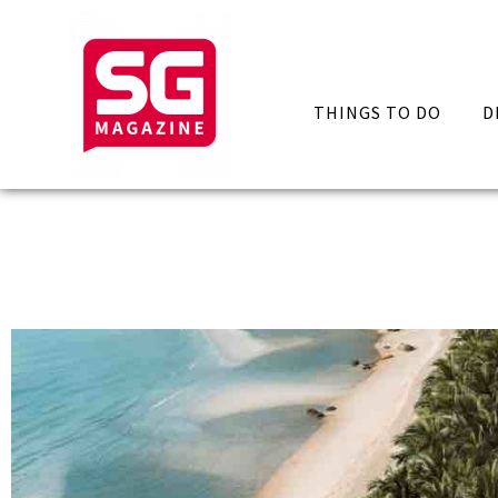
THINGS TO DO
D