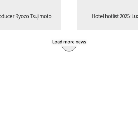
oducer Ryozo Tsujimoto
Hotel hotlist 2025: Lu
Load more news