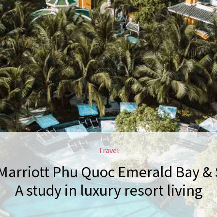
Travel
Marriott Phu Quoc Emerald Bay & 
A study in luxury resort living