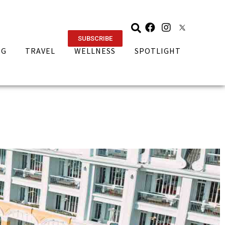
SUBSCRIBE
NG
TRAVEL
WELLNESS
SPOTLIGHT