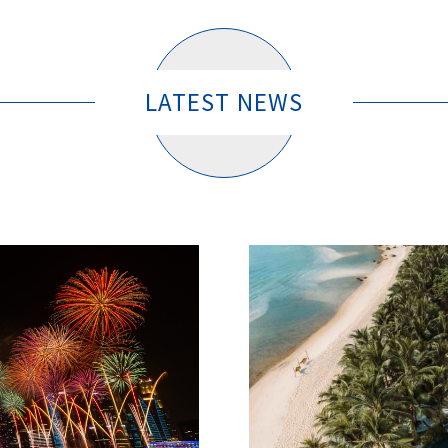
LATEST NEWS