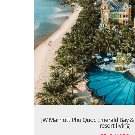
JW Marriott Phu Quoc Emerald Bay & S
resort living