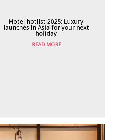
Hotel hotlist 2025: Luxury
launches in Asia for your next
holiday
READ MORE