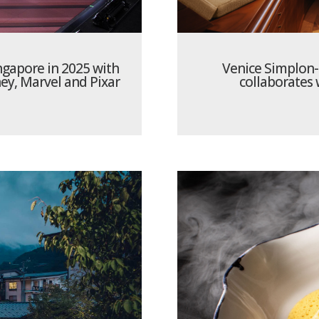
ngapore in 2025 with
Venice Simplon-
ey, Marvel and Pixar
collaborates 