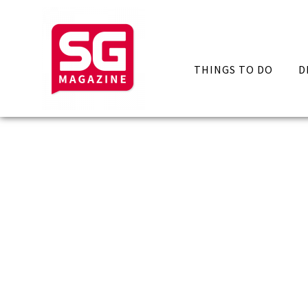
THINGS TO DO
D