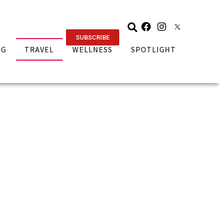
SUBSCRIBE
NG
TRAVEL
WELLNESS
SPOTLIGHT