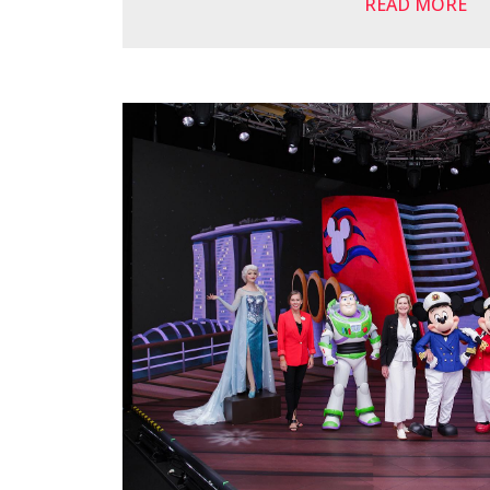
READ MORE