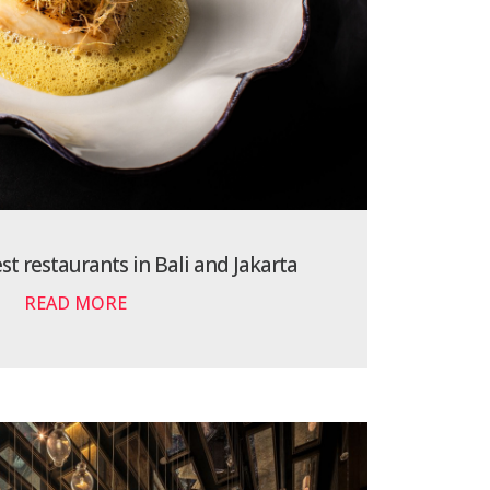
t restaurants in Bali and Jakarta
READ MORE