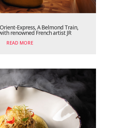
Orient-Express, A Belmond Train,
with renowned French artist JR
READ MORE