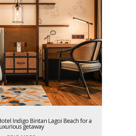
otel Indigo Bintan Lagoi Beach for a
luxurious getaway