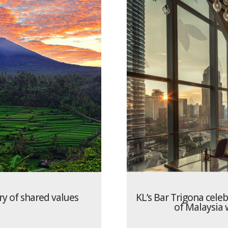
ory of shared values
KL’s Bar Trigona cele
of Malaysia