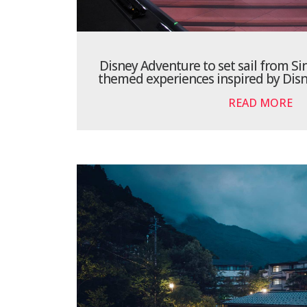
Disney Adventure to set sail from Si
themed experiences inspired by Disn
READ MORE