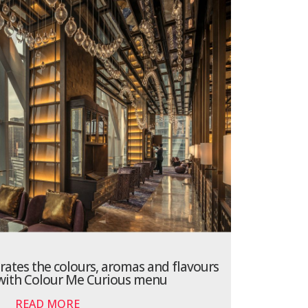
brates the colours, aromas and flavours
 with Colour Me Curious menu
READ MORE