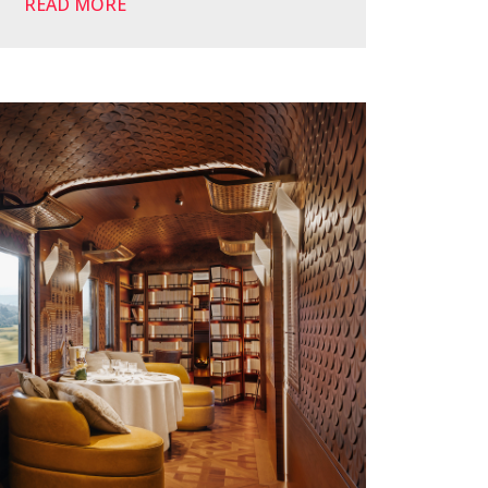
READ MORE