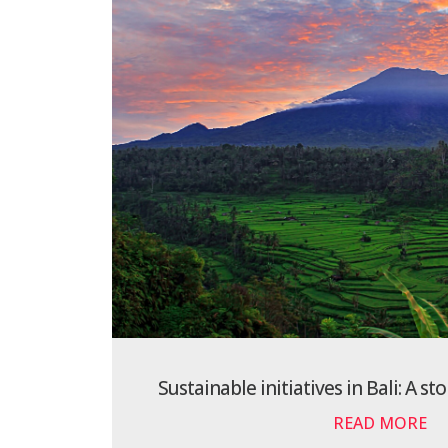
Sustainable initiatives in Bali: A st
READ MORE