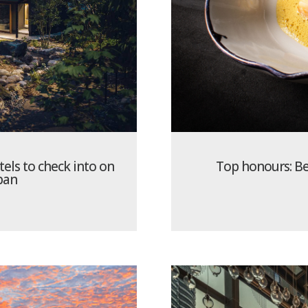
tels to check into on
Top honours: Bes
apan