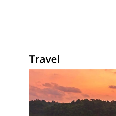
Travel