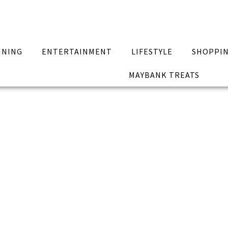
INING
ENTERTAINMENT
LIFESTYLE
SHOPPI
MAYBANK TREATS