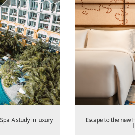
pa: A study in luxury
Escape to the new H