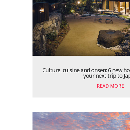
Culture, cuisine and onsen: 6 new ho
your next trip to J
READ MORE