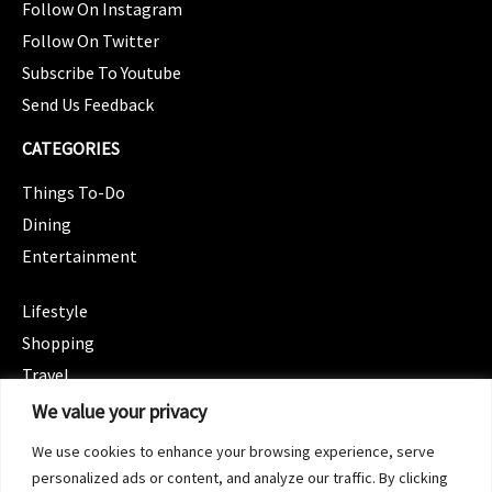
Follow On Instagram
Follow On Twitter
Subscribe To Youtube
Send Us Feedback
CATEGORIES
Things To-Do
Dining
Entertainment
CATEGORIES
Lifestyle
Shopping
Travel
CATEGORIES
We value your privacy
Wellness
We use cookies to enhance your browsing experience, serve
Spotlight
personalized ads or content, and analyze our traffic. By clicking