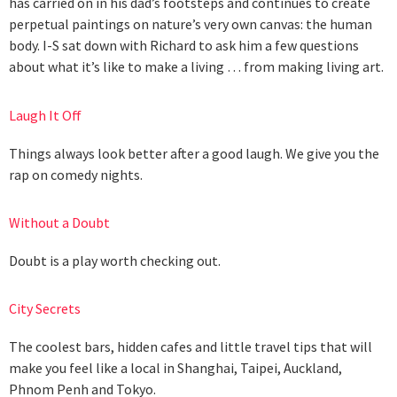
has carried on in his dad’s footsteps and continues to create
perpetual paintings on nature’s very own canvas: the human
body. I-S sat down with Richard to ask him a few questions
about what it’s like to make a living … from making living art.
Laugh It Off
Things always look better after a good laugh. We give you the
rap on comedy nights.
Without a Doubt
Doubt is a play worth checking out.
City Secrets
The coolest bars, hidden cafes and little travel tips that will
make you feel like a local in Shanghai, Taipei, Auckland,
Phnom Penh and Tokyo.