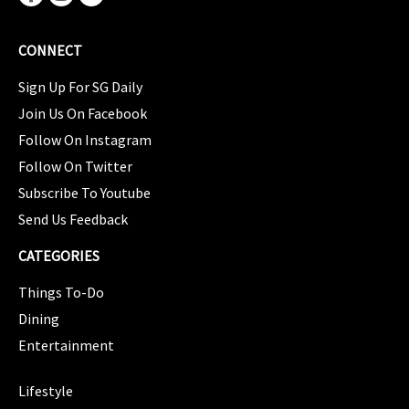
CONNECT
Sign Up For SG Daily
Join Us On Facebook
Follow On Instagram
Follow On Twitter
Subscribe To Youtube
Send Us Feedback
CATEGORIES
Things To-Do
Dining
Entertainment
CATEGORIES
Lifestyle