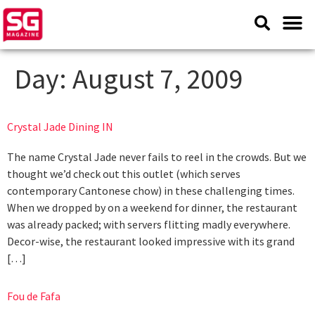
Day:
August 7, 2009
Crystal Jade Dining IN
The name Crystal Jade never fails to reel in the crowds. But we
thought we’d check out this outlet (which serves
contemporary Cantonese chow) in these challenging times.
When we dropped by on a weekend for dinner, the restaurant
was already packed; with servers flitting madly everywhere.
Decor‑wise, the restaurant looked impressive with its grand
[…]
Fou de Fafa