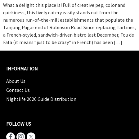
What a delight this place is! Full of creative pep, color and
quirkiness, this lively eatery easily stands out from the
numerous run‑of‑the‑mill establishments that populate the
Tanjong Pagar end of Robinson Road. Since replacing Tartines,
a French‑styled, sandwich‑driven bistro last December, Fou de
Fafa (it means “just to be crazy” in French) has been […]
INFORMATION
About Us
Contact Us
Nightlife 2020 Guide Distribution
FOLLOW US