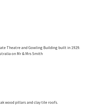
tate Theatre and Gowling Building built in 1929.
stralia on Mr & Mrs Smith
k wood pillars and clay tile roofs.