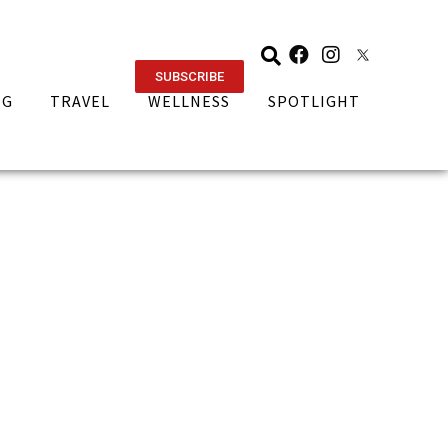
SUBSCRIBE
NG
TRAVEL
WELLNESS
SPOTLIGHT