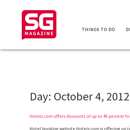
THINGS TO DO
D
Day:
October 4, 2012
Hotels.com offers discounts of up to 40 percent for
Hotel booking website Hotels.com is offering up to 