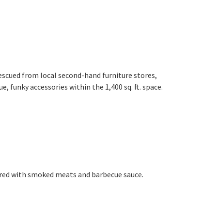
 rescued from local second-hand furniture stores,
, funky accessories within the 1,400 sq. ft. space.
ered with smoked meats and barbecue sauce.