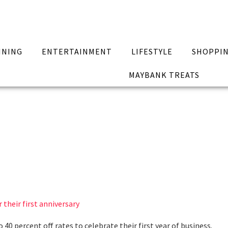
INING
ENTERTAINMENT
LIFESTYLE
SHOPPI
MAYBANK TREATS
 their first anniversary
40 percent off rates to celebrate their first year of business.