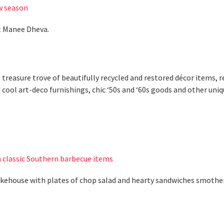
w season
rt Manee Dheva.
a treasure trove of beautifully recycled and restored décor items,
ool art-deco furnishings, chic ‘50s and ‘60s goods and other unique
 classic Southern barbecue items
okehouse with plates of chop salad and hearty sandwiches smoth