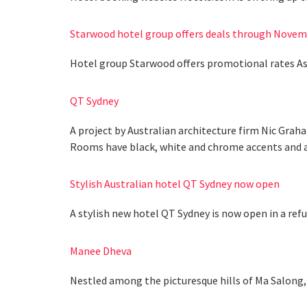
Starwood hotel group offers deals through Novem
Hotel group Starwood offers promotional rates As
QT Sydney
A project by Australian architecture firm Nic Grah
Rooms have black, white and chrome accents and ar
Stylish Australian hotel QT Sydney now open
A stylish new hotel QT Sydney is now open in a refu
Manee Dheva
Nestled among the picturesque hills of Ma Salong, 