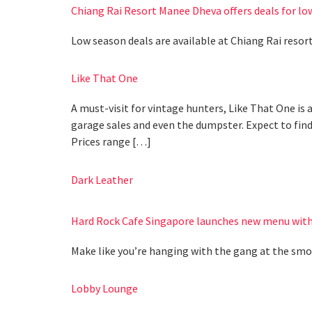
Chiang Rai Resort Manee Dheva offers deals for lo
Low season deals are available at Chiang Rai reso
Like That One
A must-visit for vintage hunters, Like That One is 
garage sales and even the dumpster. Expect to find c
Prices range […]
Dark Leather
Hard Rock Cafe Singapore launches new menu with
Make like you’re hanging with the gang at the sm
Lobby Lounge