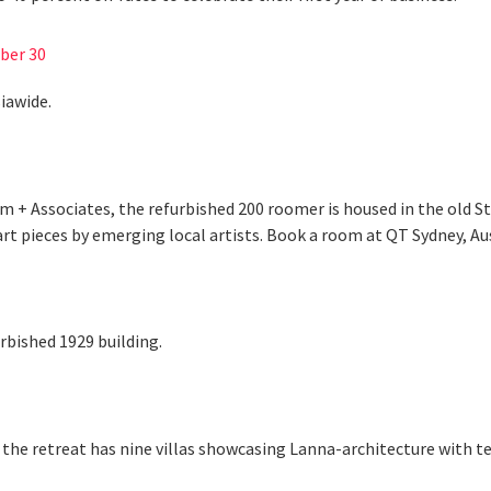
ber 30
iawide.
am + Associates, the refurbished 200 roomer is housed in the old S
t pieces by emerging local artists. Book a room at QT Sydney, Au
rbished 1929 building.
the retreat has nine villas showcasing Lanna-architecture with tea