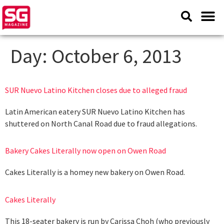
Day:
October 6, 2013
SUR Nuevo Latino Kitchen closes due to alleged fraud
Latin American eatery SUR Nuevo Latino Kitchen has
shuttered on North Canal Road due to fraud allegations.
Bakery Cakes Literally now open on Owen Road
Cakes Literally is a homey new bakery on Owen Road.
Cakes Literally
This 18-seater bakery is run by Carissa Choh (who previously