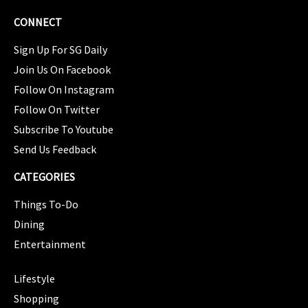
CONNECT
Sign Up For SG Daily
Join Us On Facebook
Follow On Instagram
Follow On Twitter
Subscribe To Youtube
Send Us Feedback
CATEGORIES
Things To-Do
Dining
Entertainment
CATEGORIES
Lifestyle
Shopping