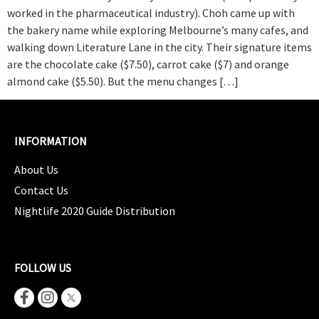
worked in the pharmaceutical industry). Choh came up with
the bakery name while exploring Melbourne’s many cafes, and
walking down Literature Lane in the city. Their signature items
are the chocolate cake ($7.50), carrot cake ($7) and orange
almond cake ($5.50). But the menu changes […]
INFORMATION
About Us
Contact Us
Nightlife 2020 Guide Distribution
FOLLOW US