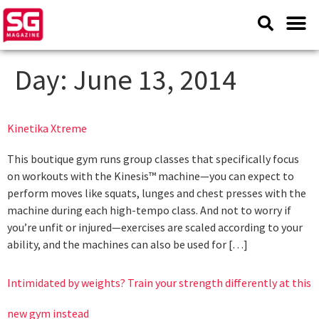
Day:
June 13, 2014
Kinetika Xtreme
This boutique gym runs group classes that specifically focus
on workouts with the Kinesis™ machine—you can expect to
perform moves like squats, lunges and chest presses with the
machine during each high-tempo class. And not to worry if
you’re unfit or injured—exercises are scaled according to your
ability, and the machines can also be used for […]
Intimidated by weights? Train your strength differently at this
new gym instead