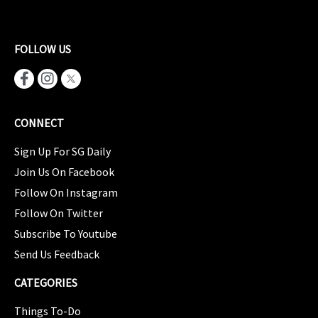
FOLLOW US
CONNECT
Sign Up For SG Daily
Join Us On Facebook
Follow On Instagram
Follow On Twitter
Subscribe To Youtube
Send Us Feedback
CATEGORIES
Things To-Do