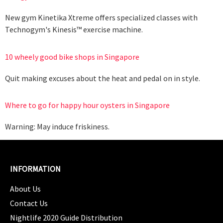
New gym Kinetika Xtreme offers specialized classes with
Technogym's Kinesis™ exercise machine.
10 wheely good bike shops in Singapore
Quit making excuses about the heat and pedal on in style.
Where to go for happy hour oysters in Singapore
Warning: May induce friskiness.
INFORMATION
About Us
Contact Us
Nightlife 2020 Guide Distribution