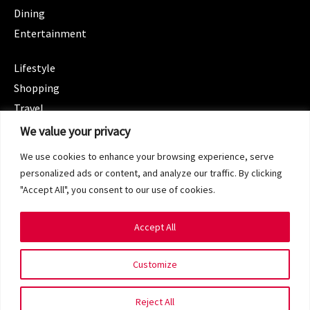
Dining
Entertainment
CATEGORIES
Lifestyle
Shopping
Travel
CATEGORIES
We value your privacy
Wellness
We use cookies to enhance your browsing experience, serve
Spotlight
personalized ads or content, and analyze our traffic. By clicking
"Accept All", you consent to our use of cookies.
Accept All
Copyright 2024 © SG Magazine. All rights reserved.
Customize
Terms of Service
Privacy Policy
Reject All