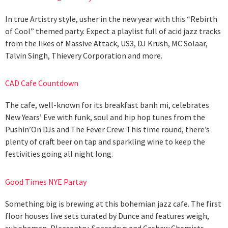
In true Artistry style, usher in the new year with this “Rebirth
of Cool” themed party. Expect a playlist full of acid jazz tracks
from the likes of Massive Attack, US3, DJ Krush, MC Solaar,
Talvin Singh, Thievery Corporation and more.
CAD Cafe Countdown
The cafe, well-known for its breakfast banh mi, celebrates
New Years’ Eve with funk, soul and hip hop tunes from the
Pushin’On DJs and The Fever Crew. This time round, there’s
plenty of craft beer on tap and sparkling wine to keep the
festivities going all night long.
Good Times NYE Partay
Something big is brewing at this bohemian jazz cafe. The first
floor houses live sets curated by Dunce and features weigh,
sub:shaman, Pleasantry, Spacedays and Cashew Chemists,