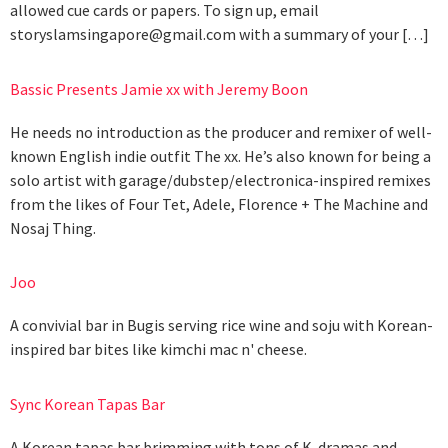
allowed cue cards or papers. To sign up, email
storyslamsingapore@gmail.com
with a summary of your […]
Bassic Presents Jamie xx with Jeremy Boon
He needs no introduction as the producer and remixer of well-
known English indie outfit The xx. He’s also known for being a
solo artist with garage/dubstep/electronica-inspired remixes
from the likes of Four Tet, Adele, Florence + The Machine and
Nosaj Thing.
Joo
A convivial bar in Bugis serving rice wine and soju with Korean-
inspired bar bites like kimchi mac n' cheese.
Sync Korean Tapas Bar
A Korean tapas bar brimming with tons of K-dramas and