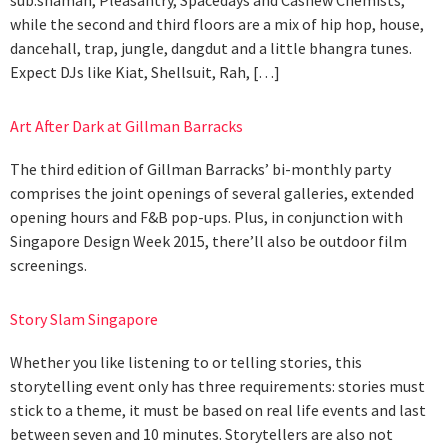
while the second and third floors are a mix of hip hop, house,
dancehall, trap, jungle, dangdut and a little bhangra tunes.
Expect DJs like Kiat, Shellsuit, Rah, […]
Art After Dark at Gillman Barracks
The third edition of Gillman Barracks’ bi-monthly party
comprises the joint openings of several galleries, extended
opening hours and F&B pop-ups. Plus, in conjunction with
Singapore Design Week 2015, there’ll also be outdoor film
screenings.
Story Slam Singapore
Whether you like listening to or telling stories, this
storytelling event only has three requirements: stories must
stick to a theme, it must be based on real life events and last
between seven and 10 minutes. Storytellers are also not