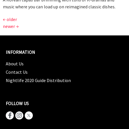
music where you can load up on reimagined classic dishes.
←
older
newer
→
INFORMATION
About Us
Contact Us
Nightlife 2020 Guide Distribution
FOLLOW US