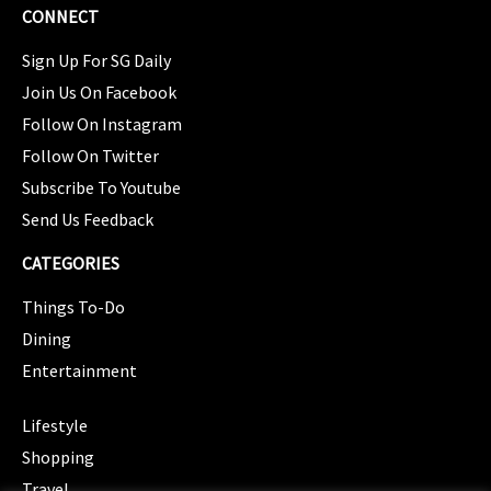
CONNECT
Sign Up For SG Daily
Join Us On Facebook
Follow On Instagram
Follow On Twitter
Subscribe To Youtube
Send Us Feedback
CATEGORIES
Things To-Do
Dining
Entertainment
CATEGORIES
Lifestyle
Shopping
Travel