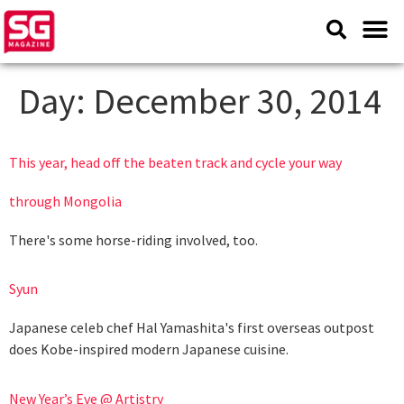
Day:
December 30, 2014
This year, head off the beaten track and cycle your way
through Mongolia
There's some horse-riding involved, too.
Syun
Japanese celeb chef Hal Yamashita's first overseas outpost
does Kobe-inspired modern Japanese cuisine.
New Year’s Eve @ Artistry