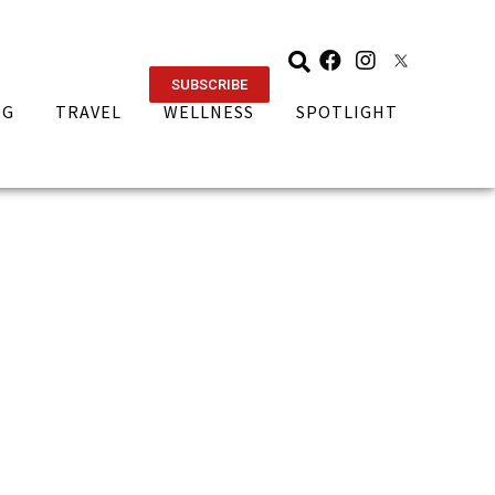
SUBSCRIBE
NG
TRAVEL
WELLNESS
SPOTLIGHT