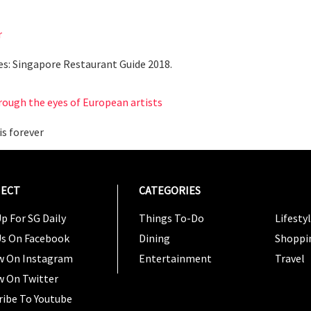
r
es: Singapore Restaurant Guide 2018.
rough the eyes of European artists
is forever
ECT
CATEGORIES
CATEG
p For SG Daily
Things To-Do
Lifesty
Us On Facebook
Dining
Shoppi
w On Instagram
Entertainment
Travel
w On Twitter
ribe To Youtube