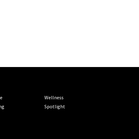
ORIES
CATEGORIES
le
Wellness
ng
Spotlight