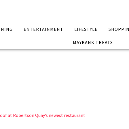
INING
ENTERTAINMENT
LIFESTYLE
SHOPPI
MAYBANK TREATS
roof at Robertson Quay’s newest restaurant