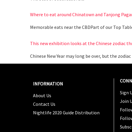
Where to eat around Chinatown and Tanjong Paga
Memorable eats near the CBDPart of our Top Tabl
This new exhibition looks at the Chinese zodiac th
Chinese New Year may long be over, but the zodiac 
CONN
INFORMATION
Sign U
About Us
Join 
Contact Us
Follo
Nightlife 2020 Guide Distribution
Follo
Subsc