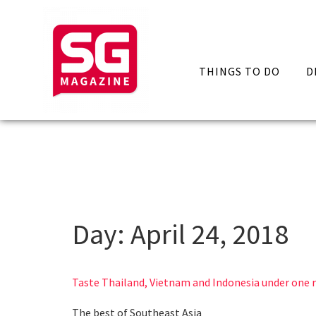
THINGS TO DO
D
Day:
April 24, 2018
Taste Thailand, Vietnam and Indonesia under one 
The best of Southeast Asia