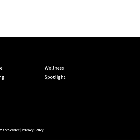
ORIES
CATEGORIES
le
Wellness
ng
Spotlight
ms of Service
|
Privacy Policy