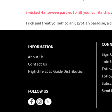
9 wicked Halloween parties to lift your spirits thi
Trick and treat yo’ self to an Egyptian paradise, a
CONN
INFORMATION
Sign U
About Us
Join 
Contact Us
Follo
Nightlife 2020 Guide Distribution
Follo
Subsc
Send 
FOLLOW US