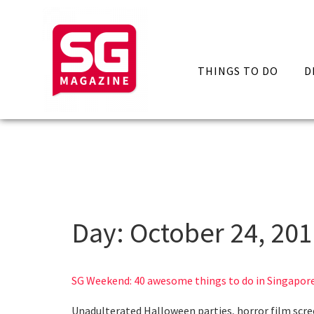
THINGS TO DO
D
Day:
October 24, 20
SG Weekend: 40 awesome things to do in Singapore
Unadulterated Halloween parties, horror film scre