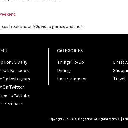
s weekend
 circus freak show, ’80s video games and more
ECT
CATEGORIES
CATEG
p For SG Daily
Things To-Do
Lifesty
Us On Facebook
Dining
Shoppi
w On Instagram
Entertainment
Travel
w On Twitter
ribe To Youtube
Us Feedback
Copyright 2024 © SG Magazine. All rights reserved. |
Ter