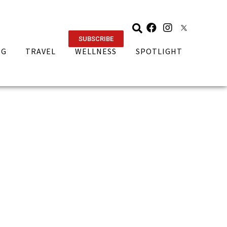
SUBSCRIBE
NG
TRAVEL
WELLNESS
SPOTLIGHT