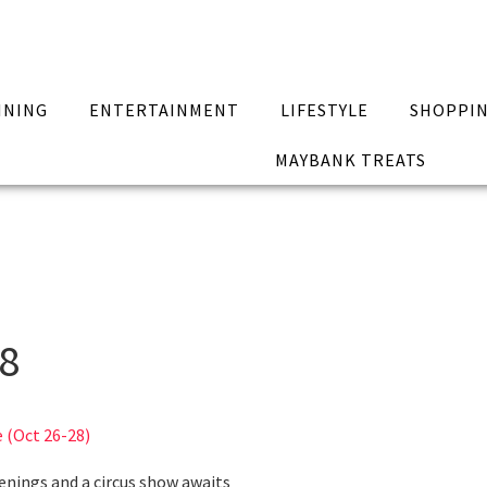
INING
ENTERTAINMENT
LIFESTYLE
SHOPPI
MAYBANK TREATS
18
 (Oct 26-28)
enings and a circus show awaits