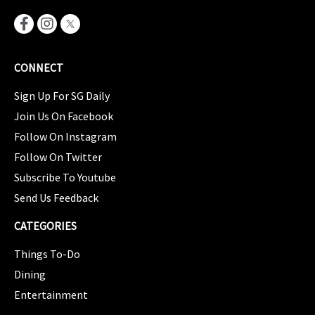
CONNECT
Sign Up For SG Daily
Join Us On Facebook
Follow On Instagram
Follow On Twitter
Subscribe To Youtube
Send Us Feedback
CATEGORIES
Things To-Do
Dining
Entertainment