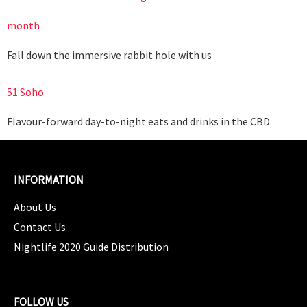
month
Fall down the immersive rabbit hole with us
51 Soho
Flavour-forward day-to-night eats and drinks in the CBD
INFORMATION
About Us
Contact Us
Nightlife 2020 Guide Distribution
FOLLOW US