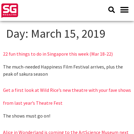
Day:
March 15, 2019
22 fun things to do in Singapore this week (Mar 18-22)
The much-needed Happiness Film Festival arrives, plus the
peak of sakura season
Get a first look at Wild Rice’s new theatre with your fave shows
from last year’s Theatre Fest
The shows must go on!
Alice in Wonderland is coming to the ArtScience Museum next