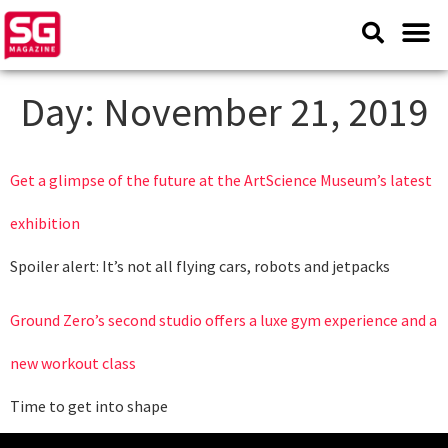
Day:
November 21, 2019
Get a glimpse of the future at the ArtScience Museum’s latest
exhibition
Spoiler alert: It’s not all flying cars, robots and jetpacks
Ground Zero’s second studio offers a luxe gym experience and a
new workout class
Time to get into shape