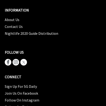
INFORMATION
About Us
Contact Us
Nightlife 2020 Guide Distribution
FOLLOW US
CONNECT
Sign Up For SG Daily
Join Us On Facebook
Follow On Instagram