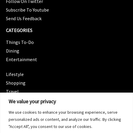
Follow On Twitter
Subscribe To Youtube
Send Us Feedback
CATEGORIES
Things To-Do
Dining
Entertainment
CATEGORIES
Lifestyle
Shopping
Travel
CATEGORIES
We value your privacy
Wellness
We use cookies to enhance your browsing experience, serve
Spotlight
personalized ads or content, and analyze our traffic. By clicking
"Accept All", you consent to our use of cookies.