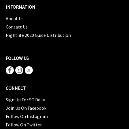
INFORMATION
About Us
Contact Us
Nightlife 2020 Guide Distribution
FOLLOW US
CONNECT
Sign Up For SG Daily
Join Us On Facebook
Follow On Instagram
Follow On Twitter