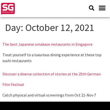
Day:
October 12, 2021
The best Japanese omakase restaurants in Singapore
Treat yourself to a luxurious dining experience at these top
sushi restaurants
Discover a diverse collection of stories at the 25th German
Film Festival
Catch physical and virtual screenings from Oct 21-Nov 7