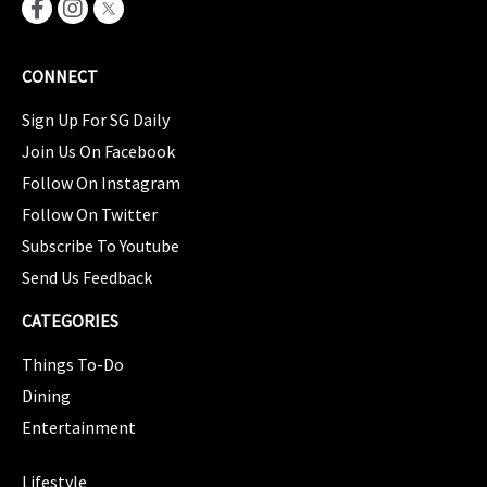
CONNECT
Sign Up For SG Daily
Join Us On Facebook
Follow On Instagram
Follow On Twitter
Subscribe To Youtube
Send Us Feedback
CATEGORIES
Things To-Do
Dining
Entertainment
CATEGORIES
Lifestyle