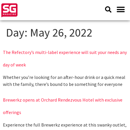
Day:
May 26, 2022
The Refectory’s multi-label experience will suit your needs any
day of week
Whether you’re looking for an after-hour drink or a quick meal
with the family, there’s bound to be something for everyone
Brewerkz opens at Orchard Rendezvous Hotel with exclusive
offerings
Experience the full Brewerkz experience at this swanky outlet,