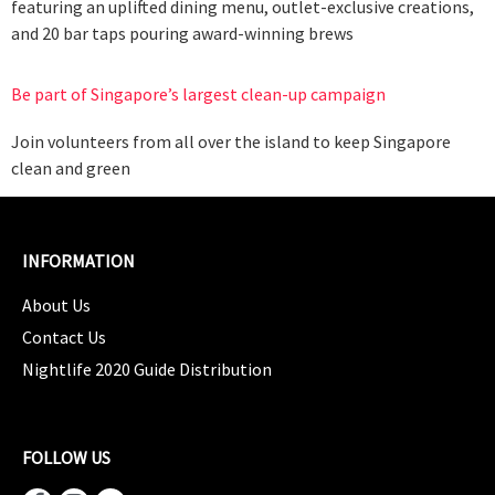
featuring an uplifted dining menu, outlet-exclusive creations,
and 20 bar taps pouring award-winning brews
Be part of Singapore’s largest clean-up campaign
Join volunteers from all over the island to keep Singapore
clean and green
INFORMATION
About Us
Contact Us
Nightlife 2020 Guide Distribution
FOLLOW US