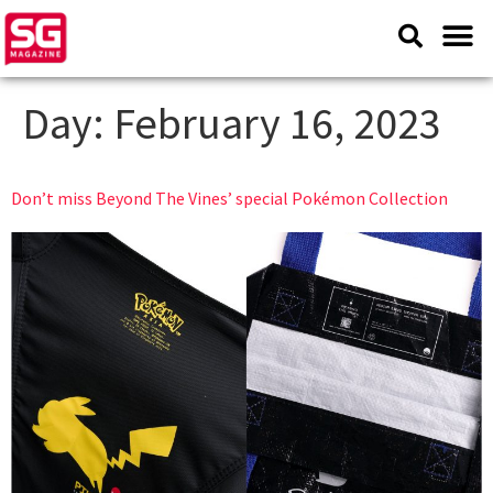
Day:
February 16, 2023
Don’t miss Beyond The Vines’ special Pokémon Collection