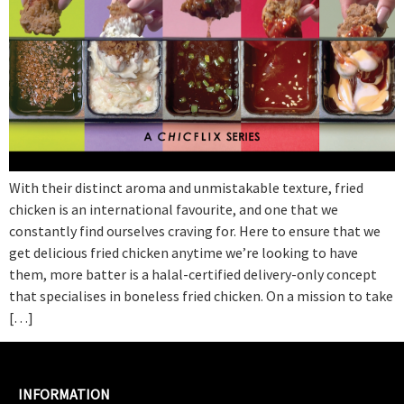
With their distinct aroma and unmistakable texture, fried
chicken is an international favourite, and one that we
constantly find ourselves craving for. Here to ensure that we
get delicious fried chicken anytime we’re looking to have
them, more batter is a halal-certified delivery-only concept
that specialises in boneless fried chicken. On a mission to take
[…]
INFORMATION