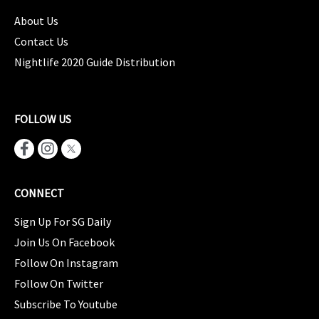
About Us
Contact Us
Nightlife 2020 Guide Distribution
FOLLOW US
CONNECT
Sign Up For SG Daily
Join Us On Facebook
Follow On Instagram
Follow On Twitter
Subscribe To Youtube