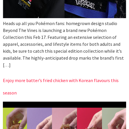
Heads up all you Pokémon fans: homegrown design studio
Beyond The Vines is launching a brand new Pokémon
Collection this Feb 17. Featuring an extensive selection of
apparel, accessories, and lifestyle items for both adults and
kids, be sure to catch this special edition collection while it’s
available. The highly-anticipated drop marks the brand’s first
[…]
Enjoy more batter’s fried chicken with Korean flavours this
season