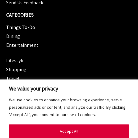
Send Us Feedback
CATEGORIES
Things To-Do
Dining
Entertainment
CATEGORIES
Lifestyle
Shopping
Travel
CATEGORIES
We value your privacy
Wellness
We use cookies to enhance your browsing experience, serve
Spotlight
personalized ads or content, and analyze our traffic. By clicking
"Accept All", you consent to our use of cookies.
Accept All