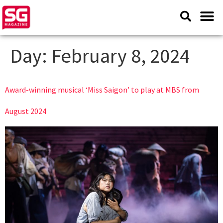
Day:
February 8, 2024
Award-winning musical ‘Miss Saigon’ to play at MBS from
August 2024