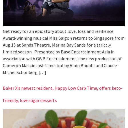
Get ready for an epic story about love, loss and resilience.
Award-winning musical Miss Saigon returns to Singapore from
Aug 15 at Sands Theatre, Marina Bay Sands for a strictly
limited season. Presented by Base Entertainment Asia in
association with GWB Entertainment, the new production of
Cameron Mackintosh’s musical by Alain Boublil and Claude-
Michel Schonberg […]
Baker X’s newest resident, Happy Low Carb Time, offers keto-
friendly, low-sugar desserts