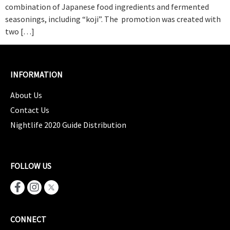
combination of Japanese food ingredients and fermented
seasonings, including “koji”. The promotion was created with
two […]
INFORMATION
About Us
Contact Us
Nightlife 2020 Guide Distribution
FOLLOW US
CONNECT