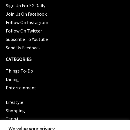
Sign Up For SG Daily
Join Us On Facebook
Follow On Instagram
Follow On Twitter
Subscribe To Youtube
Send Us Feedback
CATEGORIES
Things To-Do
Dining
Entertainment
CATEGORIES
Lifestyle
Shopping
Travel
CATEGORIES
We value your privacy