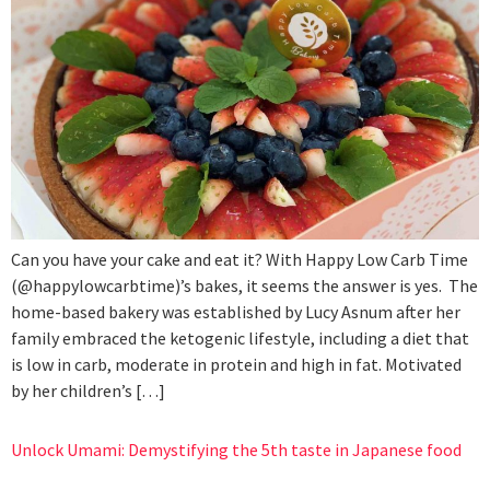
Can you have your cake and eat it? With Happy Low Carb Time
(@happylowcarbtime)’s bakes, it seems the answer is yes. The
home-based bakery was established by Lucy Asnum after her
family embraced the ketogenic lifestyle, including a diet that
is low in carb, moderate in protein and high in fat. Motivated
by her children’s […]
Unlock Umami: Demystifying the 5th taste in Japanese food