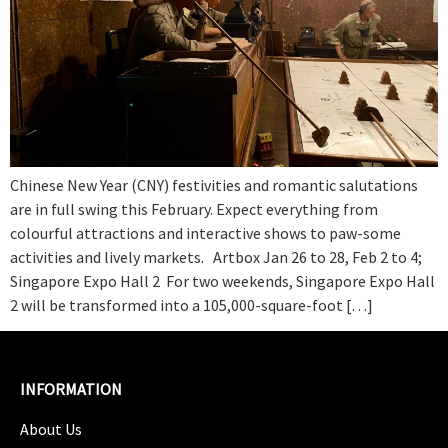
Chinese New Year (CNY) festivities and romantic salutations
are in full swing this February. Expect everything from
colourful attractions and interactive shows to paw-some
activities and lively markets. Artbox Jan 26 to 28, Feb 2 to 4;
Singapore Expo Hall 2 For two weekends, Singapore Expo Hall
2 will be transformed into a 105,000-square-foot […]
INFORMATION
About Us