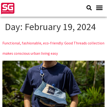
Day:
February 19, 2024
Functional, fashionable, eco-friendly: Good Threads collection
makes conscious urban living easy