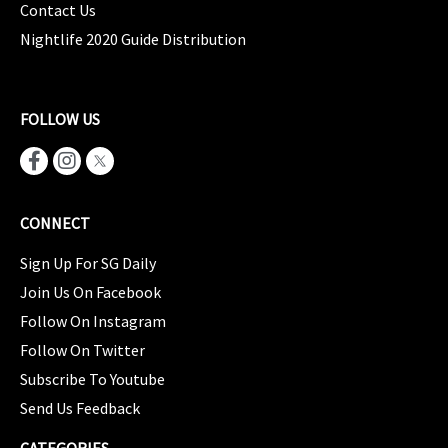
Contact Us
Nightlife 2020 Guide Distribution
FOLLOW US
CONNECT
Sign Up For SG Daily
Join Us On Facebook
Follow On Instagram
Follow On Twitter
Subscribe To Youtube
Send Us Feedback