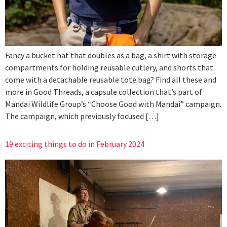
Fancy a bucket hat that doubles as a bag, a shirt with storage
compartments for holding reusable cutlery, and shorts that
come with a detachable reusable tote bag? Find all these and
more in Good Threads, a capsule collection that’s part of
Mandai Wildlife Group’s “Choose Good with Mandai” campaign.
The campaign, which previously focused […]
19 exciting things to do in February 2024