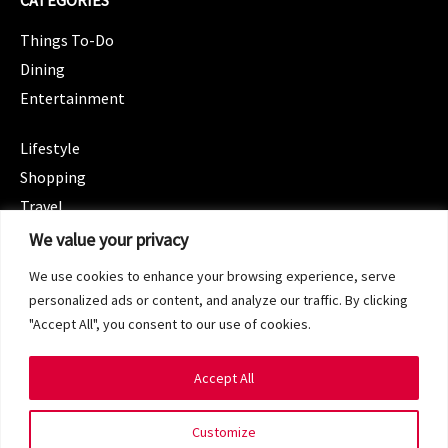
CATEGORIES
Things To-Do
Dining
Entertainment
CATEGORIES
Lifestyle
Shopping
Travel
CATEGORIES
We value your privacy
Wellness
We use cookies to enhance your browsing experience, serve
Spotlight
personalized ads or content, and analyze our traffic. By clicking
"Accept All", you consent to our use of cookies.
Accept All
Copyright 2024 © SG Magazine. All rights reserved.
Customize
Terms of Service