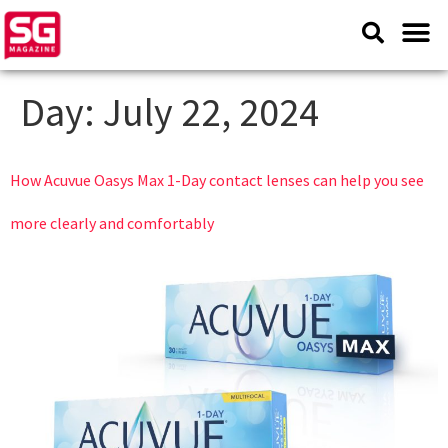
Day:
July 22, 2024
How Acuvue Oasys Max 1-Day contact lenses can help you see
more clearly and comfortably