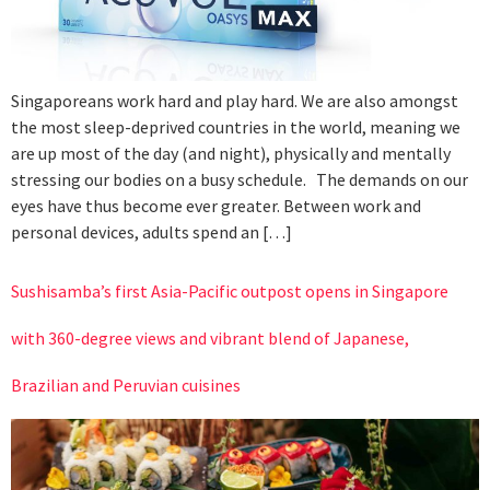
Singaporeans work hard and play hard. We are also amongst
the most sleep-deprived countries in the world, meaning we
are up most of the day (and night), physically and mentally
stressing our bodies on a busy schedule. The demands on our
eyes have thus become ever greater. Between work and
personal devices, adults spend an […]
Sushisamba’s first Asia-Pacific outpost opens in Singapore
with 360-degree views and vibrant blend of Japanese,
Brazilian and Peruvian cuisines