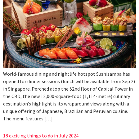
World-famous dining and nightlife hotspot Sushisamba has
opened for dinner sessions (lunch will be available from Sep 2)
in Singapore. Perched atop the 52nd floor of Capital Tower in
the CBD, the new 12,000-square-foot (1,114-metre) culinary
destination’s highlight is its wraparound views along with a
unique offering of Japanese, Brazilian and Peruvian cuisine.
The menu features […]
18 exciting things to do in July 2024