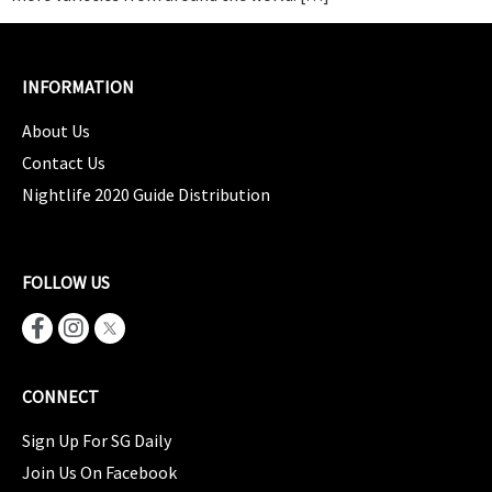
INFORMATION
About Us
Contact Us
Nightlife 2020 Guide Distribution
FOLLOW US
CONNECT
Sign Up For SG Daily
Join Us On Facebook