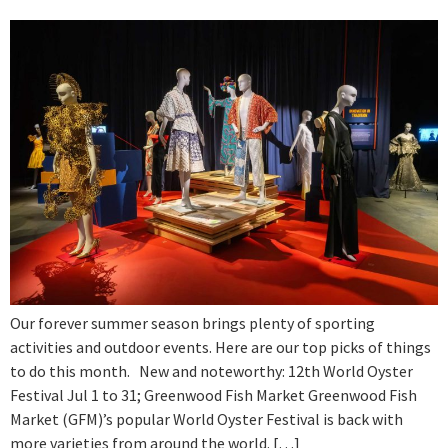
Our forever summer season brings plenty of sporting
activities and outdoor events. Here are our top picks of things
to do this month. New and noteworthy: 12th World Oyster
Festival Jul 1 to 31; Greenwood Fish Market Greenwood Fish
Market (GFM)’s popular World Oyster Festival is back with
more varieties from around the world. […]