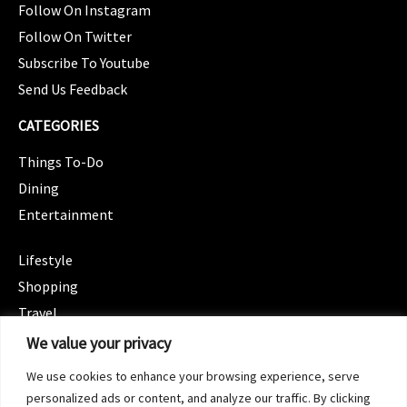
Follow On Instagram
Follow On Twitter
Subscribe To Youtube
Send Us Feedback
CATEGORIES
Things To-Do
Dining
Entertainment
CATEGORIES
Lifestyle
Shopping
Travel
CATEGORIES
We value your privacy
Wellness
We use cookies to enhance your browsing experience, serve
Spotlight
personalized ads or content, and analyze our traffic. By clicking