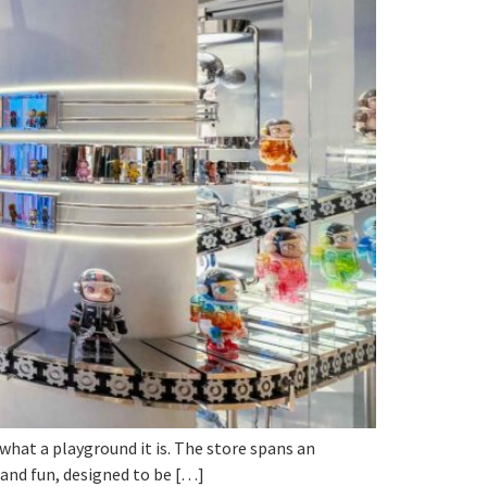
 what a playground it is. The store spans an
y and fun, designed to be […]