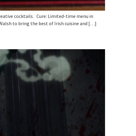
reative cocktails. Cure: Limited-time menu in
alsh to bring the best of Irish cuisine and […]