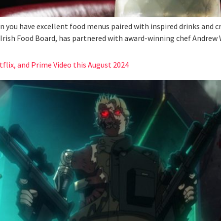
en you have excellent food menus paired with inspired drinks and c
e Irish Food Board, has partnered with award-winning chef Andrew W
lix, and Prime Video this August 2024