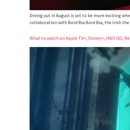
Dining out in August is set to be more exciting wh
collaboration with Bord Bia Bord Bia, the Irish th
What to watch on Apple TV+, Disney+, HBO GO, Netf