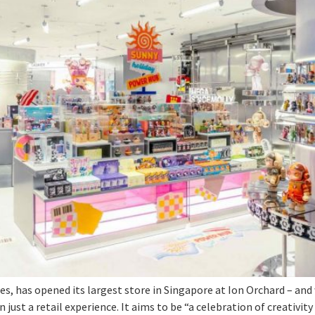
les, has opened its largest store in Singapore at Ion Orchard – and
just a retail experience. It aims to be “a celebration of creativit