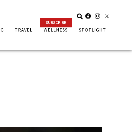
SUBSCRIBE
NG
TRAVEL
WELLNESS
SPOTLIGHT