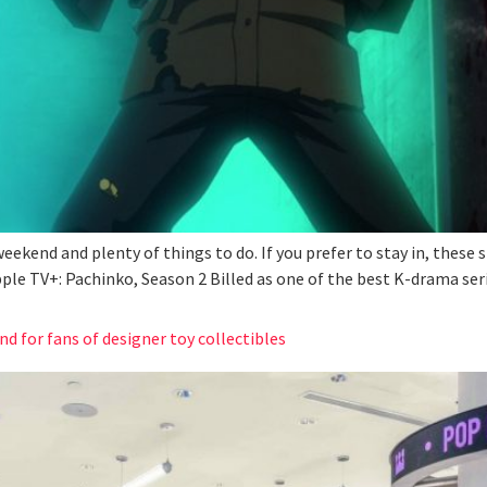
 weekend and plenty of things to do. If you prefer to stay in, thes
pple TV+: Pachinko, Season 2 Billed as one of the best K-drama se
nd for fans of designer toy collectibles