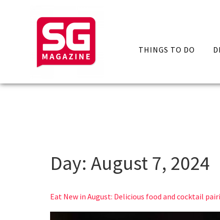
THINGS TO DO
D
Day:
August 7, 2024
Eat New in August: Delicious food and cocktail pair