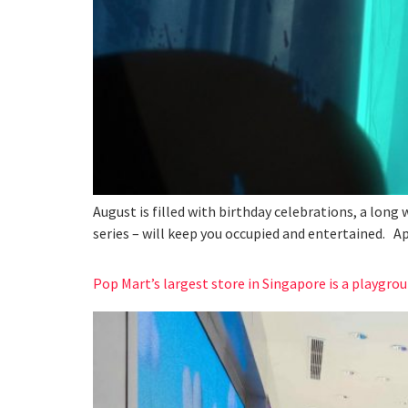
August is filled with birthday celebrations, a long
series – will keep you occupied and entertained. A
Pop Mart’s largest store in Singapore is a playgrou