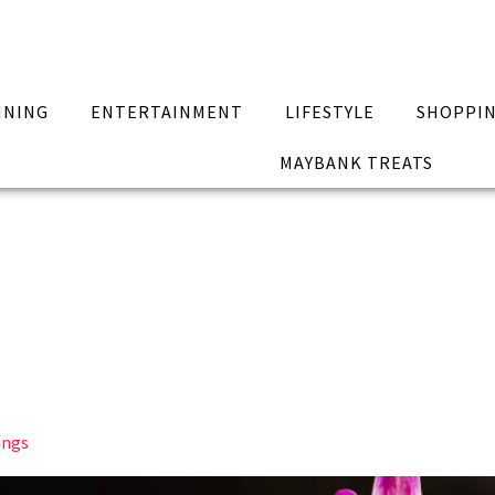
INING
ENTERTAINMENT
LIFESTYLE
SHOPPI
MAYBANK TREATS
ings