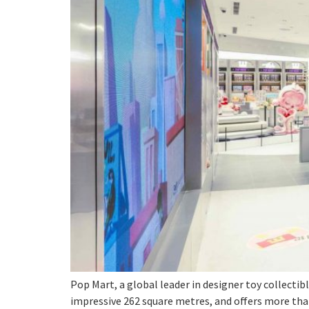
Pop Mart, a global leader in designer toy collectib
impressive 262 square metres, and offers more than 