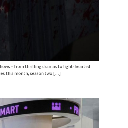
e shows – from thrilling dramas to light-hearted
ries this month, season two […]