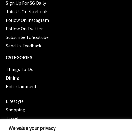
Sign Up For SG Daily
Join Us On Facebook
Follow On Instagram
Follow On Twitter
Subscribe To Youtube
Send Us Feedback
CATEGORIES
Things To-Do
Dining
Entertainment
CATEGORIES
Lifestyle
Shopping
Travel
CATEGORIES
We value your privacy