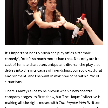
It’s important not to brush the play off as a “female
comedy”, for it’s so much more than that. Not only are its
cast of female characters unique and diverse, the play also
delves into the intricacies of friendships, our socio-cultural
environment, and the ways in which we cope with difficult
situations.
There’s always a lot to be proven when a new theatre
company stages its first show, but The Haque Collective is
making all the right moves with
The Jugular Vein
. Written