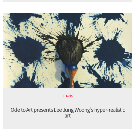
ARTS
Ode to Art presents Lee Jung Woong’s hyper-realistic
art