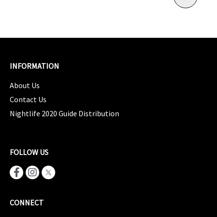
INFORMATION
About Us
Contact Us
Nightlife 2020 Guide Distribution
FOLLOW US
CONNECT