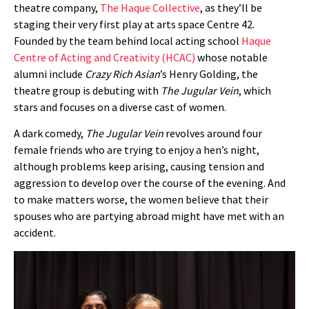
theatre company,
The Haque Collective
, as they’ll be
staging their very first play at arts space Centre 42.
Founded by the team behind local acting school
Haque
Centre of Acting and Creativity (HCAC)
whose notable
alumni include
Crazy Rich Asian
’s Henry Golding, the
theatre group is debuting with
The Jugular Vein
, which
stars and focuses on a diverse cast of women.
A dark comedy,
The Jugular Vein
revolves around four
female friends who are trying to enjoy a hen’s night,
although problems keep arising, causing tension and
aggression to develop over the course of the evening. And
to make matters worse, the women believe that their
spouses who are partying abroad might have met with an
accident.