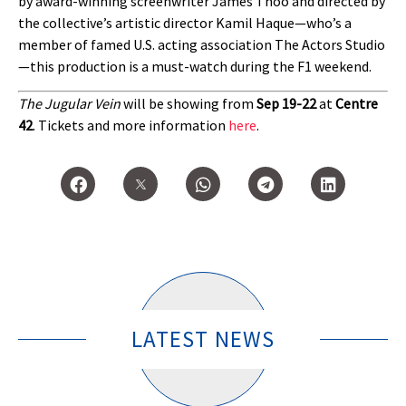
by award-winning screenwriter James Thoo and directed by
the collective’s artistic director Kamil Haque—who’s a
member of famed U.S. acting association The Actors Studio
—this production is a must-watch during the F1 weekend.
The Jugular Vein
will be showing from
Sep 19-22
at
Centre
42
. Tickets and more information
here
.
LATEST NEWS