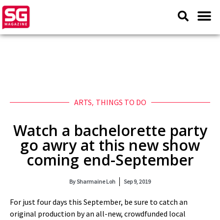
ARTS
,
THINGS TO DO
Watch a bachelorette party
go awry at this new show
coming end-September
By
Sharmaine Loh
Sep 9, 2019
For just four days this September, be sure to catch an
original production by an all-new, crowdfunded local