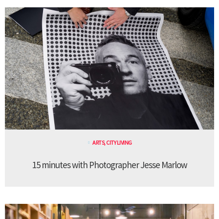
ARTS
,
CITY LIVING
15 minutes with Photographer Jesse Marlow