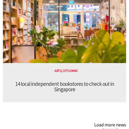
ARTS
,
CITY LIVING
14 local independent bookstores to check out in
Singapore
Load more news