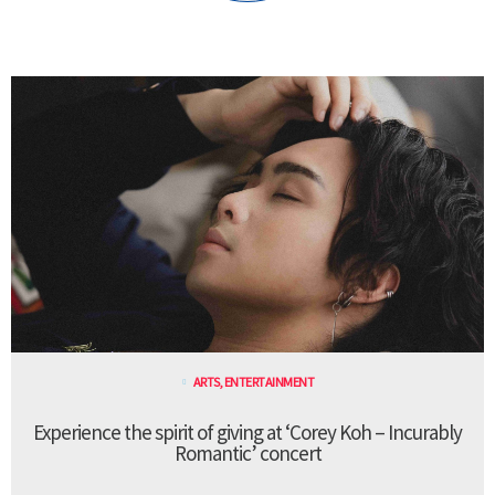
ARTS
,
ENTERTAINMENT
Experience the spirit of giving at ‘Corey Koh – Incurably
Romantic’ concert