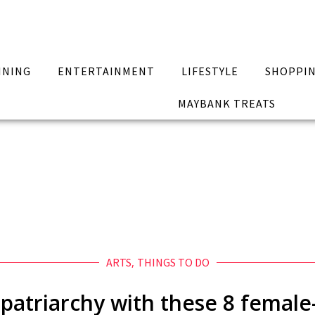
INING
ENTERTAINMENT
LIFESTYLE
SHOPPI
MAYBANK TREATS
ARTS
,
THINGS TO DO
patriarchy with these 8 female