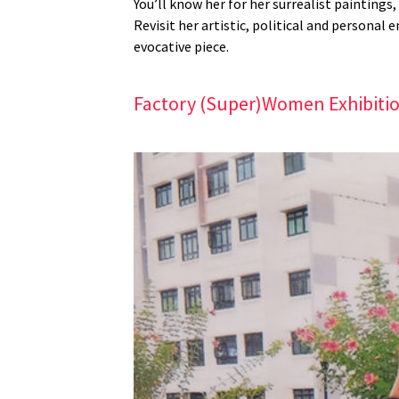
You’ll know her for her surrealist paintings
Revisit her artistic, political and personal
evocative piece.
Factory (Super)Women Exhibiti