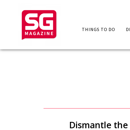
THINGS TO DO
D
Dismantle the 