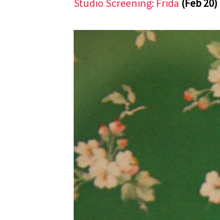
Studio Screening: Frida
(Feb 20)