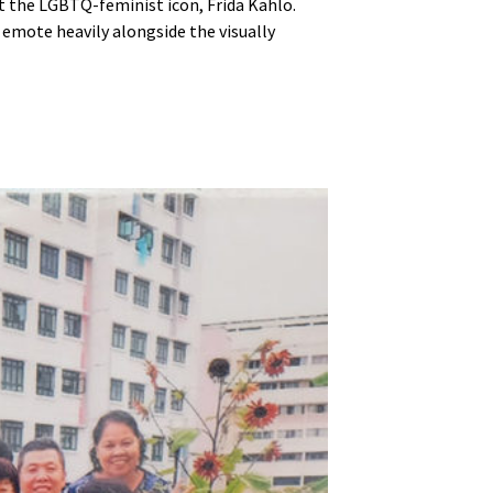
out the LGBTQ-feminist icon, Frida Kahlo.
 emote heavily alongside the visually