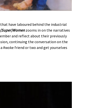
that have laboured behind the industrial
y (Super)Women
zooms in on the narratives
ember and reflect about their previously
ssion, continuing the conversation on the
b a #woke friend or two and get yourselves