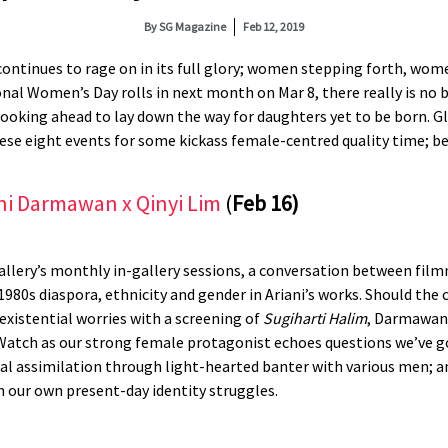
By
SG Magazine
Feb 12, 2019
y continues to rage on in its full glory; women stepping forth, wom
onal Women’s Day rolls in next month on Mar 8, there really is no
looking ahead to lay down the way for daughters yet to be born. Gli
hese eight events for some kickass female-centred quality time; b
ni Darmawan x Qinyi Lim
(
Feb 16)
 Gallery’s monthly in-gallery sessions, a conversation between fi
980s diaspora, ethnicity and gender in Ariani’s works. Should the 
existential worries with a screening of
Sugiharti Halim
, Darmawan
atch as our strong female protagonist echoes questions we’ve got
ural assimilation through light-hearted banter with various men; an
th our own present-day identity struggles.