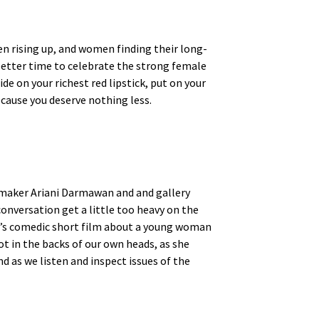
en rising up, and women finding their long-
 better time to celebrate the strong female
de on your richest red lipstick, put on your
ecause you deserve nothing less.
lmmaker Ariani Darmawan and and gallery
conversation get a little too heavy on the
’s comedic short film about a young woman
 in the backs of our own heads, as she
d as we listen and inspect issues of the