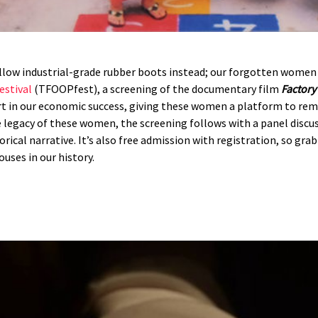
llow industrial-grade rubber boots instead; our forgotten women 
estival
(TFOOPfest), a screening of the documentary film
Factor
t in our economic success, giving these women a platform to rem
 legacy of these women, the screening follows with a panel discu
rical narrative. It’s also free admission with registration, so gra
ses in our history.