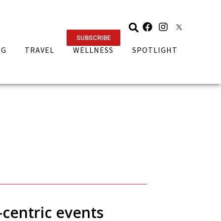
SUBSCRIBE
NG
TRAVEL
WELLNESS
SPOTLIGHT
-centric events