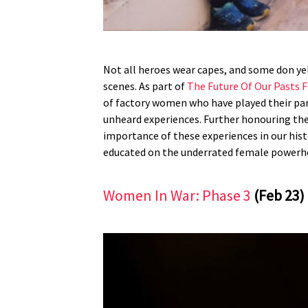
Not all heroes wear capes, and some don ye
scenes. As part of
The Future Of Our Pasts F
of factory women who have played their par
unheard experiences. Further honouring the
importance of these experiences in our histo
educated on the underrated female powerhou
Women In War: Phase 3
(Feb 23)