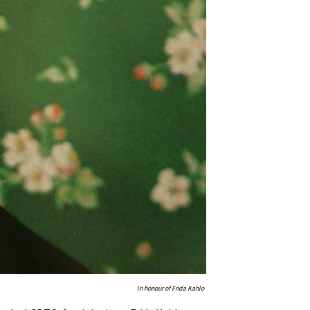
In honour of Frida Kahlo