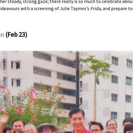
, her steady, strong gaze; there really is so much to celebrate ab
 endeavours with a screening of Julie Taymor’s
Frida
, and prepare to
on
(Feb 23)