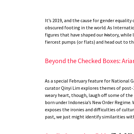
It’s 2019, and the cause for gender equalit
obscured footing in the world. As Internati
figures that have shaped our
his
tory, while 
fiercest pumps (or flats) and head out to t
Beyond the Checked Boxes: Aria
As a special February feature for National
curator Qinyi Lim explores themes of post-1
weary heart, though, laugh off some of the 
born under Indonesia’s New Order Regime. W
exposes the ironies and difficulties of cult
past, we just might identify similarities wi