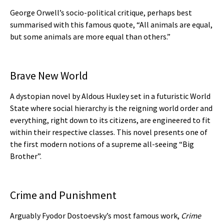
George Orwell’s socio-political critique, perhaps best
summarised with this famous quote, “All animals are equal,
but some animals are more equal than others.”
Brave New World
A dystopian novel by Aldous Huxley set in a futuristic World
State where social hierarchy is the reigning world order and
everything, right down to its citizens, are engineered to fit
within their respective classes. This novel presents one of
the first modern notions of a supreme all-seeing “Big
Brother”.
Crime and Punishment
Arguably Fyodor Dostoevsky’s most famous work,
Crime