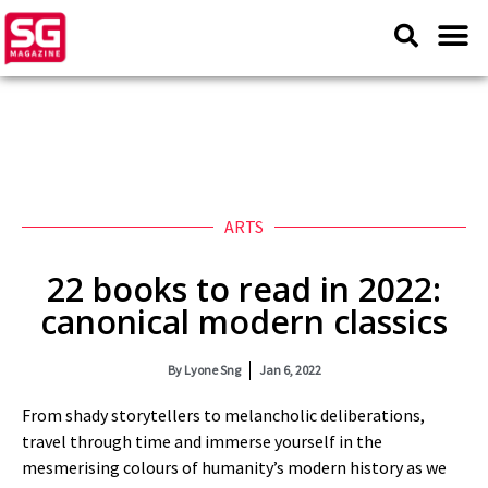
ARTS
22 books to read in 2022:
canonical modern classics
By
Lyone Sng
Jan 6, 2022
From shady storytellers to melancholic deliberations,
travel through time and immerse yourself in the
mesmerising colours of humanity’s modern history as we