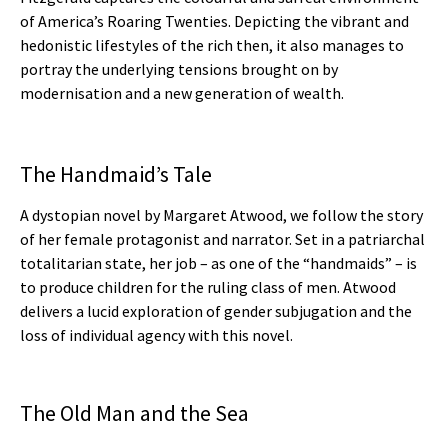
of America’s Roaring Twenties. Depicting the vibrant and
hedonistic lifestyles of the rich then, it also manages to
portray the underlying tensions brought on by
modernisation and a new generation of wealth.
The Handmaid’s Tale
A dystopian novel by Margaret Atwood, we follow the story
of her female protagonist and narrator. Set in a patriarchal
totalitarian state, her job – as one of the “handmaids” – is
to produce children for the ruling class of men. Atwood
delivers a lucid exploration of gender subjugation and the
loss of individual agency with this novel.
The Old Man and the Sea