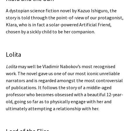
A dystopian science fiction novel by Kazuo Ishiguro, the
story is told through the point-of-view of our protagonist,
Klara, who is in fact a solar-powered Artificial Friend,
chosen by a sickly child to be her companion.
Lolita
Lolita
may well be Vladimir Nabokov’s most recognised
work. The novel gave us one of our most iconic unreliable
narrators and is regarded amongst the most controversial
of publications. It follows the story of a middle-aged
professor who becomes obsessed with a beautiful 12-year-
old, going so far as to physically engage with her and
ultimately attempting a relationship with her.