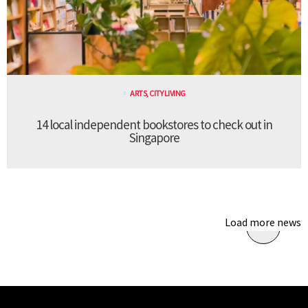
ARTS
,
CITY LIVING
14 local independent bookstores to check out in
Singapore
Load more news