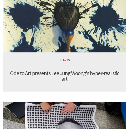
ARTS
Ode to Art presents Lee Jung Woong’s hyper-realistic
art