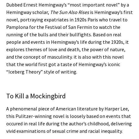
Dubbed Ernest Hemingway’s “most important novel” by a
Hemingway scholar,
The Sun Also Rises
is Hemingway’s first
novel, portraying expatriates in 1920s Paris who travel to
Pamplona for the Festival of San Fermin to watch the
running of the bulls and their bullfights. Based on real
people and events in Hemingway’s life during the 1920s, it
explores themes of love and death, the power of nature,
and the concept of masculinity. it is also with this novel
that the world first got a taste of Hemingway’s iconic
“Iceberg Theory” style of writing.
To Kill a Mockingbird
A phenomenal piece of American literature by Harper Lee,
this Pulitzer-winning novel is loosely based on events that
occured in real life during the author’s childhood, delivering
vivid examinations of sexual crime and racial inequality.