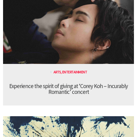
ARTS
,
ENTERTAINMENT
Experience the spirit of giving at ‘Corey Koh – Incurably
Romantic’ concert