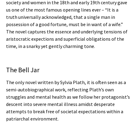
society and women in the 18th and early 19th century gave
us one of the most famous opening lines ever – “It is a
truth universally acknowledged, that a single man in
possession of a good fortune, must be in want of a wife.”
The novel captures the essence and underlying tensions of
aristocratic expections and superficial obligations of the
time, in a snarky yet gently charming tone.
The Bell Jar
The only novel written by Sylvia Plath, it is often seen as a
semi-autobiographical work, reflecting Plath’s own
struggles and mental health as we follow her protagonist’s
descent into severe mental illness amidst desperate
attempts to break free of societal expectations within a
patriarchal environment.