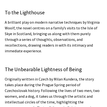
To the Lighthouse
A brilliant play on modern narrative techniques by Virginia
Woolf, the novel centres on a family’s visits to the Isle of
Skye in Scotland, bringing us along with them purely
through a series of thoughts, observations, and
recollections, drawing readers in with its intimacy and
immediate experience.
The Unbearable Lightness of Being
Originally written in Czech by Milan Kundera, the story
takes place during the Prague Spring period of
Czechoslovak history. Following the lives of two men, two
women, and a dog, it takes us through the artistic and
intellectual circles of the time, highlighting the