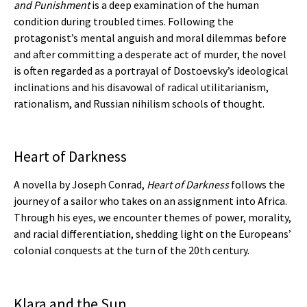
and Punishment
is a deep examination of the human
condition during troubled times. Following the
protagonist’s mental anguish and moral dilemmas before
and after committing a desperate act of murder, the novel
is often regarded as a portrayal of Dostoevsky’s ideological
inclinations and his disavowal of radical utilitarianism,
rationalism, and Russian nihilism schools of thought.
Heart of Darkness
A novella by Joseph Conrad,
Heart of Darkness
follows the
journey of a sailor who takes on an assignment into Africa.
Through his eyes, we encounter themes of power, morality,
and racial differentiation, shedding light on the Europeans’
colonial conquests at the turn of the 20th century.
Klara and the Sun