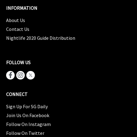
INFORMATION
About Us
Contact Us
Nightlife 2020 Guide Distribution
FOLLOW US
CONNECT
Sign Up For SG Daily
Join Us On Facebook
Follow On Instagram
Follow On Twitter