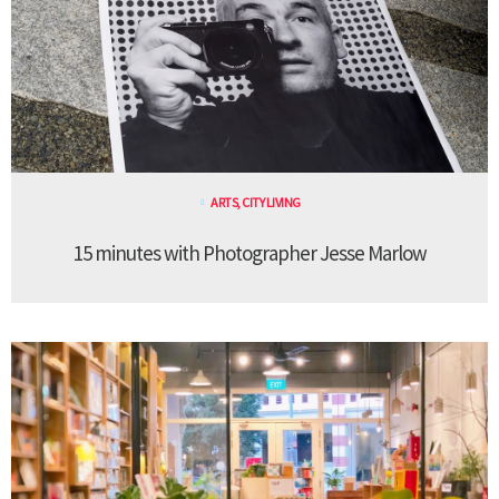
ARTS
,
CITY LIVING
15 minutes with Photographer Jesse Marlow