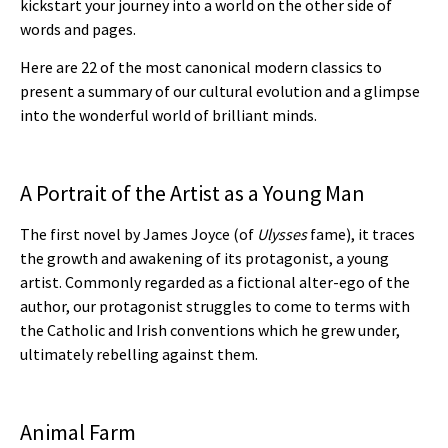
kickstart your journey into a world on the other side of
words and pages.
Here are 22 of the most canonical modern classics to
present a summary of our cultural evolution and a glimpse
into the wonderful world of brilliant minds.
A Portrait of the Artist as a Young Man
The first novel by James Joyce (of
Ulysses
fame), it traces
the growth and awakening of its protagonist, a young
artist. Commonly regarded as a fictional alter-ego of the
author, our protagonist struggles to come to terms with
the Catholic and Irish conventions which he grew under,
ultimately rebelling against them.
Animal Farm