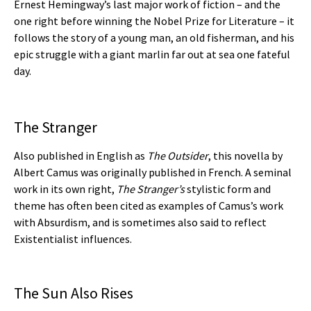
Ernest Hemingway’s last major work of fiction – and the
one right before winning the Nobel Prize for Literature – it
follows the story of a young man, an old fisherman, and his
epic struggle with a giant marlin far out at sea one fateful
day.
The Stranger
Also published in English as
The Outsider
, this novella by
Albert Camus was originally published in French. A seminal
work in its own right,
The Stranger’s
stylistic form and
theme has often been cited as examples of Camus’s work
with Absurdism, and is sometimes also said to reflect
Existentialist influences.
The Sun Also Rises