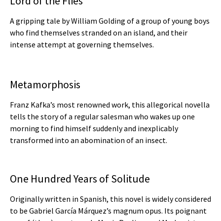
Lord of the Flies
A gripping tale by William Golding of a group of young boys
who find themselves stranded on an island, and their
intense attempt at governing themselves.
Metamorphosis
Franz Kafka’s most renowned work, this allegorical novella
tells the story of a regular salesman who wakes up one
morning to find himself suddenly and inexplicably
transformed into an abomination of an insect.
One Hundred Years of Solitude
Originally written in Spanish, this novel is widely considered
to be Gabriel García Márquez’s magnum opus. Its poignant