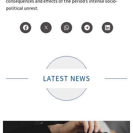
consequences and effects of the period’s intense socio-
political unrest.
LATEST NEWS