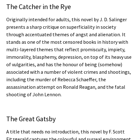
The Catcher in the Rye
Originally intended for adults, this novel by J. D. Salinger
presents a sharp critique on superficiality in society
through accentuated themes of angst and alienation. It
stands as one of the most censored books in history with
multi-layered themes that reflect promiscuity, impiety,
immorality, blasphemy, depression, on top of its heavy use
of vulgarities, and has the honour of being (somehow)
associated with a number of violent crimes and shootings,
including the murder of Rebecca Schaeffer, the
assassination attempt on Ronald Reagan, and the fatal
shooting of John Lennon.
The Great Gatsby
A title that needs no introduction, this novel by F. Scott
Fitzgerald captures the colourful and surreal environment