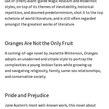
use of (then) avant-garde Magic Realism and Modernist
styles, on top of its themes of inevitability, historical
repetition, and doomed predeterminism, shot it to the top
echelons of world literature, and is still often regarded
amongst the greatest works of literature.
Oranges Are Not the Only Fruit
A coming-of-age novel by Jeanette Winterson,
Oranges
adopts an unadorned and simple style to portray the
complexities a young lesbian faces while growing up
and navigating religiosity, family, same-sex relationships,
and conservative society.
Pride and Prejudice
Jane Austen’s most well-known work, this novel about