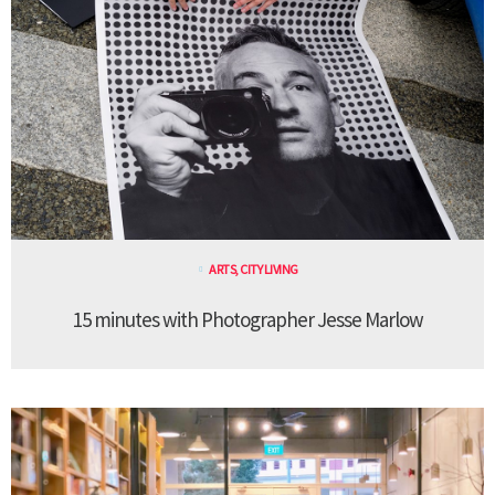
ARTS
,
CITY LIVING
15 minutes with Photographer Jesse Marlow