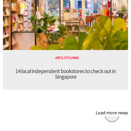
ARTS
,
CITY LIVING
14 local independent bookstores to check out in
Singapore
Load more news