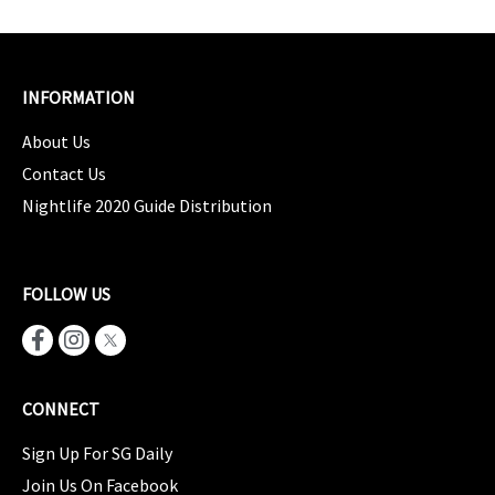
INFORMATION
About Us
Contact Us
Nightlife 2020 Guide Distribution
FOLLOW US
CONNECT
Sign Up For SG Daily
Join Us On Facebook