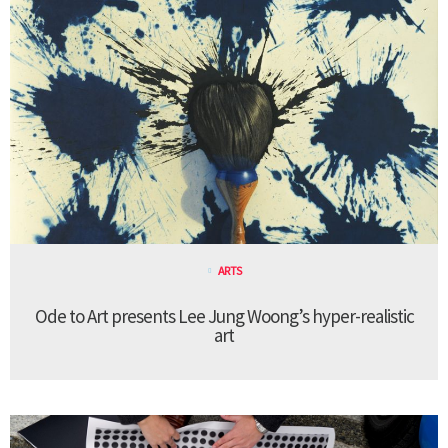
ARTS
Ode to Art presents Lee Jung Woong’s hyper-realistic
art