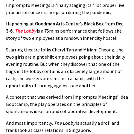
Impromptu Meetings is finally staging its first proper live
production since its inception during the pandemic.
Happening at
Goodman Arts Centre’s Black Box
from
Dec
3-6
,
The Lobby
is a 75mins performance that follows the
story of two employees at a rundown inner city hostel.
Starring theatre folks Cheryl Tan and Miriam Cheong, the
two girls are night shift employees going about their daily
evening routine. But when they discover that one of the
bags in the lobby contains an obscenely large amount of
cash, the workers are sent into a panic, with the
opportunity of turning against one another.
A concept that was derived from Impromptu Meetings’ Idea
Bootcamp, the play operates on the principles of
spontaneous ideation and collaborative development.
And most importantly,
The Lobby
is actually a droll and
frank look at class relations in Singapore.