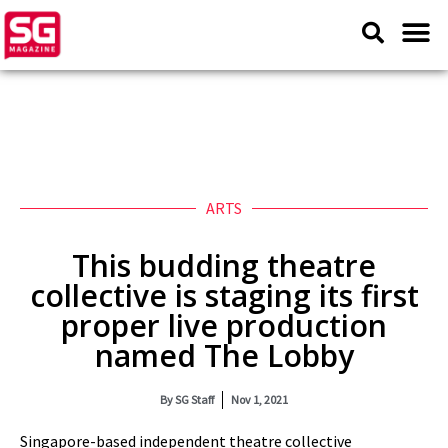
ARTS
This budding theatre
collective is staging its first
proper live production
named The Lobby
By
SG Staff
Nov 1, 2021
Singapore-based independent theatre collective