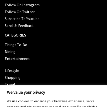
Follow On Instagram
Follow On Twitter
Subscribe To Youtube
Send Us Feedback
CATEGORIES
Things To-Do
Dining
Entertainment
CATEGORIES
Lifestyle
Shopping
Travel
CATEGORIES
We value your privacy
Wellness
We use cookies to enhance your browsing experience, serve
Spotlight
personalized ads or content, and analyze our traffic. By clicking