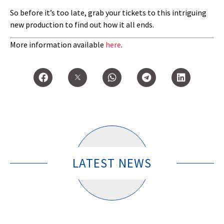
So before it’s too late, grab your tickets to this intriguing
new production to find out how it all ends.
More information available
here
.
LATEST NEWS