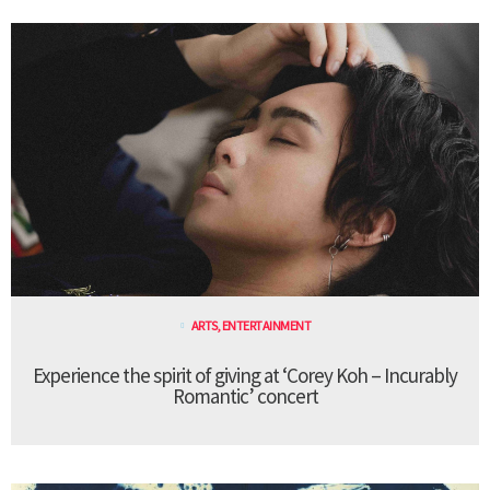
ARTS
,
ENTERTAINMENT
Experience the spirit of giving at ‘Corey Koh – Incurably
Romantic’ concert