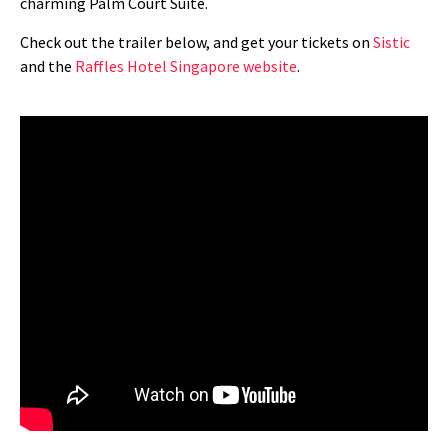
charming Palm Court Suite.
Check out the trailer below, and get your tickets on
Sistic
and the
Raffles Hotel Singapore website
.