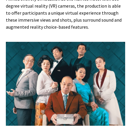
degree virtual reality (VR) cameras, the production is able
to offer participants a unique virtual experience through
these immersive views and shots, plus surround sound and
augmented reality choice-based features.