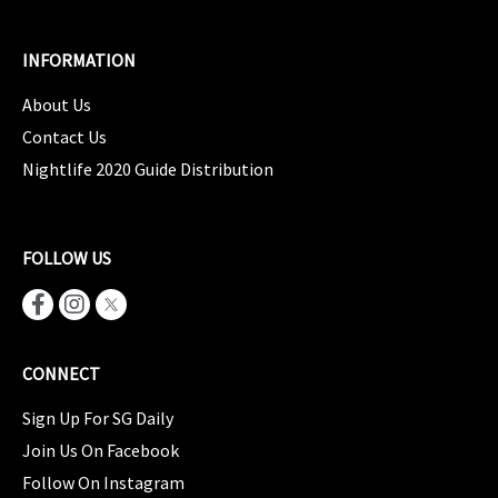
INFORMATION
About Us
Contact Us
Nightlife 2020 Guide Distribution
FOLLOW US
CONNECT
Sign Up For SG Daily
Join Us On Facebook
Follow On Instagram