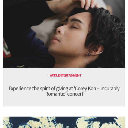
ARTS
,
ENTERTAINMENT
Experience the spirit of giving at ‘Corey Koh – Incurably
Romantic’ concert