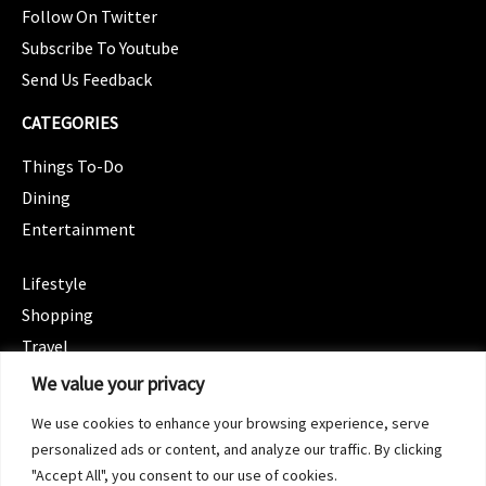
Follow On Twitter
Subscribe To Youtube
Send Us Feedback
CATEGORIES
Things To-Do
Dining
Entertainment
CATEGORIES
Lifestyle
Shopping
Travel
CATEGORIES
We value your privacy
Wellness
We use cookies to enhance your browsing experience, serve
Spotlight
personalized ads or content, and analyze our traffic. By clicking
"Accept All", you consent to our use of cookies.