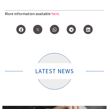
More information available
here
.
LATEST NEWS