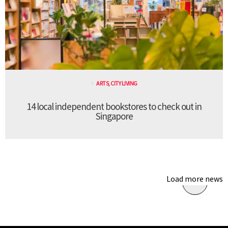
ARTS
,
CITY LIVING
14 local independent bookstores to check out in
Singapore
Load more news