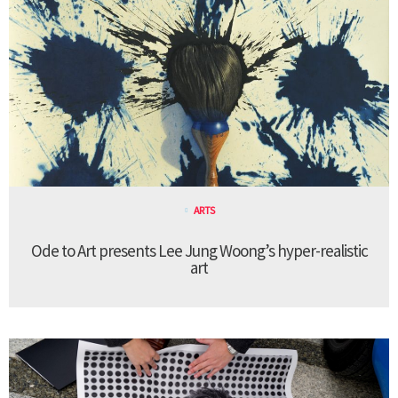
ARTS
Ode to Art presents Lee Jung Woong’s hyper-realistic
art