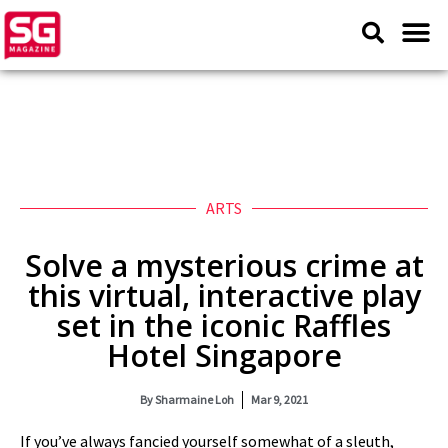
ARTS
Solve a mysterious crime at
this virtual, interactive play
set in the iconic Raffles
Hotel Singapore
By
Sharmaine Loh
Mar 9, 2021
If you’ve always fancied yourself somewhat of a sleuth,