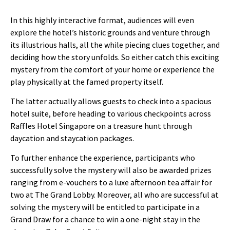
In this highly interactive format, audiences will even
explore the hotel’s historic grounds and venture through
its illustrious halls, all the while piecing clues together, and
deciding how the story unfolds. So either catch this exciting
mystery from the comfort of your home or experience the
play physically at the famed property itself.
The latter actually allows guests to check into a spacious
hotel suite, before heading to various checkpoints across
Raffles Hotel Singapore on a treasure hunt through
daycation and staycation packages.
To further enhance the experience, participants who
successfully solve the mystery will also be awarded prizes
ranging from e-vouchers to a luxe afternoon tea affair for
two at The Grand Lobby. Moreover, all who are successful at
solving the mystery will be entitled to participate in a
Grand Draw for a chance to win a one-night stay in the