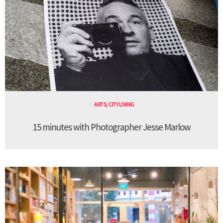
ARTS
,
CITY LIVING
15 minutes with Photographer Jesse Marlow