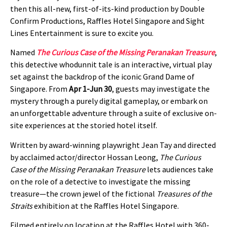
then this all-new, first-of-its-kind production by Double
Confirm Productions, Raffles Hotel Singapore and Sight
Lines Entertainment is sure to excite you.
Named
The Curious Case of the Missing Peranakan Treasure
,
this detective whodunnit tale is an interactive, virtual play
set against the backdrop of the iconic Grand Dame of
Singapore. From
Apr 1-Jun 30
, guests may investigate the
mystery through a purely digital gameplay, or embark on
an unforgettable adventure through a suite of exclusive on-
site experiences at the storied hotel itself.
Written by award-winning playwright Jean Tay and directed
by acclaimed actor/director Hossan Leong,
The Curious
Case of the Missing Peranakan Treasure
lets audiences take
on the role of a detective to investigate the missing
treasure—the crown jewel of the fictional
Treasures of the
Straits
exhibition at the Raffles Hotel Singapore.
Filmed entirely on location at the Raffles Hotel with 360-