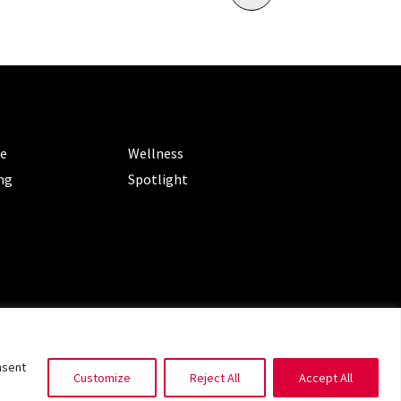
ORIES
CATEGORIES
le
Wellness
ng
Spotlight
ms of Service
|
Privacy Policy
nsent
Customize
Reject All
Accept All