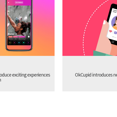
troduce exciting experiences
OkCupid introduces new
m