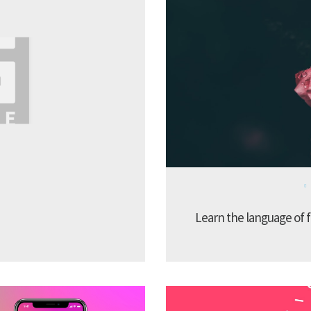
Learn the language of f