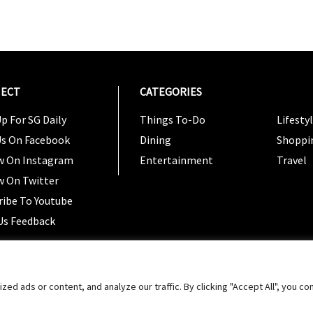
ECT
CATEGORIES
CATEG
p For SG Daily
Things To-Do
Lifesty
Us On Facebook
Dining
Shoppi
w On Instagram
Entertainment
Travel
w On Twitter
ribe To Youtube
Us Feedback
Copyright 2024 © SG Magazine. All rights reserved. |
Ter
 ads or content, and analyze our traffic. By clicking "Accept All", you co