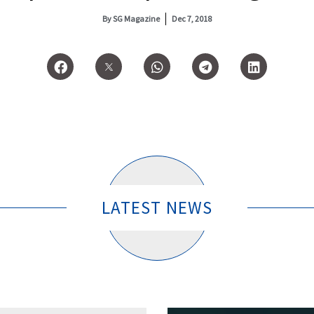
By
SG Magazine
Dec 7, 2018
LATEST NEWS