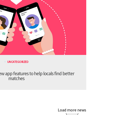
UNCATEGORIZED
 app features to help locals find better
matches
Load more news