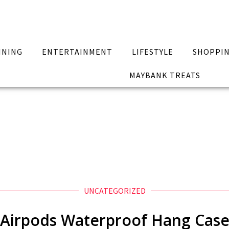
INING
ENTERTAINMENT
LIFESTYLE
SHOPPI
MAYBANK TREATS
UNCATEGORIZED
Airpods Waterproof Hang Cas