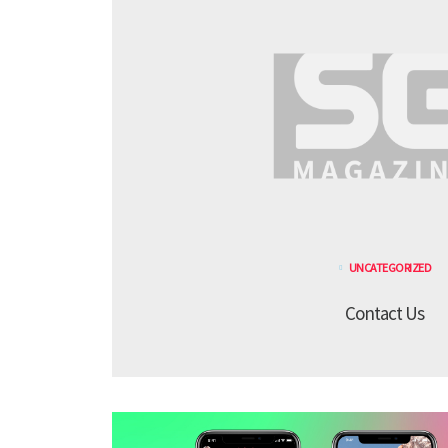
UNCATEGORIZED
Contact Us