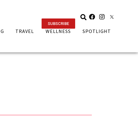
SUBSCRIBE
NG
TRAVEL
WELLNESS
SPOTLIGHT
e