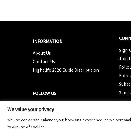
CONN
INFORMATION
Sign U
About Us
Join 
Contact Us
Follo
Nightlife 2020 Guide Distribution
Follo
Subsc
Send 
FOLLOW US
We value your privacy
We use cookies to enhance your browsing experience, serve personalized
to our use of cookies.