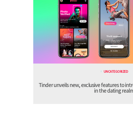
UNCATEGORIZED
Tinder unveils new, exclusive features to in
in the dating real