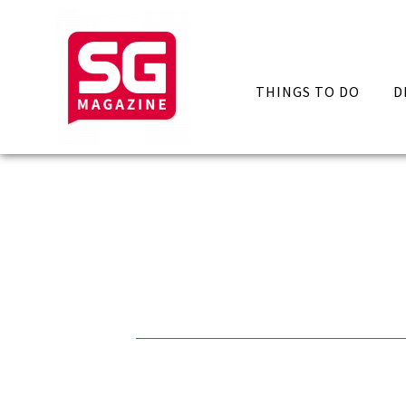
THINGS TO DO
D