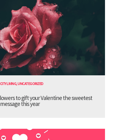
CITY LIVING
,
UNCATEGORIZED
lowers to gift your Valentine the sweetest
message this year