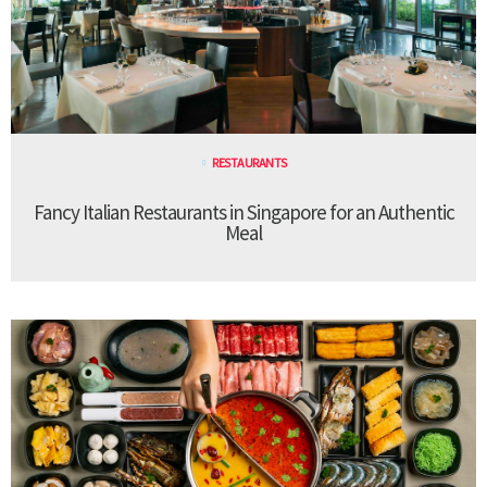
RESTAURANTS
Fancy Italian Restaurants in Singapore for an Authentic
Meal