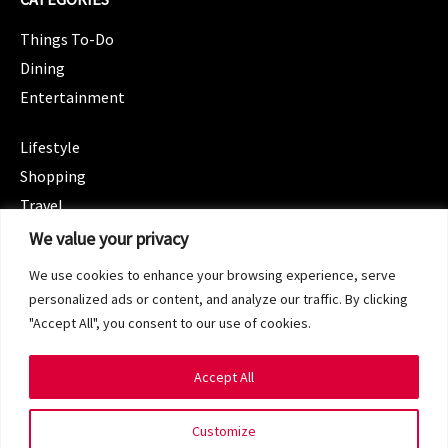
Things To-Do
Dining
Entertainment
CATEGORIES
Lifestyle
Shopping
Travel
CATEGORIES
We value your privacy
Wellness
We use cookies to enhance your browsing experience, serve
Spotlight
personalized ads or content, and analyze our traffic. By clicking
"Accept All", you consent to our use of cookies.
Accept All
Copyright 2024 © SG Magazine. All rights reserved.
Customize
Terms of Service