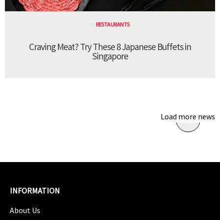
RESTAURANTS
Craving Meat? Try These 8 Japanese Buffets in
Singapore
Load more news
INFORMATION
About Us