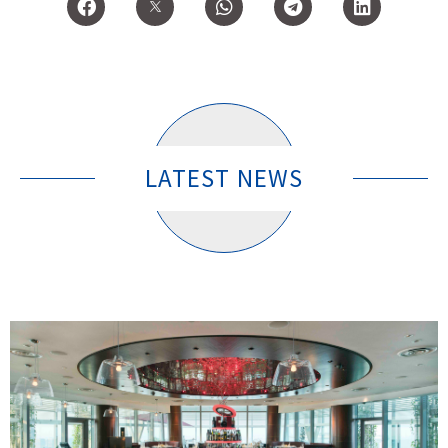
LATEST NEWS