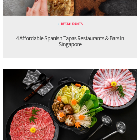
RESTAURANTS
4 Affordable Spanish Tapas Restaurants & Bars in
Singapore