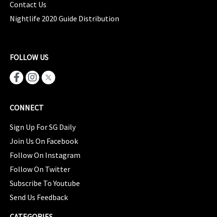
Contact Us
Nightlife 2020 Guide Distribution
FOLLOW US
CONNECT
Sign Up For SG Daily
Join Us On Facebook
Follow On Instagram
Follow On Twitter
Subscribe To Youtube
Send Us Feedback
CATEGORIES