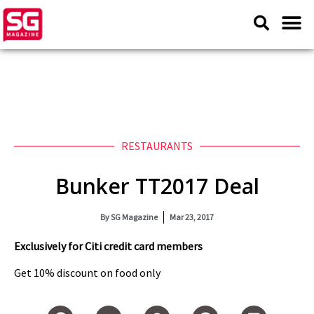
RESTAURANTS
Bunker TT2017 Deal
By
SG Magazine
Mar 23, 2017
Exclusively for Citi credit card members
Get 10% discount on food only