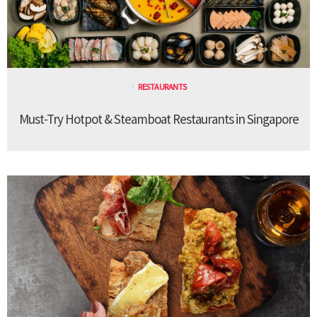
RESTAURANTS
Must-Try Hotpot & Steamboat Restaurants in Singapore