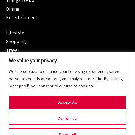
Things To-Do
Dining
Entertainment
CATEGORIES
Lifestyle
Shopping
Travel
CATEGORIES
We value your privacy
Wellness
We use cookies to enhance your browsing experience, serve
Spotlight
personalized ads or content, and analyze our traffic. By clicking
"Accept All", you consent to our use of cookies.
Accept All
Copyright 2024 © SG Magazine. All rights reserved.
Customize
Terms of Service
Privacy Policy
Reject All