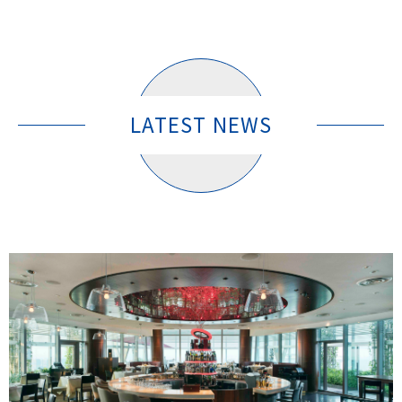
LATEST NEWS