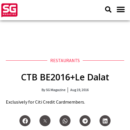
RESTAURANTS
CTB BE2016+Le Dalat
By
SG Magazine
Aug 19, 2016
Exclusively for Citi Credit Cardmembers.