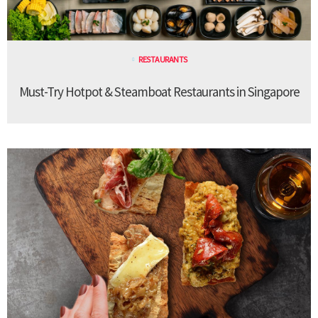
RESTAURANTS
Must-Try Hotpot & Steamboat Restaurants in Singapore