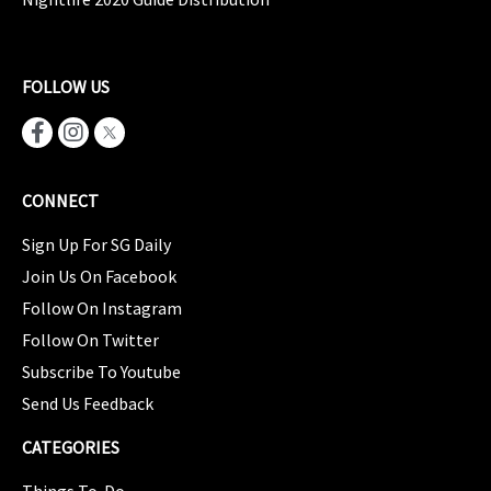
FOLLOW US
CONNECT
Sign Up For SG Daily
Join Us On Facebook
Follow On Instagram
Follow On Twitter
Subscribe To Youtube
Send Us Feedback
CATEGORIES