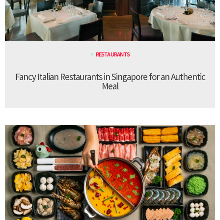
RESTAURANTS
Fancy Italian Restaurants in Singapore for an Authentic
Meal