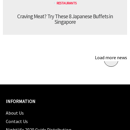
RESTAURANTS
Craving Meat? Try These 8 Japanese Buffets in
Singapore
Load more news
INFORMATION
About Us
Contact Us
Nightlife 2020 Guide Distribution