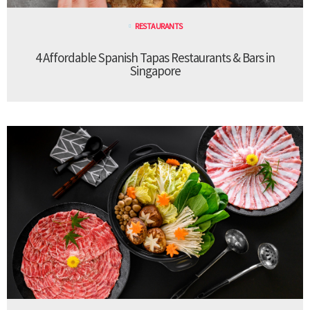
RESTAURANTS
4 Affordable Spanish Tapas Restaurants & Bars in
Singapore