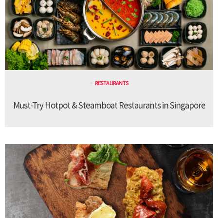
RESTAURANTS
Must-Try Hotpot & Steamboat Restaurants in Singapore