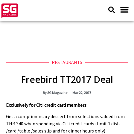
RESTAURANTS
Freebird TT2017 Deal
By
SG Magazine
Mar 22, 2017
Exclusively for Citi credit card members
Get a complimentary dessert from selections valued from
THB 340 when spending via Citi credit cards (limit 1 dish
/card /table /sales slip and for dinner hours only)