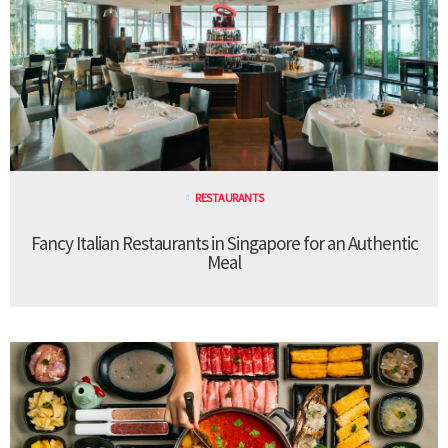
RESTAURANTS
Fancy Italian Restaurants in Singapore for an Authentic
Meal