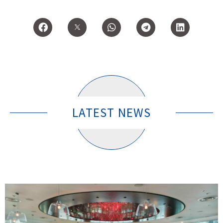
LATEST NEWS