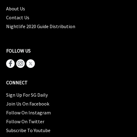
About Us
Contact Us
Nightlife 2020 Guide Distribution
FOLLOW US
CONNECT
Sign Up For SG Daily
Join Us On Facebook
Follow On Instagram
Follow On Twitter
Subscribe To Youtube