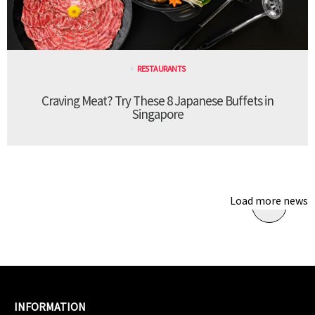
RESTAURANTS
Craving Meat? Try These 8 Japanese Buffets in
Singapore
Load more news
INFORMATION