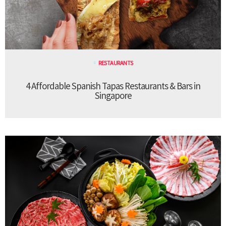
RESTAURANTS
4 Affordable Spanish Tapas Restaurants & Bars in
Singapore