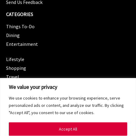
Send Us Feedback
CATEGORIES
Things To-Do
Dining
Entertainment
CATEGORIES
Lifestyle
Shopping
Travel
CATEGORIES
We value your privacy
Wellness
We use cookies to enhance your browsing experience, serve
Spotlight
personalized ads or content, and analyze our traffic. By clicking
"Accept All", you consent to our use of cookies.
Accept All