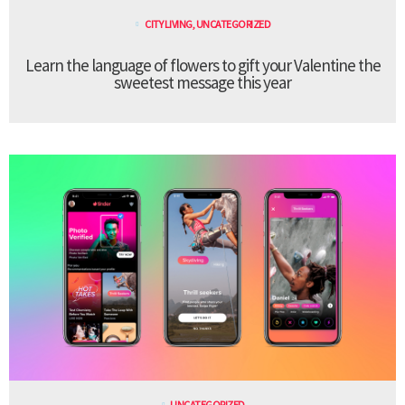
CITY LIVING
,
UNCATEGORIZED
Learn the language of flowers to gift your Valentine the
sweetest message this year
UNCATEGORIZED