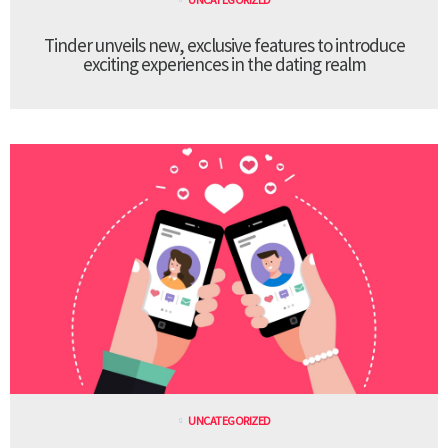
Tinder unveils new, exclusive features to introduce
exciting experiences in the dating realm
UNCATEGORIZED