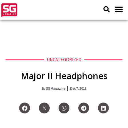
UNCATEGORIZED
Major II Headphones
By
SG Magazine
Dec 7, 2018