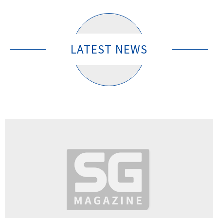
LATEST NEWS