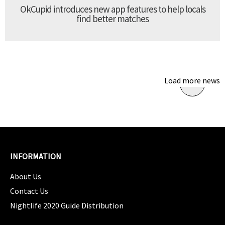
OkCupid introduces new app features to help locals
find better matches
Load more news
INFORMATION
About Us
Contact Us
Nightlife 2020 Guide Distribution