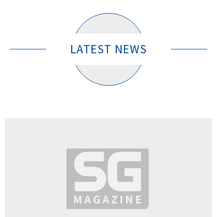
LATEST NEWS