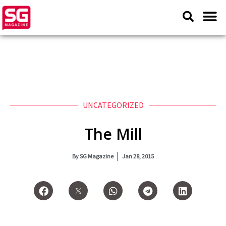
UNCATEGORIZED
The Mill
By
SG Magazine
Jan 28, 2015