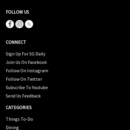
FOLLOW US
CONNECT
Sign Up For SG Daily
Join Us On Facebook
Follow On Instagram
Follow On Twitter
Subscribe To Youtube
Send Us Feedback
CATEGORIES
Things To-Do
Dining