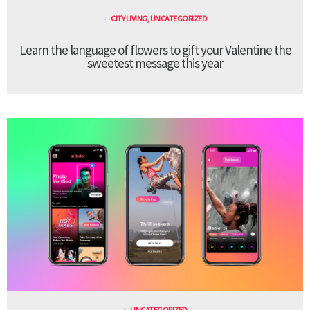
CITY LIVING
,
UNCATEGORIZED
Learn the language of flowers to gift your Valentine the
sweetest message this year
UNCATEGORIZED