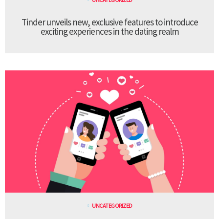
Tinder unveils new, exclusive features to introduce
exciting experiences in the dating realm
UNCATEGORIZED