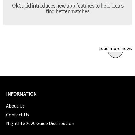
OkCupid introduces new app features to help locals
find better matches
Load more news
INFORMATION
About Us
Contact Us
Nightlife 2020 Guide Distribution