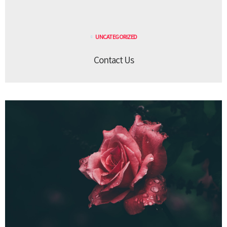
UNCATEGORIZED
Contact Us