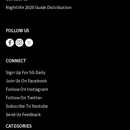
Nightlife 2020 Guide Distribution
FOLLOW US
CONNECT
Sign Up For SG Daily
Join Us On Facebook
Follow On Instagram
Follow On Twitter
Subscribe To Youtube
Send Us Feedback
CATEGORIES