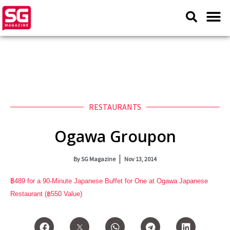
RESTAURANTS
Ogawa Groupon
By
SG Magazine
Nov 13, 2014
฿
489 for a 90-Minute Japanese Buffet for One at Ogawa Japanese
Restaurant (
฿550 Value)