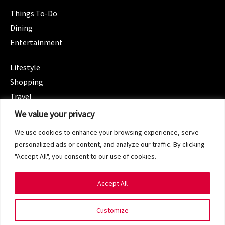
Things To-Do
Dining
Entertainment
CATEGORIES
Lifestyle
Shopping
Travel
CATEGORIES
We value your privacy
Wellness
We use cookies to enhance your browsing experience, serve
Spotlight
personalized ads or content, and analyze our traffic. By clicking
"Accept All", you consent to our use of cookies.
Accept All
Copyright 2024 © SG Magazine. All rights reserved.
Customize
Terms of Service
Privacy Policy