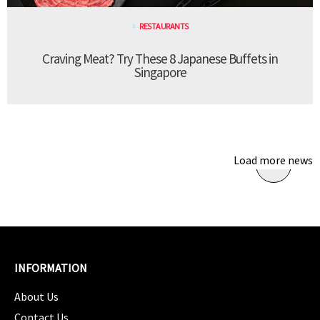
RESTAURANTS
Craving Meat? Try These 8 Japanese Buffets in
Singapore
Load more news
INFORMATION
About Us
Contact Us