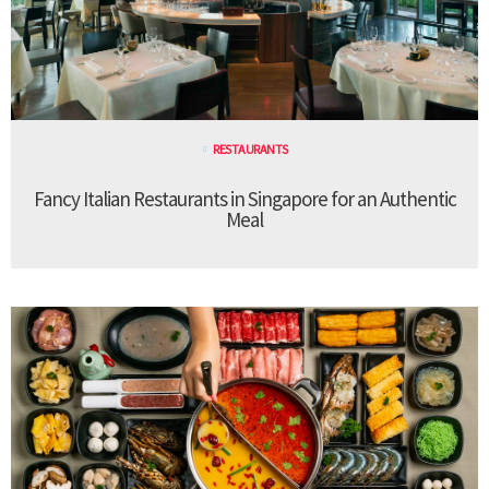
RESTAURANTS
Fancy Italian Restaurants in Singapore for an Authentic
Meal