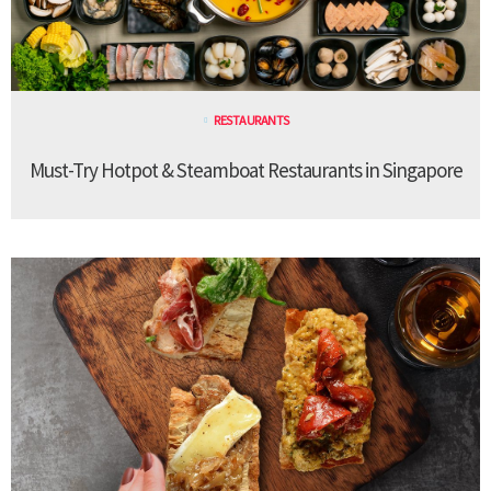
RESTAURANTS
Must-Try Hotpot & Steamboat Restaurants in Singapore