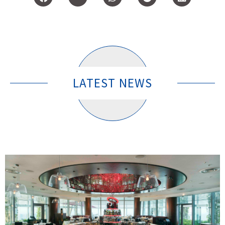
LATEST NEWS