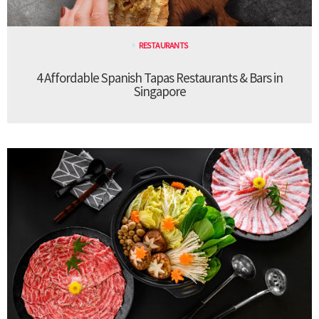
RESTAURANTS
4 Affordable Spanish Tapas Restaurants & Bars in
Singapore