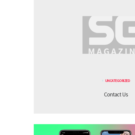
UNCATEGORIZED
Contact Us