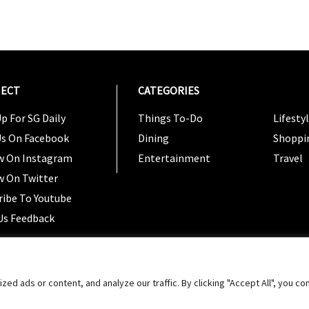
ECT
CATEGORIES
CATEG
p For SG Daily
Things To-Do
Lifesty
Us On Facebook
Dining
Shoppi
w On Instagram
Entertainment
Travel
w On Twitter
ribe To Youtube
Us Feedback
Copyright 2024 © SG Magazine. All rights reserved. |
Ter
 ads or content, and analyze our traffic. By clicking "Accept All", you co