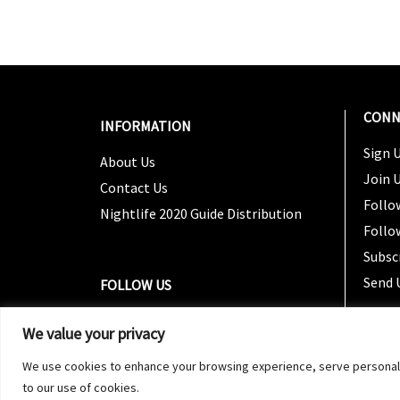
CONN
INFORMATION
Sign U
About Us
Join 
Contact Us
Follo
Nightlife 2020 Guide Distribution
Follo
Subsc
Send 
FOLLOW US
We value your privacy
We use cookies to enhance your browsing experience, serve personalized
to our use of cookies.