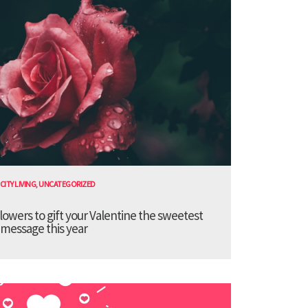
CITY LIVING
,
UNCATEGORIZED
lowers to gift your Valentine the sweetest
message this year