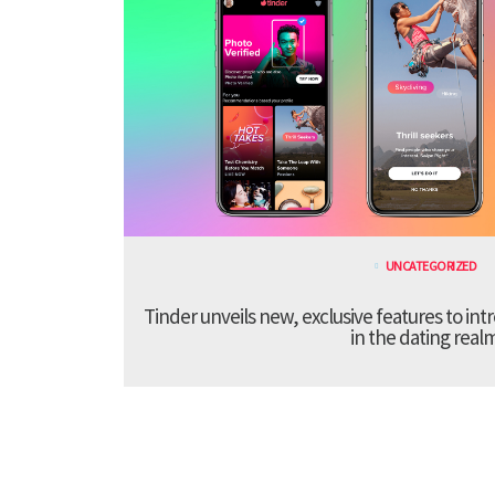
UNCATEGORIZED
Tinder unveils new, exclusive features to in
in the dating real