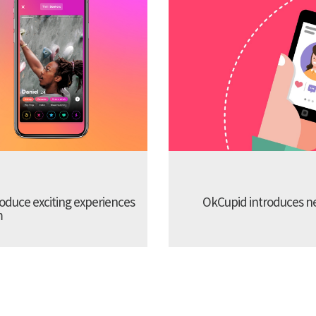
troduce exciting experiences
OkCupid introduces new
m