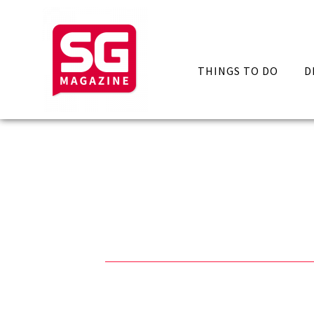
THINGS TO DO
D