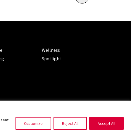
ORIES
CATEGORIES
le
Wellness
ng
Spotlight
ms of Service
|
Privacy Policy
nsent
Customize
Reject All
Accept All