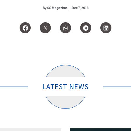
By
SG Magazine
Dec 7, 2018
LATEST NEWS