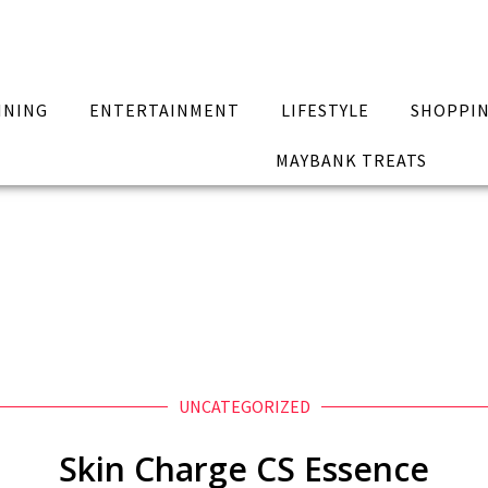
INING
ENTERTAINMENT
LIFESTYLE
SHOPPI
MAYBANK TREATS
UNCATEGORIZED
Skin Charge CS Essence