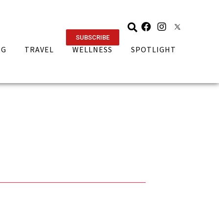
SUBSCRIBE
NG
TRAVEL
WELLNESS
SPOTLIGHT