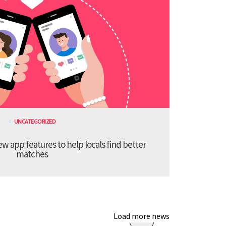
UNCATEGORIZED
 app features to help locals find better
matches
Load more news