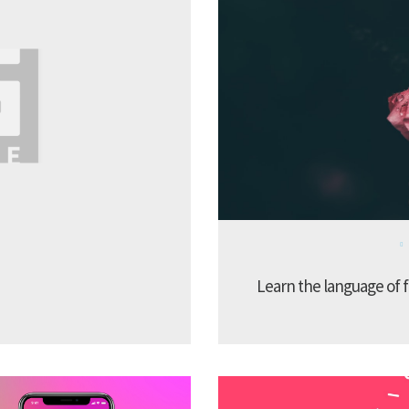
Learn the language of f