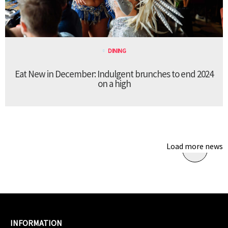
DINING
Eat New in December: Indulgent brunches to end 2024
on a high
Load more news
INFORMATION