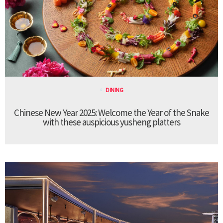
DINING
Chinese New Year 2025: Welcome the Year of the Snake
with these auspicious yusheng platters