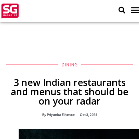
DINING
3 new Indian restaurants
and menus that should be
on your radar
By
Priyanka Elhence
Oct 3, 2024