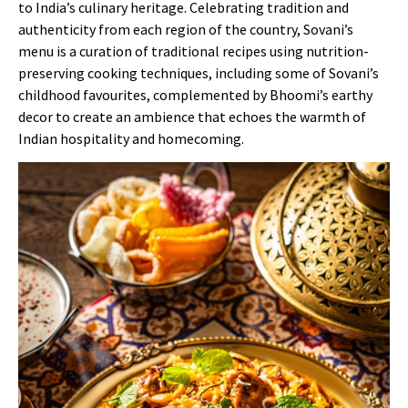
to India’s culinary heritage. Celebrating tradition and
authenticity from each region of the country, Sovani’s
menu is a curation of traditional recipes using nutrition-
preserving cooking techniques, including some of Sovani’s
childhood favourites, complemented by Bhoomi’s earthy
decor to create an ambience that echoes the warmth of
Indian hospitality and homecoming.