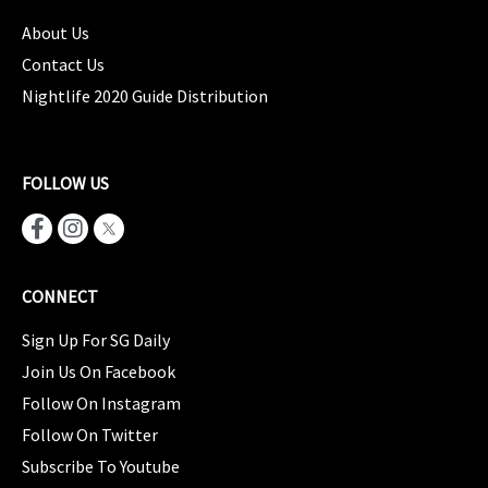
About Us
Contact Us
Nightlife 2020 Guide Distribution
FOLLOW US
CONNECT
Sign Up For SG Daily
Join Us On Facebook
Follow On Instagram
Follow On Twitter
Subscribe To Youtube