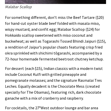
Malabar Scallop
For something different, don’t miss the Beef Tartare ($20)
for hand-cut oyster blade beef folded with masala miso,
wispy mustard, and confit egg; Malabar Scallop ($24) for
Hokkaido scallop sweetened with miso coconut and
buckwheat; as well as Togarashi Tossed Bhindi Jaipuri ($15),
a rendition of Jaipur’s popular chaats featuring crisp fried
okra sprinkled with shichimi tōgarashi, accompanied by a
72-hour homemade fermented beetroot chutney ketchup.
For dessert (each $15), Indian classics with a modern twist
include Coconut Kulfi with grilled pineapple and
pomegranate molasses; and the signature Rasmalai Tres
Leches. Equally decadent is the Chocolate Mess (created
specially for The Obamas), featuring rich, dark chocolate
ganache with a mix of cranberry and raspberry.
For cocktails, the 27°West outdoor lounge and bar area