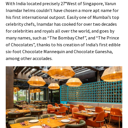
With India located precisely 27°West of Singapore, Varun
Inamdar helms couldn’t have chosen a more apt name for
his first international outpost. Easily one of Mumbai’s top
celebrity chefs, Inamdar has cooked for over two decades
for celebrities and royals all over the world, and goes by
many names, such as “The Bombay Chef”, and “The Prince
of Chocolates”, thanks to his creation of India’s first edible
six-foot Chocolate Mannequin and Chocolate Ganesha,
among other accolades.