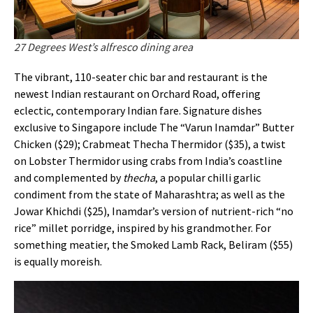
27 Degrees West’s alfresco dining area
The vibrant, 110-seater chic bar and restaurant is the
newest Indian restaurant on Orchard Road, offering
eclectic, contemporary Indian fare. Signature dishes
exclusive to Singapore include The “Varun Inamdar” Butter
Chicken ($29); Crabmeat Thecha Thermidor ($35), a twist
on Lobster Thermidor using crabs from India’s coastline
and complemented by
thecha
, a popular chilli garlic
condiment from the state of Maharashtra; as well as the
Jowar Khichdi ($25), Inamdar’s version of nutrient-rich “no
rice” millet porridge, inspired by his grandmother. For
something meatier, the Smoked Lamb Rack, Beliram ($55)
is equally moreish.