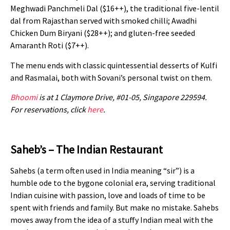
Meghwadi Panchmeli Dal ($16++), the traditional five-lentil
dal from Rajasthan served with smoked chilli; Awadhi
Chicken Dum Biryani ($28++); and gluten-free seeded
Amaranth Roti ($7++).
The menu ends with classic quintessential desserts of Kulfi
and Rasmalai, both with Sovani’s personal twist on them.
Bhoomi
is at 1 Claymore Drive, #01-05, Singapore 229594.
For reservations, click
here
.
Saheb’s – The Indian Restaurant
Sahebs (a term often used in India meaning “sir”) is a
humble ode to the bygone colonial era, serving traditional
Indian cuisine with passion, love and loads of time to be
spent with friends and family.
But make no mistake. Sahebs
moves away from the idea of a stuffy Indian meal with the