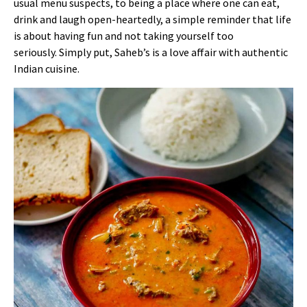
usual menu suspects, to being a place where one can eat,
drink and laugh open-heartedly, a simple reminder that life
is about having fun and not taking yourself too
seriously.
Simply put, Saheb’s is a love affair with authentic
Indian cuisine.