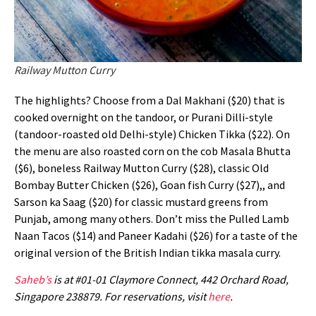
Railway Mutton Curry
The highlights? Choose from a Dal Makhani ($20) that is
cooked overnight on the tandoor, or Purani Dilli-style
(tandoor-roasted old Delhi-style) Chicken Tikka ($22). On
the menu are also roasted corn on the cob Masala Bhutta
($6), boneless Railway Mutton Curry ($28), classic Old
Bombay Butter Chicken ($26), Goan fish Curry ($27),, and
Sarson ka Saag ($20) for classic mustard greens from
Punjab, among many others. Don’t miss the Pulled Lamb
Naan Tacos ($14) and Paneer Kadahi ($26) for a taste of the
original version of the British Indian tikka masala curry.
Saheb’s
is at #01-01 Claymore Connect, 442 Orchard Road,
Singapore 238879. For reservations, visit
here
.