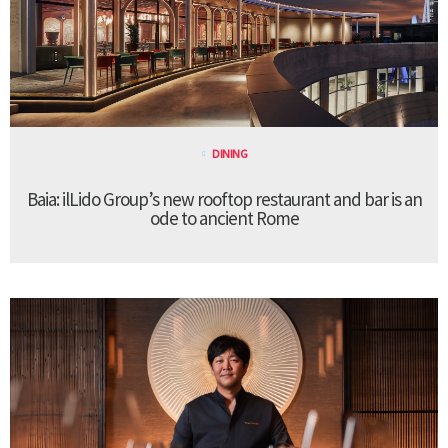
DINING
Baia: ilLido Group’s new rooftop restaurant and bar is an
ode to ancient Rome