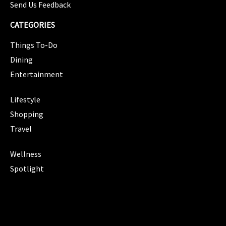
Send Us Feedback
CATEGORIES
Things To-Do
Dining
Entertainment
CATEGORIES
Lifestyle
Shopping
Travel
CATEGORIES
Wellness
Spotlight