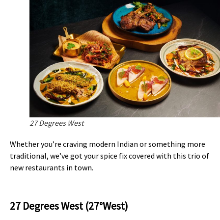
27 Degrees West
Whether you’re craving modern Indian or something more
traditional, we’ve got your spice fix covered with this trio of
new restaurants in town.
27 Degrees West (27°West)