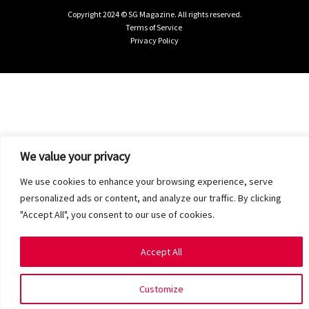
Copyright 2024 © SG Magazine. All rights reserved.
Terms of Service
Privacy Policy
We value your privacy
We use cookies to enhance your browsing experience, serve
personalized ads or content, and analyze our traffic. By clicking
"Accept All", you consent to our use of cookies.
Accept All
Customize