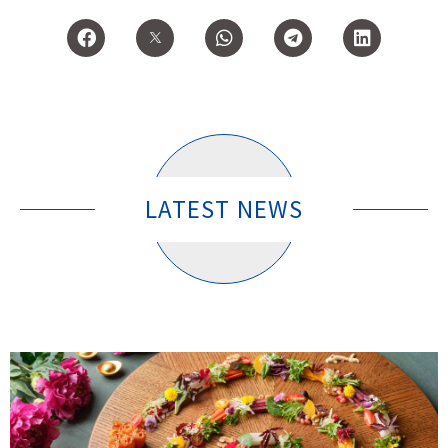
LATEST NEWS