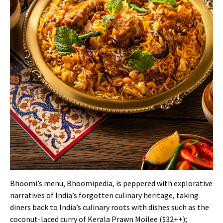
Bhoomi’s menu, Bhoomipedia, is peppered with explorative
narratives of India’s forgotten culinary heritage, taking
diners back to India’s culinary roots with dishes such as the
coconut-laced curry of Kerala Prawn Moilee ($32++);