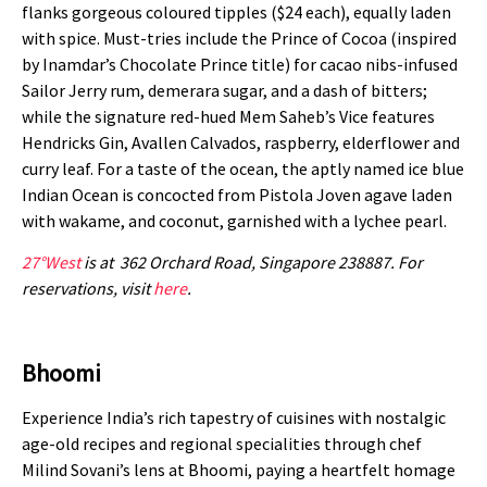
flanks gorgeous coloured tipples ($24 each), equally laden
with spice. Must-tries include the Prince of Cocoa (inspired
by Inamdar’s Chocolate Prince title) for cacao nibs-infused
Sailor Jerry rum, demerara sugar, and a dash of bitters;
while the signature red-hued Mem Saheb’s Vice features
Hendricks Gin, Avallen Calvados, raspberry, elderflower and
curry leaf. For a taste of the ocean, the aptly named ice blue
Indian Ocean is concocted from Pistola Joven agave laden
with wakame, and coconut, garnished with a lychee pearl.
27°West
is at 362 Orchard Road, Singapore 238887. For
reservations, visit
here
.
Bhoomi
Experience India’s rich tapestry of cuisines with nostalgic
age-old recipes and regional specialities through chef
Milind Sovani’s lens at Bhoomi
, paying a heartfelt homage