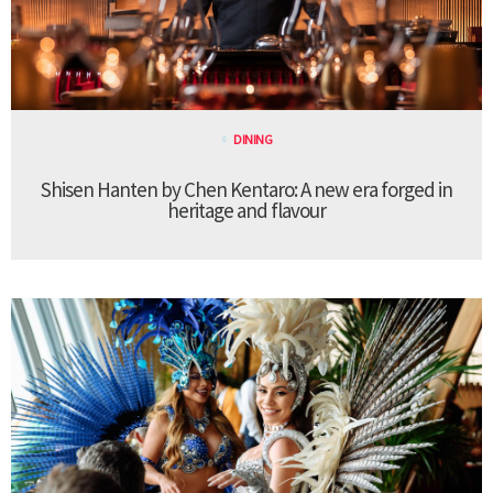
DINING
Shisen Hanten by Chen Kentaro: A new era forged in
heritage and flavour