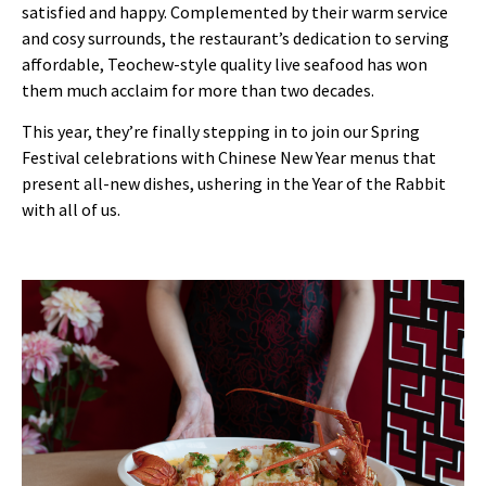
satisfied and happy. Complemented by their warm service
and cosy surrounds, the restaurant’s dedication to serving
affordable, Teochew-style quality live seafood has won
them much acclaim for more than two decades.
This year, they’re finally stepping in to join our Spring
Festival celebrations with Chinese New Year menus that
present all-new dishes, ushering in the Year of the Rabbit
with all of us.