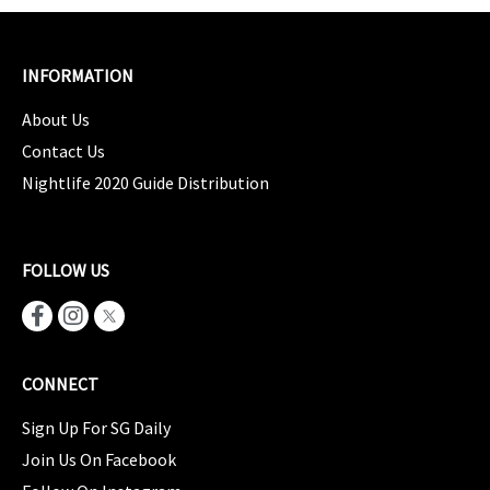
INFORMATION
About Us
Contact Us
Nightlife 2020 Guide Distribution
FOLLOW US
CONNECT
Sign Up For SG Daily
Join Us On Facebook