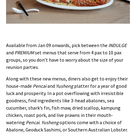
Available from Jan 09 onwards, pick between the
INDULGE
and
PREMIUM
set menus that serve from 4 pax to 10 pax
groups, so you don’t have to worry about the size of your
reunion parties.
Along with these new menus, diners also get to enjoy their
house-made
Pencai
and
Yusheng
platter for a year of good
luck and prosperity. In a pot overflowing with irresistible
goodness, find ingredients like 3-head abalones, sea
cucumber, shark’s fin, fish maw, dried scallop, kampung
chicken, roast pork, and live prawns in their mouth-
watering
Pencai
.
Yusheng
options come with a choice of
Abalone, Geoduck Sashimi, or Southern Australian Lobster.