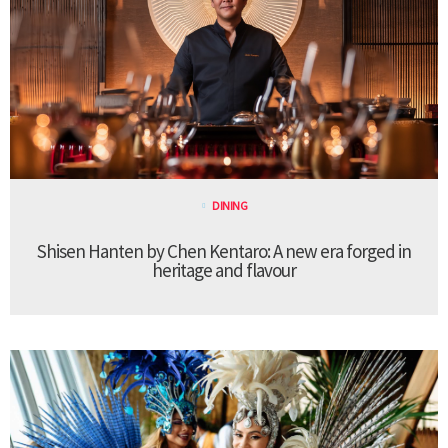
DINING
Shisen Hanten by Chen Kentaro: A new era forged in
heritage and flavour