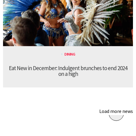
DINING
Eat New in December: Indulgent brunches to end 2024
on a high
Load more news