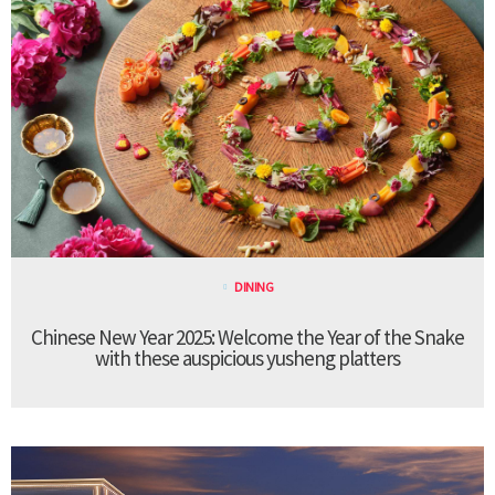
DINING
Chinese New Year 2025: Welcome the Year of the Snake
with these auspicious yusheng platters