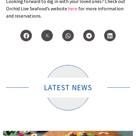
Looking forward to dig in with your loved ones? Check out
Orchid Live Seafood’s website
here
for more information
and reservations.
LATEST NEWS