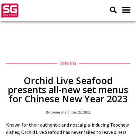
DINING
Orchid Live Seafood
presents all-new set menus
for Chinese New Year 2023
By
Lyone Sng
Dec 22, 2022
Known for their authentic and nostalgia-inducing Teochew
dishes, Orchid Live Seafood has never failed to leave diners