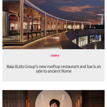
DINING
Baia: ilLido Group’s new rooftop restaurant and bar is an
ode to ancient Rome