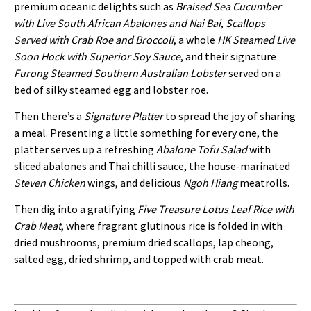
premium oceanic delights such as
Braised Sea Cucumber
with Live South African Abalones and Nai Bai
,
Scallops
Served with Crab Roe and Broccoli
, a whole
HK Steamed Live
Soon Hock with Superior Soy Sauce
, and their signature
Furong Steamed Southern Australian Lobster
served on a
bed of silky steamed egg and lobster roe.
Then there’s a
Signature Platter
to spread the joy of sharing
a meal. Presenting a little something for every one, the
platter serves up a refreshing
Abalone Tofu Salad
with
sliced abalones and Thai chilli sauce, the house-marinated
Steven Chicken
wings, and delicious
Ngoh Hiang
meatrolls.
Then dig into a gratifying
Five Treasure Lotus Leaf Rice with
Crab Meat
, where fragrant glutinous rice is folded in with
dried mushrooms, premium dried scallops, lap cheong,
salted egg, dried shrimp, and topped with crab meat.