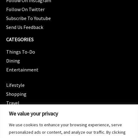
Follow On Instagram
Follow On Twitter
Subscribe To Youtube
Send Us Feedback
CATEGORIES
Things To-Do
Dining
Entertainment
CATEGORIES
Lifestyle
Shopping
Travel
CATEGORIES
We value your privacy
Wellness
We use cookies to enhance your browsing experience, serve
Spotlight
personalized ads or content, and analyze our traffic. By clicking