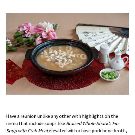
Have a reunion unlike any other with highlights on the
menu that include soups like
Braised Whole Shark’s Fin
Soup with Crab Meat
elevated with a base pork bone broth
,