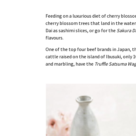
Feeding on a luxurious diet of cherry blosso
cherry blossom trees that land in the waters
Dai as sashimi slices, or go for the
Sakura Da
flavours.
One of the top four beef brands in Japan, 
cattle raised on the island of Ibusuki, onl
and marbling, have the
Truffle Satsuma Wa