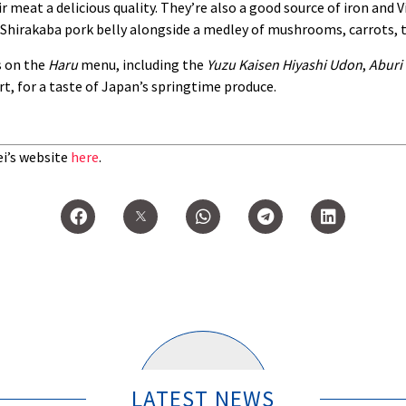
r meat a delicious quality. They’re also a good source of iron and V
 Shirakaba pork belly alongside a medley of mushrooms, carrots, 
s on the
Haru
menu, including the
Yuzu Kaisen Hiyashi Udon
,
Aburi 
t, for a taste of Japan’s springtime produce.
ei’s website
here
.
LATEST NEWS