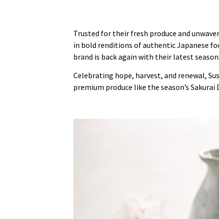
Trusted for their fresh produce and unwaver
in bold renditions of authentic Japanese foo
brand is back again with their latest seaso
Celebrating hope, harvest, and renewal, Sus
premium produce like the season’s Sakurai 