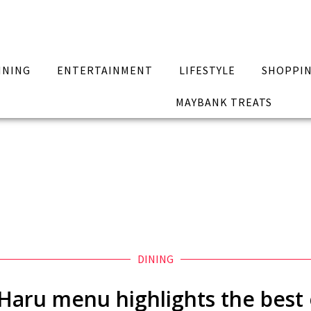
INING
ENTERTAINMENT
LIFESTYLE
SHOPPI
MAYBANK TREATS
DINING
t Haru menu highlights the best 