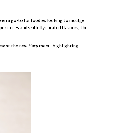
een a go-to for foodies looking to indulge
periences and skilfully curated flavours, the
present the new
Haru
menu, highlighting