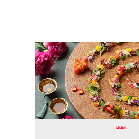
DINING