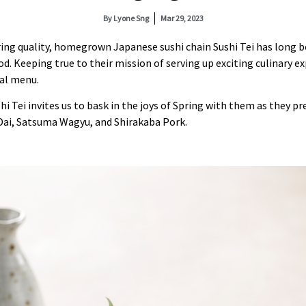
By
Lyone Sng
Mar 29, 2023
ing quality, homegrown Japanese sushi chain Sushi Tei has long b
d. Keeping true to their mission of serving up exciting culinary ex
nal menu.
hi Tei invites us to bask in the joys of Spring with them as they 
Dai, Satsuma Wagyu, and Shirakaba Pork.