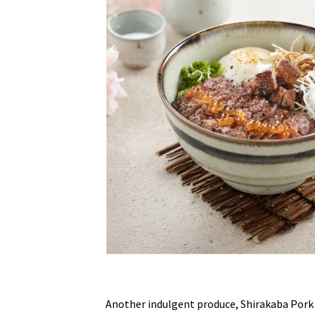
Another indulgent produce, Shirakaba Pork g