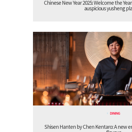
Chinese New Year 2025: Welcome the Year
auspicious yusheng pla
DINING
Shisen Hanten by Chen Kentaro: A new era