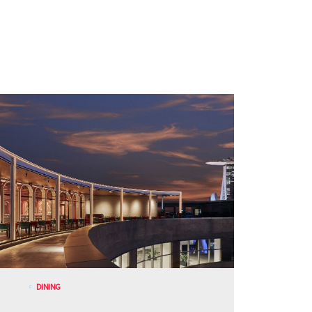
DINING