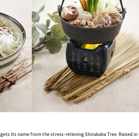
ets its name from the stress-relieving Shirakaba Tree. Raised in 