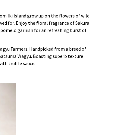
rom Iki Island grow up on the flowers of wild
ved for. Enjoy the floral fragrance of Sakura
k pomelo garnish for an refreshing burst of
Wagyu Farmers. Handpicked from a breed of
ed Satsuma Wagyu. Boasting superb texture
with truffle sauce.