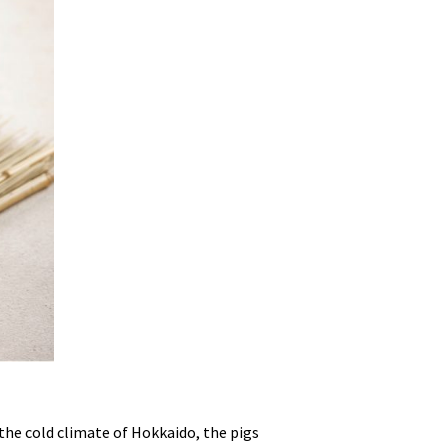
the cold climate of Hokkaido, the pigs