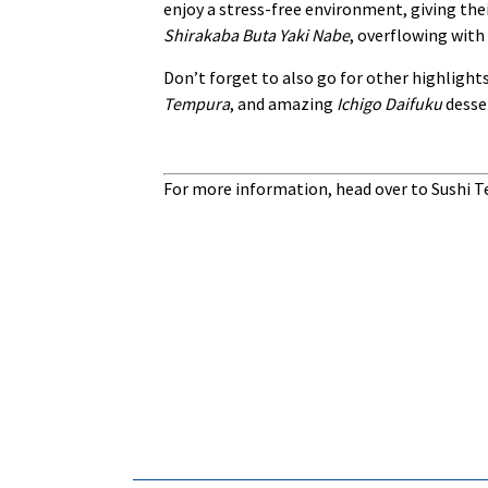
enjoy a stress-free environment, giving thei
Shirakaba Buta Yaki Nabe
, overflowing with
Don’t forget to also go for other highlight
Tempura
, and amazing
Ichigo Daifuku
desser
For more information, head over to Sushi T