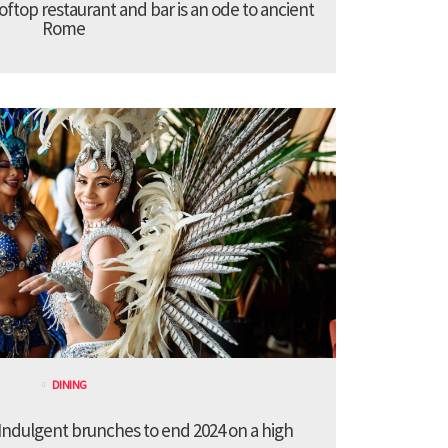
ooftop restaurant and bar is an ode to ancient
Rome
DINING
ndulgent brunches to end 2024 on a high