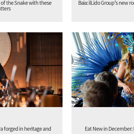
 of the Snake with these
Baia: ilLido Group’s new r
tters
 forged in heritage and
Eat New in December: I