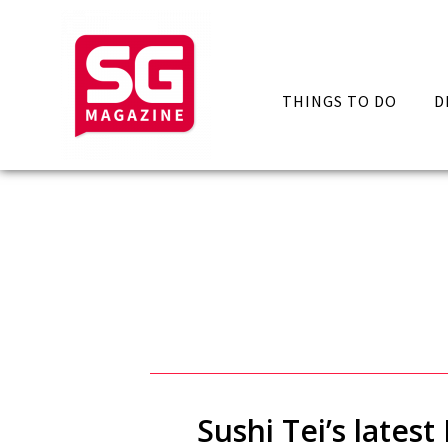
THINGS TO DO
D
Sushi Tei’s lates