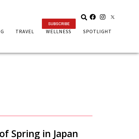
SUBSCRIBE
NG
TRAVEL
WELLNESS
SPOTLIGHT
of Spring in Japan