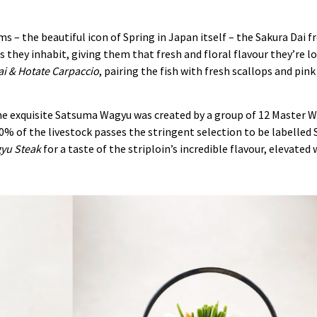
ms – the beautiful icon of Spring in Japan itself – the Sakura Dai f
 they inhabit, giving them that fresh and floral flavour they’re lo
i & Hotate Carpaccio
, pairing the fish with fresh scallops and pin
the exquisite Satsuma Wagyu was created by a group of 12 Master 
y 10% of the livestock passes the stringent selection to be labell
gyu Steak
for a taste of the striploin’s incredible flavour, elevated 