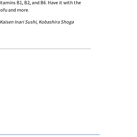
itamins B1, B2, and B6. Have it with the
tofu and more.
Kaisen Inari Sushi
,
Kobashira Shoga