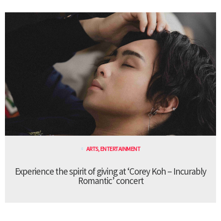
ARTS
,
ENTERTAINMENT
Experience the spirit of giving at ‘Corey Koh – Incurably
Romantic’ concert