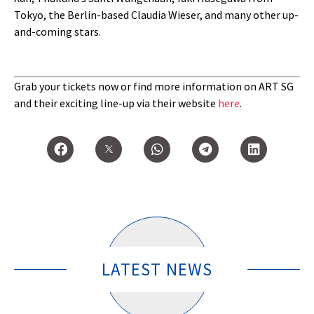
Tokyo, the Berlin-based Claudia Wieser, and many other up-
and-coming stars.
Grab your tickets now or find more information on ART SG
and their exciting line-up via their website
here
.
LATEST NEWS