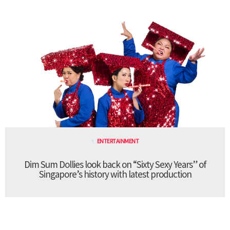
ENTERTAINMENT
Dim Sum Dollies look back on “Sixty Sexy Years” of
Singapore’s history with latest production