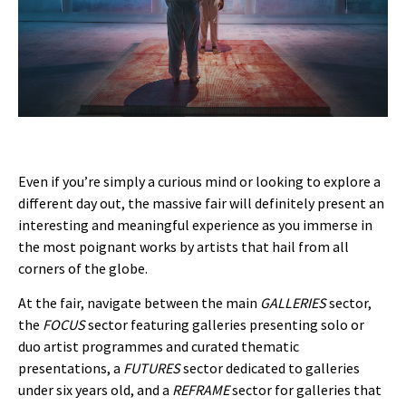
Even if you’re simply a curious mind or looking to explore a
different day out, the massive fair will definitely present an
interesting and meaningful experience as you immerse in
the most poignant works by artists that hail from all
corners of the globe.
At the fair, navigate between the main
GALLERIES
sector,
the
FOCUS
sector featuring galleries presenting solo or
duo artist programmes and curated thematic
presentations, a
FUTURES
sector dedicated to galleries
under six years old, and a
REFRAME
sector for galleries that