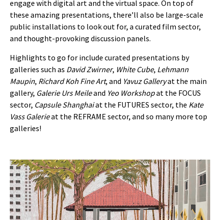
engage with digital art and the virtual space. On top of
these amazing presentations, there’ll also be large-scale
public installations to look out for, a curated film sector,
and thought-provoking discussion panels.
Highlights to go for include curated presentations by
galleries such as
David Zwirner
,
White Cube
,
Lehmann
Maupin
,
Richard Koh Fine Art
, and
Yavuz Gallery
at the main
gallery,
Galerie Urs Meile
and
Yeo Workshop
at the FOCUS
sector,
Capsule Shanghai
at the FUTURES sector, the
Kate
Vass Galerie
at the REFRAME sector, and so many more top
galleries!