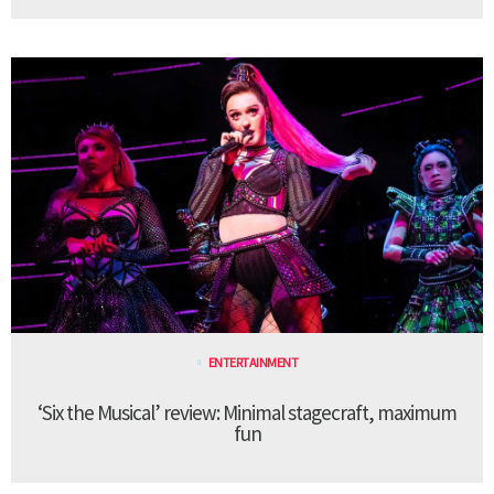
ENTERTAINMENT
‘Six the Musical’ review: Minimal stagecraft, maximum
fun