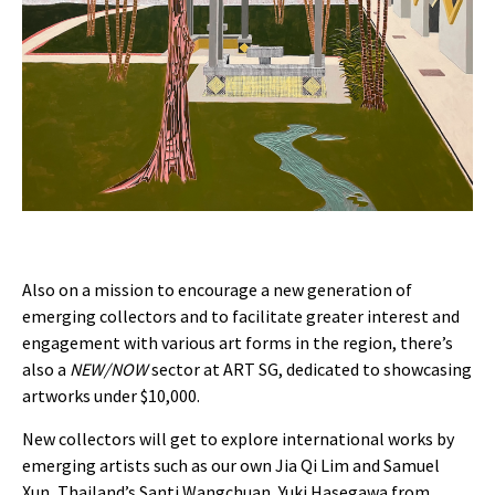
Also on a mission to encourage a new generation of
emerging collectors and to facilitate greater interest and
engagement with various art forms in the region, there’s
also a
NEW/NOW
sector at ART SG, dedicated to showcasing
artworks under $10,000.
New collectors will get to explore international works by
emerging artists such as our own Jia Qi Lim and Samuel
Xun, Thailand’s Santi Wangchuan, Yuki Hasegawa from