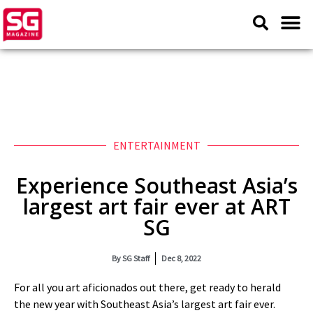
ENTERTAINMENT
Experience Southeast Asia’s
largest art fair ever at ART
SG
By
SG Staff
Dec 8, 2022
For all you art aficionados out there, get ready to herald
the new year with Southeast Asia’s largest art fair ever.