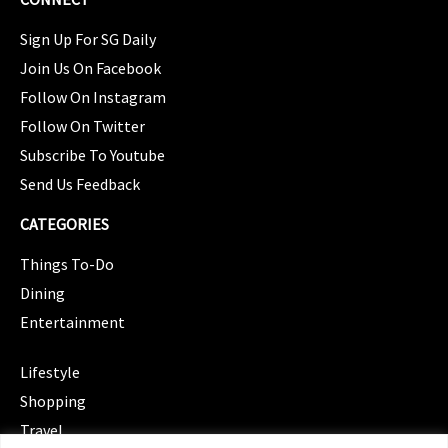
Sign Up For SG Daily
Join Us On Facebook
Follow On Instagram
Follow On Twitter
Subscribe To Youtube
Send Us Feedback
CATEGORIES
Things To-Do
Dining
Entertainment
CATEGORIES
Lifestyle
Shopping
Travel