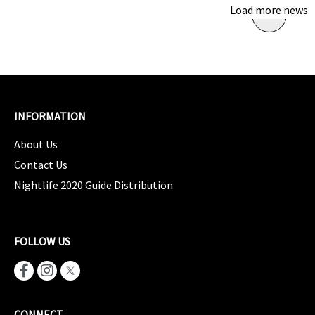
Load more news
INFORMATION
About Us
Contact Us
Nightlife 2020 Guide Distribution
FOLLOW US
CONNECT