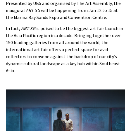
Presented by UBS and organised by The Art Assembly, the
inaugural
ART SG
will be happening from Jan 12 to 15 at
the Marina Bay Sands Expo and Convention Centre.
In fact,
ART SG
is poised to be the biggest art fair launch in
the Asia Pacific region in a decade. Bringing together over
150 leading galleries from all around the world, the
international art fair offers a perfect space for avid
collectors to convene against the backdrop of our city’s
dynamic cultural landscape as a key hub within Southeast
Asia.