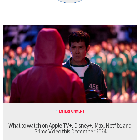
ENTERTAINMENT
What to watch on Apple TV+, Disney+, Max, Netflix, and
Prime Video this December 2024