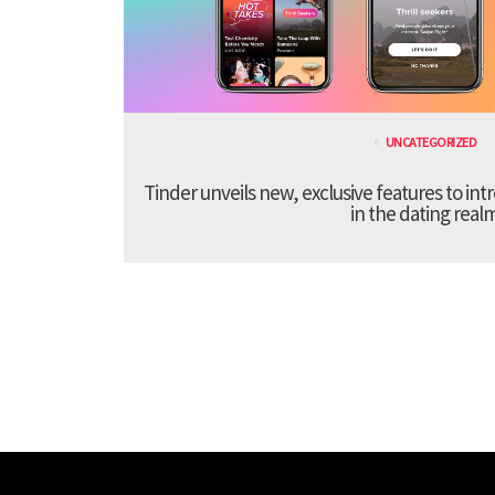
UNCATEGORIZED
Tinder unveils new, exclusive features to in
in the dating real