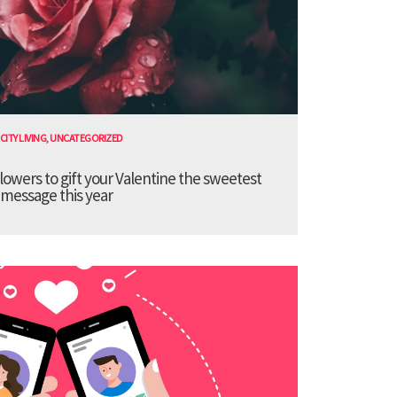
CITY LIVING
,
UNCATEGORIZED
lowers to gift your Valentine the sweetest
message this year