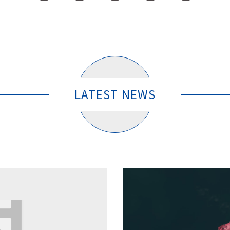
LATEST NEWS