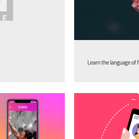
Learn the language of f