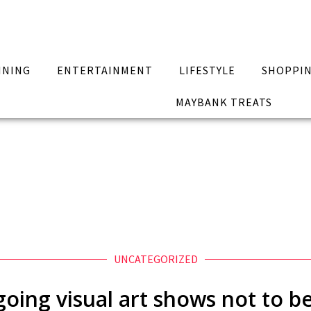
INING
ENTERTAINMENT
LIFESTYLE
SHOPPI
MAYBANK TREATS
UNCATEGORIZED
going visual art shows not to b