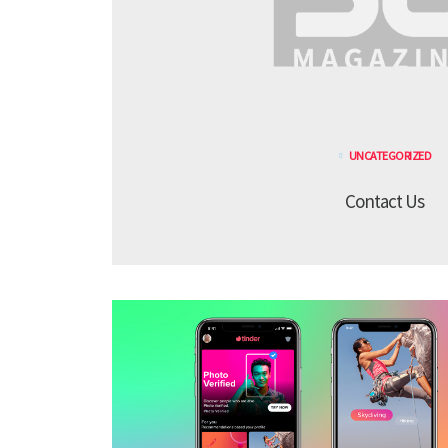
UNCATEGORIZED
Contact Us