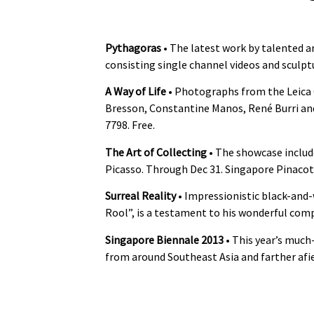
Pythagoras
• The latest work by talented ar
consisting single channel videos and sculptu
A Way of Life
• Photographs from the Leica C
Bresson, Constantine Manos, René Burri and
7798. Free.
The Art of Collecting
• The showcase includ
Picasso. Through Dec 31. Singapore Pinacot
Surreal Reality
• Impressionistic black-an
Rool”, is a testament to his wonderful compo
Singapore Biennale 2013
• This year’s much
from around Southeast Asia and farther afie