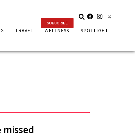
SUBSCRIBE
NG
TRAVEL
WELLNESS
SPOTLIGHT
e missed