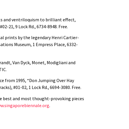
s and ventriloquism to brilliant effect,
02-21, 9 Lock Rd., 6734-8948. Free.
l prints by the legendary Henri Cartier-
isations Museum, 1 Empress Place, 6332-
randt, Van Dyck, Monet, Modigliani and
STIC.
ece from 1995, “Don Jumping Over Hay
cks), #01-02, 1 Lock Rd., 6694-3080. Free.
the best and most thought-provoking pieces
w.singaporebiennale.org
.