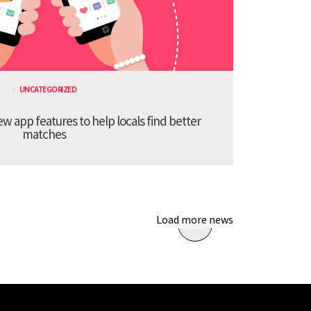
UNCATEGORIZED
 app features to help locals find better
matches
Load more news