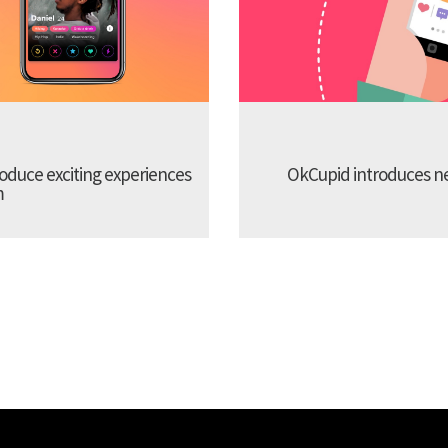
troduce exciting experiences
OkCupid introduces new
m