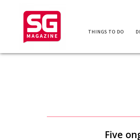
THINGS TO DO
D
Five on