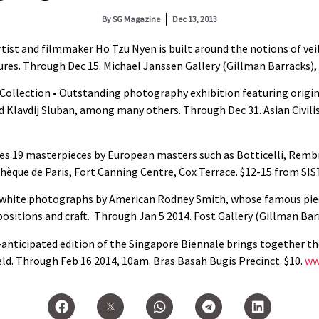
By
SG Magazine
Dec 13, 2013
tist and filmmaker Ho Tzu Nyen is built around the notions of veil
res. Through Dec 15. Michael Janssen Gallery (Gillman Barracks), #
ollection • Outstanding photography exhibition featuring origina
 Klavdij Sluban, among many others. Through Dec 31. Asian Civil
es 19 masterpieces by European masters such as Botticelli, Remb
hèque de Paris, Fort Canning Centre, Cox Terrace. $12-15 from SI
d-white photographs by American Rodney Smith, whose famous pi
sitions and craft. Through Jan 5 2014. Fost Gallery (Gillman Barra
-anticipated edition of the Singapore Biennale brings together 
ld. Through Feb 16 2014, 10am. Bras Basah Bugis Precinct. $10.
ww