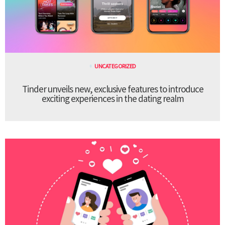
UNCATEGORIZED
Tinder unveils new, exclusive features to introduce
exciting experiences in the dating realm