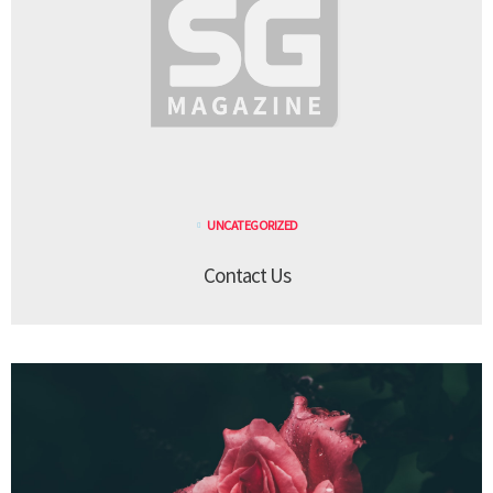
UNCATEGORIZED
Contact Us