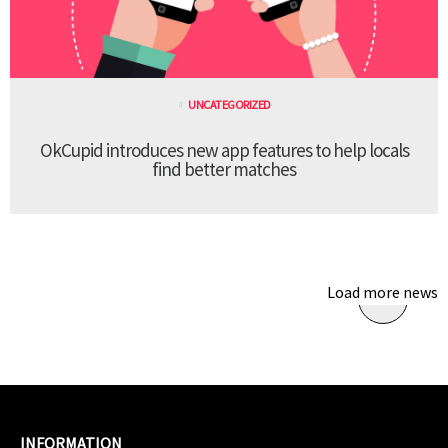
UNCATEGORIZED
OkCupid introduces new app features to help locals
find better matches
Load more news
INFORMATION