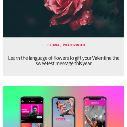
CITY LIVING
,
UNCATEGORIZED
Learn the language of flowers to gift your Valentine the
sweetest message this year