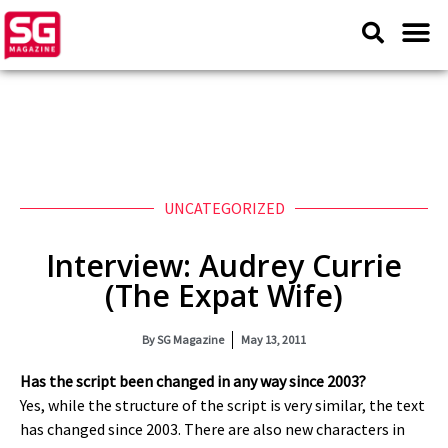
UNCATEGORIZED
Interview: Audrey Currie
(The Expat Wife)
By
SG Magazine
May 13, 2011
Has the script been changed in any way since 2003?
Yes, while the structure of the script is very similar, the text
has changed since 2003. There are also new characters in