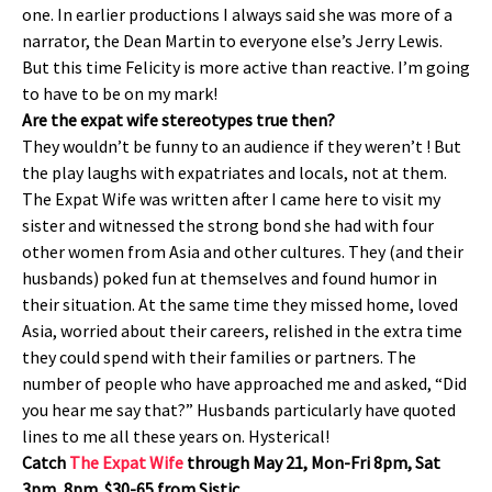
one. In earlier productions I always said she was more of a
narrator, the Dean Martin to everyone else’s Jerry Lewis.
But this time Felicity is more active than reactive. I’m going
to have to be on my mark!
Are the expat wife stereotypes true then?
They wouldn’t be funny to an audience if they weren’t ! But
the play laughs with expatriates and locals, not at them.
The Expat Wife was written after I came here to visit my
sister and witnessed the strong bond she had with four
other women from Asia and other cultures. They (and their
husbands) poked fun at themselves and found humor in
their situation. At the same time they missed home, loved
Asia, worried about their careers, relished in the extra time
they could spend with their families or partners. The
number of people who have approached me and asked, “Did
you hear me say that?” Husbands particularly have quoted
lines to me all these years on. Hysterical!
Catch
The Expat Wife
through May 21, Mon-Fri 8pm, Sat
3pm, 8pm. $30-65 from Sistic.