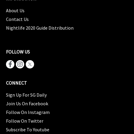
About Us
Contact Us
Nightlife 2020 Guide Distribution
FOLLOW US
CONNECT
Sign Up For SG Daily
Join Us On Facebook
Follow On Instagram
Follow On Twitter
Subscribe To Youtube