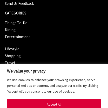
Send Us Feedback
CATEGORIES
Things To-Do
Dining
Entertainment
CATEGORIES
Lifestyle
Shopping
Travel
CATEGORIES
We value your privacy
Wellness
We use cookies to enhance your browsing experience, serve
Spotlight
personalized ads or content, and analyze our traffic. By clicking
"Accept All", you consent to our use of cookies.
Accept All