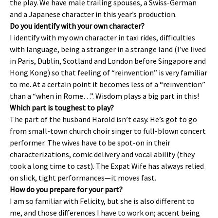
the play. We have male trailing spouses, a Swiss-German
and a Japanese character in this year’s production.
Do you identify with your own character?
I identify with my own character in taxi rides, difficulties
with language, being a stranger in a strange land (I’ve lived
in Paris, Dublin, Scotland and London before Singapore and
Hong Kong) so that feeling of “reinvention” is very familiar
to me. At a certain point it becomes less of a “reinvention”
than a “when in Rome…”. Wisdom plays a big part in this!
Which part is toughest to play?
The part of the husband Harold isn’t easy. He’s got to go
from small-town church choir singer to full-blown concert
performer. The wives have to be spot-on in their
characterizations, comic delivery and vocal ability (they
took a long time to cast). The Expat Wife has always relied
on slick, tight performances—it moves fast.
How do you prepare for your part?
I am so familiar with Felicity, but she is also different to
me, and those differences I have to work on; accent being