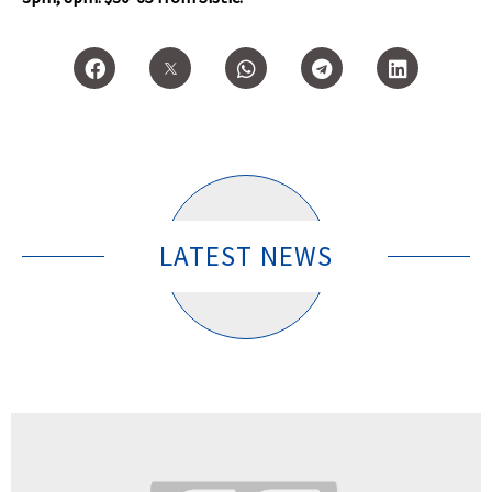
LATEST NEWS