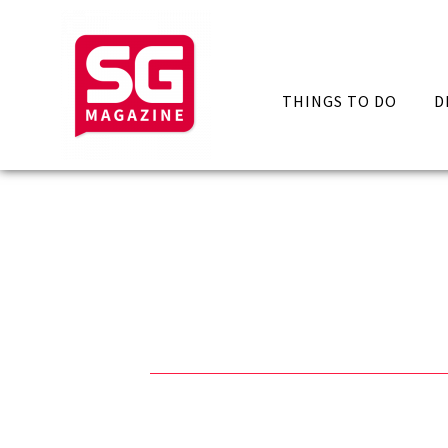
THINGS TO DO
D