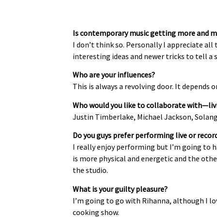
Is contemporary music getting more and m
I don’t think so. Personally I appreciate al
interesting ideas and newer tricks to tell a s
Who are your influences?
This is always a revolving door. It depends
Who would you like to collaborate with—liv
Justin Timberlake, Michael Jackson, Solange
Do you guys prefer performing live or record
I really enjoy performing but I’m going to 
is more physical and energetic and the other
the studio.
What is your guilty pleasure?
I’m going to go with Rihanna, although I lov
cooking show.