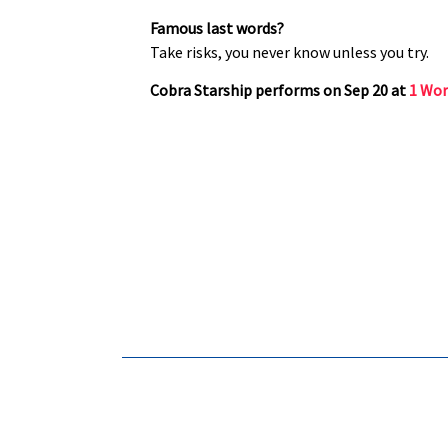
Famous last words?
Take risks, you never know unless you try.
Cobra Starship performs on Sep 20 at
1 Wor