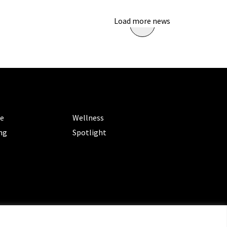
Load more news
ORIES
CATEGORIES
le
Wellness
ng
Spotlight
ms of Service
|
Privacy Policy