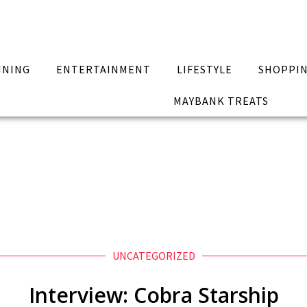
INING
ENTERTAINMENT
LIFESTYLE
SHOPPI
MAYBANK TREATS
UNCATEGORIZED
Interview: Cobra Starship