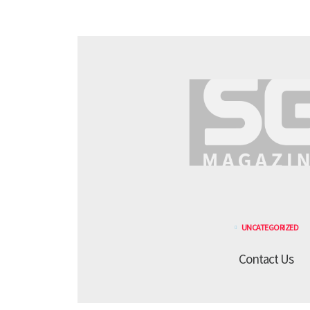
UNCATEGORIZED
Contact Us