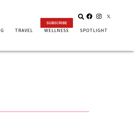
SUBSCRIBE
NG
TRAVEL
WELLNESS
SPOTLIGHT