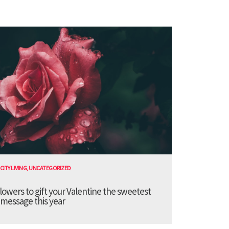
CITY LIVING
,
UNCATEGORIZED
lowers to gift your Valentine the sweetest
message this year