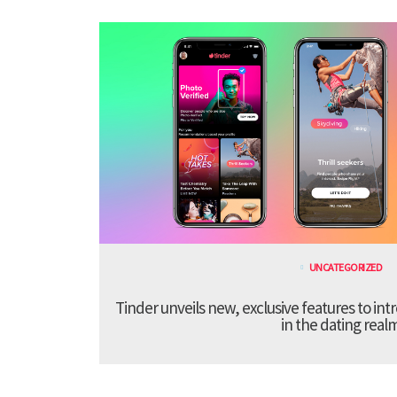
UNCATEGORIZED
Tinder unveils new, exclusive features to in
in the dating real