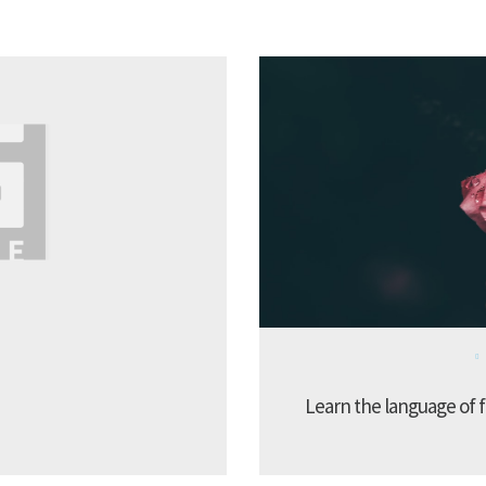
Learn the language of f