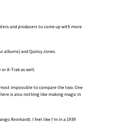
gwriters and producers to come up with more
our albums) and Quincy Jones.
or A-Trak as well.
 almost impossible to compare the two. One
there is also nothing like making magic in
ngo Reinhardt. I feel like I’m in a 1939