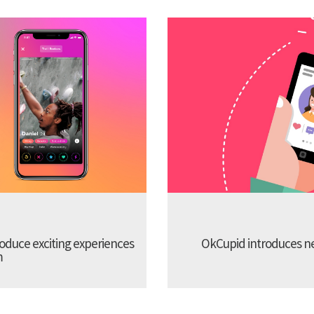
troduce exciting experiences
OkCupid introduces new
m