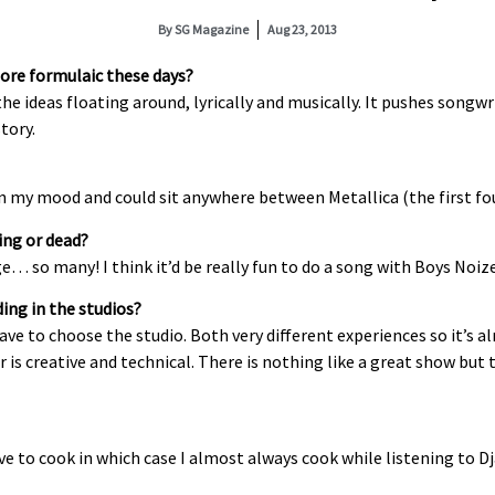
By
SG Magazine
Aug 23, 2013
ore formulaic these days?
l the ideas floating around, lyrically and musically. It pushes son
tory.
 on my mood and could sit anywhere between Metallica (the first f
ing or dead?
… so many! I think it’d be really fun to do a song with Boys Noize 
ing in the studios?
have to choose the studio. Both very different experiences so it’s
 is creative and technical. There is nothing like a great show but 
e to cook in which case I almost always cook while listening to Dja