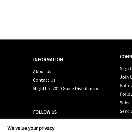
CONN
INFORMATION
Sign U
About Us
Join 
Contact Us
Follo
Nightlife 2020 Guide Distribution
Follo
Subsc
Send 
FOLLOW US
We value your privacy