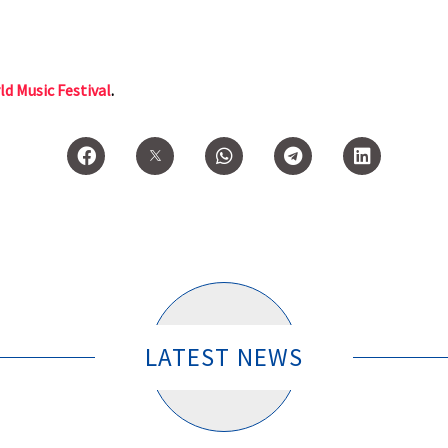
ld Music Festival
.
LATEST NEWS