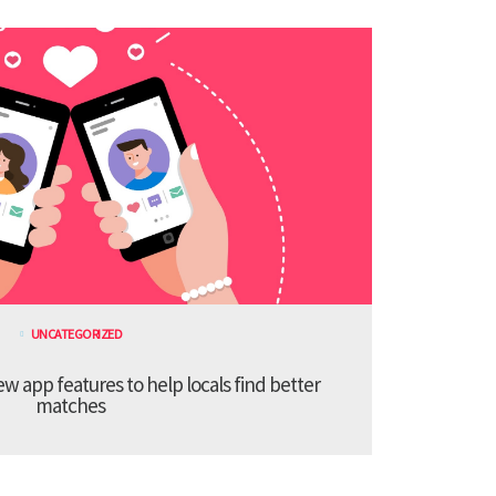
UNCATEGORIZED
 app features to help locals find better
matches