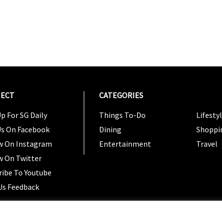
ECT
CATEGORIES
CATEG
p For SG Daily
Things To-Do
Lifesty
Us On Facebook
Dining
Shoppi
w On Instagram
Entertainment
Travel
w On Twitter
ribe To Youtube
Us Feedback
Copyright 2024 © SG Magazine. All rights reserved. |
Ter