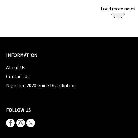
Load more news
INFORMATION
About Us
Contact Us
Nightlife 2020 Guide Distribution
FOLLOW US