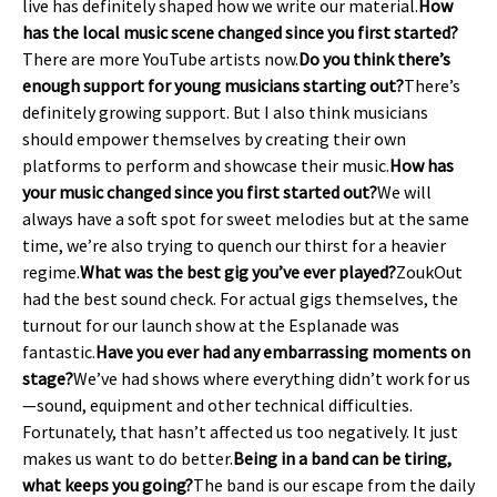
live has definitely shaped how we write our material.
How
has the local music scene changed since you first started?
There are more YouTube artists now.
Do you think there’s
enough support for young musicians starting out?
There’s
definitely growing support. But I also think musicians
should empower themselves by creating their own
platforms to perform and showcase their music.
How has
your music changed since you first started out?
We will
always have a soft spot for sweet melodies but at the same
time, we’re also trying to quench our thirst for a heavier
regime.
What was the best gig you’ve ever played?
ZoukOut
had the best sound check. For actual gigs themselves, the
turnout for our launch show at the Esplanade was
fantastic.
Have you ever had any embarrassing moments on
stage?
We’ve had shows where everything didn’t work for us
—sound, equipment and other technical difficulties.
Fortunately, that hasn’t affected us too negatively. It just
makes us want to do better.
Being in a band can be tiring,
what keeps you going?
The band is our escape from the daily