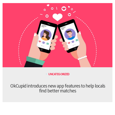
UNCATEGORIZED
OkCupid introduces new app features to help locals
find better matches