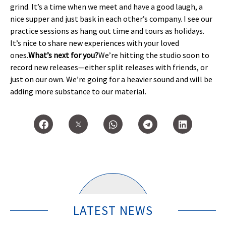
grind. It’s a time when we meet and have a good laugh, a
nice supper and just bask in each other’s company. I see our
practice sessions as hang out time and tours as holidays.
It’s nice to share new experiences with your loved
ones.
What’s next for you?
We’re hitting the studio soon to
record new releases—either split releases with friends, or
just on our own. We’re going for a heavier sound and will be
adding more substance to our material.
LATEST NEWS