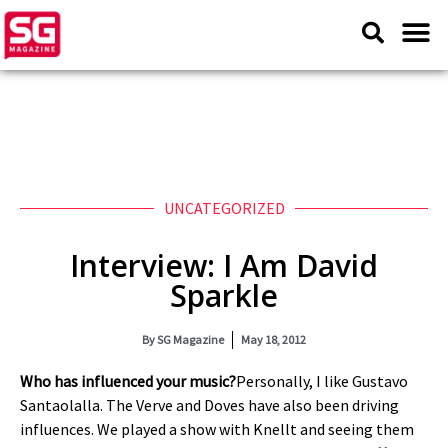
UNCATEGORIZED
Interview: I Am David
Sparkle
By
SG Magazine
May 18, 2012
Who has influenced your music?
Personally, I like Gustavo
Santaolalla. The Verve and Doves have also been driving
influences. We played a show with Knellt and seeing them