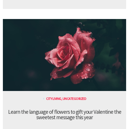
CITY LIVING
,
UNCATEGORIZED
Learn the language of flowers to gift your Valentine the
sweetest message this year