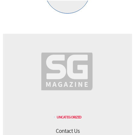
UNCATEGORIZED
Contact Us