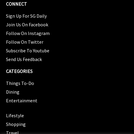
CONNECT
Sign Up For SG Daily
Join Us On Facebook
Follow On Instagram
Follow On Twitter
Subscribe To Youtube
Send Us Feedback
CATEGORIES
Things To-Do
Dining
Entertainment
CATEGORIES
Lifestyle
Shopping
Travel