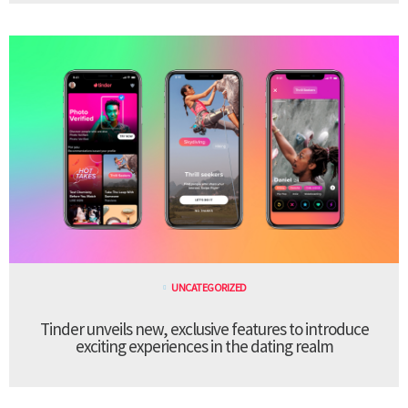
UNCATEGORIZED
Tinder unveils new, exclusive features to introduce
exciting experiences in the dating realm