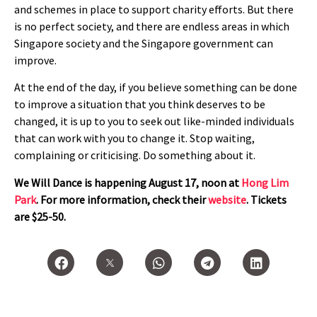
and schemes in place to support charity efforts. But there
is no perfect society, and there are endless areas in which
Singapore society and the Singapore government can
improve.
At the end of the day, if you believe something can be done
to improve a situation that you think deserves to be
changed, it is up to you to seek out like-minded individuals
that can work with you to change it. Stop waiting,
complaining or criticising. Do something about it.
We Will Dance is happening August 17, noon at
Hong Lim
Park
. For more information, check their
website
. Tickets
are $25-50.