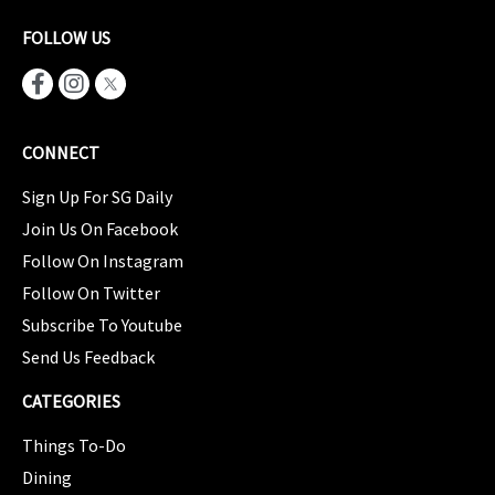
FOLLOW US
CONNECT
Sign Up For SG Daily
Join Us On Facebook
Follow On Instagram
Follow On Twitter
Subscribe To Youtube
Send Us Feedback
CATEGORIES
Things To-Do
Dining