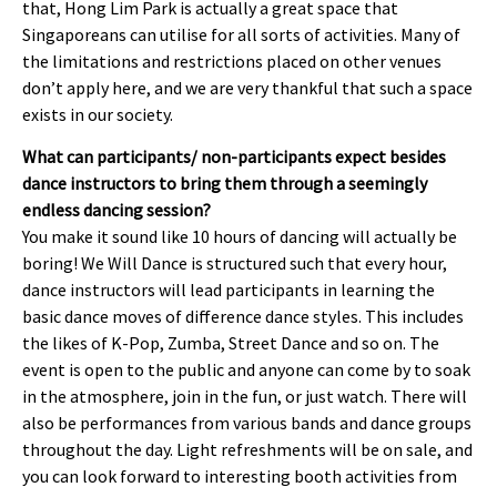
that, Hong Lim Park is actually a great space that
Singaporeans can utilise for all sorts of activities. Many of
the limitations and restrictions placed on other venues
don’t apply here, and we are very thankful that such a space
exists in our society.
What can participants/ non-participants expect besides
dance instructors to bring them through a seemingly
endless dancing session?
You make it sound like 10 hours of dancing will actually be
boring! We Will Dance is structured such that every hour,
dance instructors will lead participants in learning the
basic dance moves of difference dance styles. This includes
the likes of K-Pop, Zumba, Street Dance and so on. The
event is open to the public and anyone can come by to soak
in the atmosphere, join in the fun, or just watch. There will
also be performances from various bands and dance groups
throughout the day. Light refreshments will be on sale, and
you can look forward to interesting booth activities from