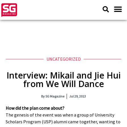
UNCATEGORIZED
Interview: Mikail and Jie Hui
from We Will Dance
By
SG Magazine
Jul 29, 2013
How did the plan come about?
The genesis of the event was when a group of University
Scholars Program (USP) alumni came together, wanting to