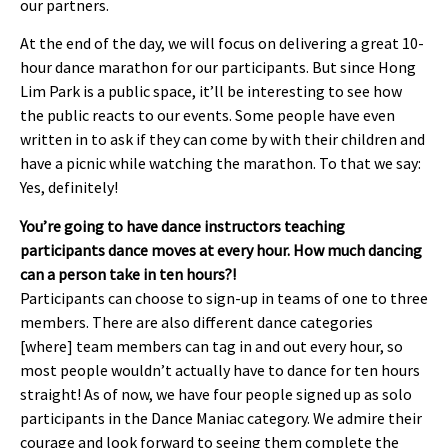
our partners.
At the end of the day, we will focus on delivering a great 10-
hour dance marathon for our participants. But since Hong
Lim Park is a public space, it’ll be interesting to see how
the public reacts to our events. Some people have even
written in to ask if they can come by with their children and
have a picnic while watching the marathon. To that we say:
Yes, definitely!
You’re going to have dance instructors teaching
participants dance moves at every hour. How much dancing
can a person take in ten hours?!
Participants can choose to sign-up in teams of one to three
members. There are also different dance categories
[where] team members can tag in and out every hour, so
most people wouldn’t actually have to dance for ten hours
straight! As of now, we have four people signed up as solo
participants in the Dance Maniac category. We admire their
courage and look forward to seeing them complete the