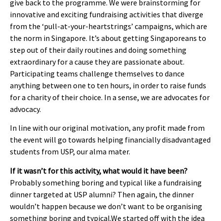
give back to the programme. We were brainstorming for
innovative and exciting fundraising activities that diverge
from the ‘pull-at-your-heartstrings’ campaigns, which are
the norm in Singapore. It’s about getting Singaporeans to
step out of their daily routines and doing something
extraordinary for a cause they are passionate about.
Participating teams challenge themselves to dance
anything between one to ten hours, in order to raise funds
for a charity of their choice. In a sense, we are advocates for
advocacy.
In line with our original motivation, any profit made from
the event will go towards helping financially disadvantaged
students from USP, our alma mater.
If it wasn’t for this activity, what would it have been?
Probably something boring and typical like a fundraising
dinner targeted at USP alumni? Then again, the dinner
wouldn’t happen because we don’t want to be organising
something boring and typical.We started off with the idea