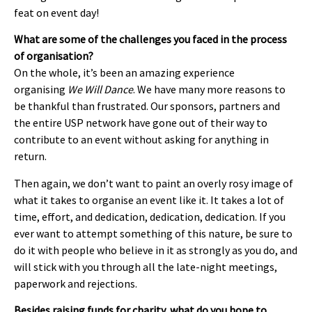
feat on event day!
What are some of the challenges you faced in the process
of organisation?
On the whole, it’s been an amazing experience
organising
We Will Dance
. We have many more reasons to
be thankful than frustrated. Our sponsors, partners and
the entire USP network have gone out of their way to
contribute to an event without asking for anything in
return.
Then again, we don’t want to paint an overly rosy image of
what it takes to organise an event like it. It takes a lot of
time, effort, and dedication, dedication, dedication. If you
ever want to attempt something of this nature, be sure to
do it with people who believe in it as strongly as you do, and
will stick with you through all the late-night meetings,
paperwork and rejections.
Besides raising funds for charity, what do you hope to