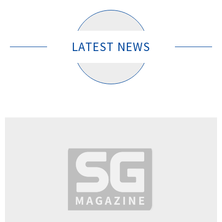
LATEST NEWS