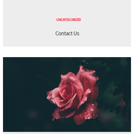
UNCATEGORIZED
Contact Us