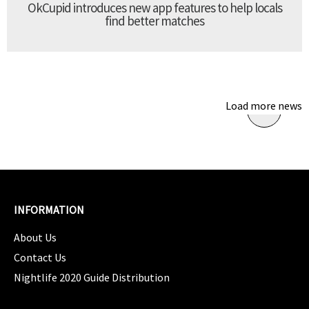
OkCupid introduces new app features to help locals
find better matches
Load more news
INFORMATION
About Us
Contact Us
Nightlife 2020 Guide Distribution