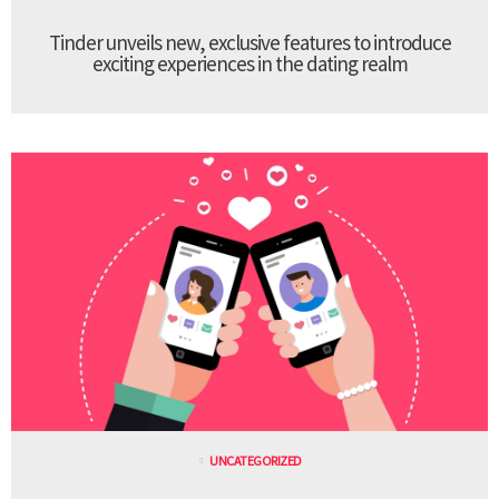
Tinder unveils new, exclusive features to introduce
exciting experiences in the dating realm
UNCATEGORIZED