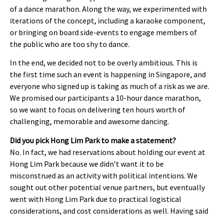
of a dance marathon. Along the way, we experimented with
iterations of the concept, including a karaoke component,
or bringing on board side-events to engage members of
the public who are too shy to dance.
In the end, we decided not to be overly ambitious. This is
the first time such an event is happening in Singapore, and
everyone who signed up is taking as much of a risk as we are.
We promised our participants a 10-hour dance marathon,
so we want to focus on delivering ten hours worth of
challenging, memorable and awesome dancing.
Did you pick Hong Lim Park to make a statement?
No. In fact, we had reservations about holding our event at
Hong Lim Park because we didn’t want it to be
misconstrued as an activity with political intentions. We
sought out other potential venue partners, but eventually
went with Hong Lim Park due to practical logistical
considerations, and cost considerations as well. Having said