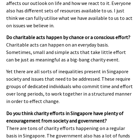
affects our outlook on life and how we react to it. Everyone
also has different sets of resources available to us. I just
think we can fully utilise what we have available to us to act
on issues we believe in.
Do charitable acts happen by chance or a conscious effort?
Charitable acts can happen on an everyday basis.
Sometimes, small and simple acts that take little effort
can be just as meaningful as a big-bang charity event.
Yet there are all sorts of inequalities present in Singapore
society and issues that need to be addressed. These require
groups of dedicated individuals who commit time and effort
over long periods, to work together in a structured manner
in order to effect change.
Do you think charity efforts in Singapore have plenty of
encouragement from society and government?
There are tons of charity efforts happening on a regular
basis in Singapore. The government also has a lot of funds