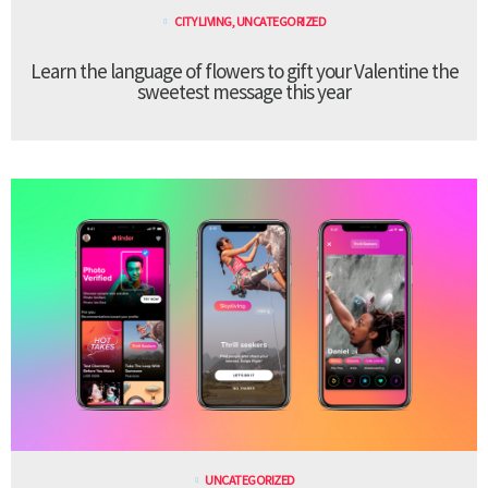
CITY LIVING
,
UNCATEGORIZED
Learn the language of flowers to gift your Valentine the
sweetest message this year
UNCATEGORIZED