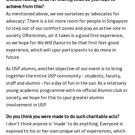
achieve from this?
As mentioned above, we see ourselves as ‘advocates for
advocacy’. There is a lot more room for people in Singapore
to step out of our comfort zones and play an active role in
society. Oftentimes, all it takes is a good first experience,
so we hope for
We Will Dance
to be that first feel-good
experience, which will spur participants to do more in
future.
As USP alumni, another objective of our event is to bring
together the entire USP community – students, faculty,
staff and alumni – for a day of fun in the sun. As a relatively
young academic programme with no official Alumni club or
society, we hope for this to spur greater alumni
involvement in USP.
Do you think you were made to do such charitable acts?
I don’t think anyone is ‘made’ to do anything. Everyone is
exposed to his or her own unique set of experiences, which