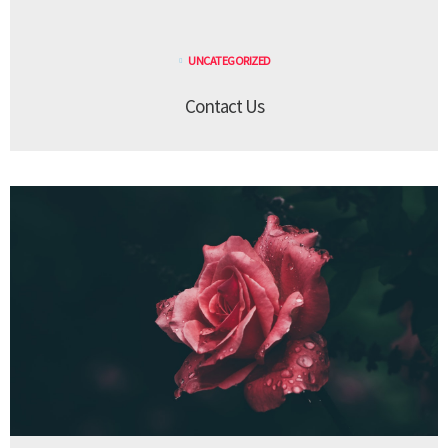
UNCATEGORIZED
Contact Us