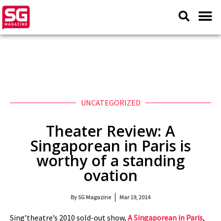
UNCATEGORIZED
Theater Review: A
Singaporean in Paris is
worthy of a standing
ovation
By
SG Magazine
Mar 19, 2014
Sing’theatre’s 2010 sold-out show,
A Singaporean in Paris
,