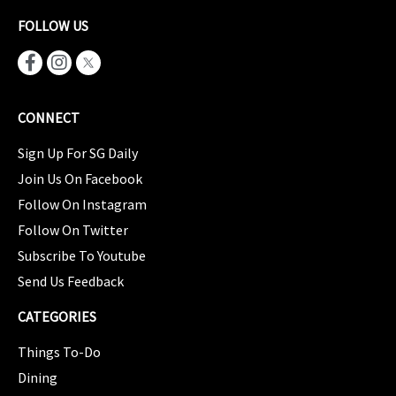
FOLLOW US
CONNECT
Sign Up For SG Daily
Join Us On Facebook
Follow On Instagram
Follow On Twitter
Subscribe To Youtube
Send Us Feedback
CATEGORIES
Things To-Do
Dining