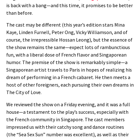
is back with a bang—and this time, it promises to be better
than before.
The cast may be different (this year’s edition stars Mina
Kaye, Linden Furnell, Peter Ong, Vicky Williamson, and of
course, the irrepressible Hossan Leong), but the essence of
the show remains the same—expect lots of rambunctious
fun, with a liberal dose of French flavor and Singaporean
humor. The premise of the show is remarkably simple—a
Singaporean artist travels to Paris in hopes of realizing his
dream of performing in a French cabaret. He then meets a
host of other foreigners, each pursuing their own dreams in
The City of Love.
We reviewed the show on a Friday evening, and it was a full
house—a testament to the play’s success, especially with
the French community in Singapore. The cast members
impressed us with their catchy song and dance routines
(the “Sea Sex Sun” number was excellent), as well as their