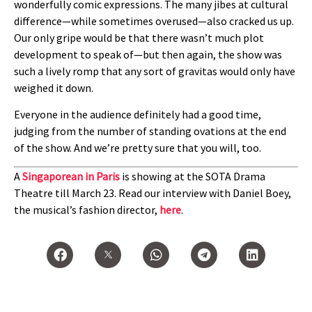
wonderfully comic expressions. The many jibes at cultural
difference—while sometimes overused—also cracked us up.
Our only gripe would be that there wasn’t much plot
development to speak of—but then again, the show was
such a lively romp that any sort of gravitas would only have
weighed it down.
Everyone in the audience definitely had a good time,
judging from the number of standing ovations at the end
of the show. And we’re pretty sure that you will, too.
A
Singaporean in Paris
is showing at the SOTA Drama
Theatre till March 23. Read our interview with Daniel Boey,
the musical’s fashion director,
here
.