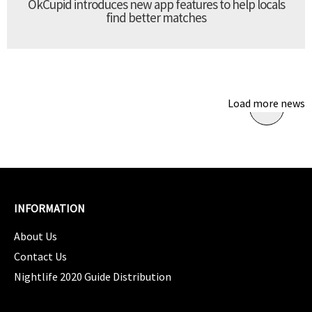
OkCupid introduces new app features to help locals
find better matches
Load more news
INFORMATION
About Us
Contact Us
Nightlife 2020 Guide Distribution