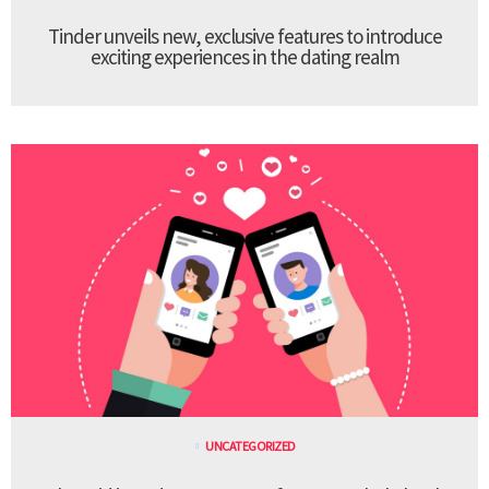
Tinder unveils new, exclusive features to introduce
exciting experiences in the dating realm
UNCATEGORIZED