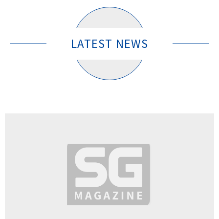
LATEST NEWS