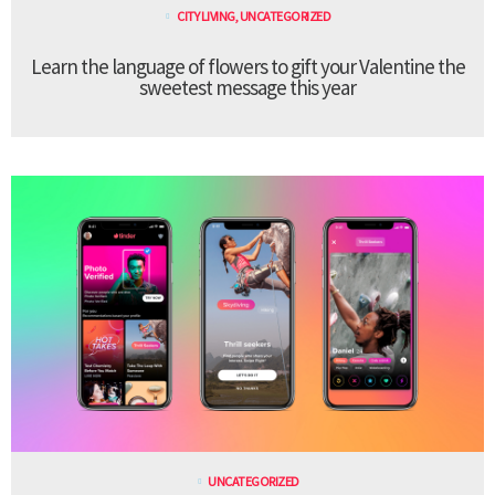
CITY LIVING
,
UNCATEGORIZED
Learn the language of flowers to gift your Valentine the
sweetest message this year
UNCATEGORIZED