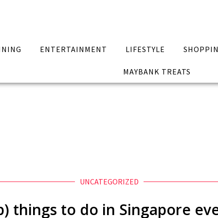
INING
ENTERTAINMENT
LIFESTYLE
SHOPPI
MAYBANK TREATS
UNCATEGORIZED
p) things to do in Singapore ev