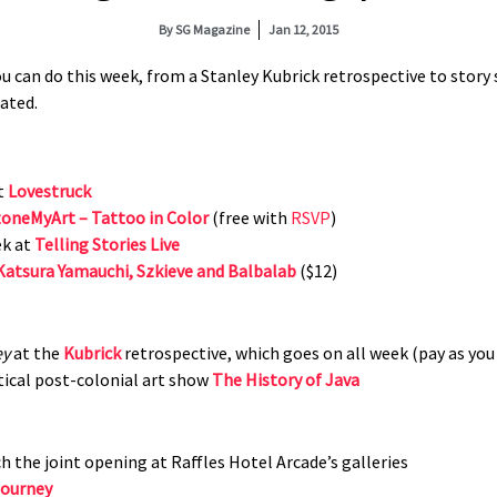
By
SG Magazine
Jan 12, 2015
 can do this week, from a Stanley Kubrick retrospective to story sl
tated.
at
Lovestruck
oneMyArt – Tattoo in Color
(free with
RSVP
)
ek at
Telling Stories Live
Katsura Yamauchi, Szkieve and Balbalab
($12)
ey
at the
Kubrick
retrospective, which goes on all week (pay as you
tical post-colonial art show
The History of Java
h the joint opening at Raffles Hotel Arcade’s galleries
Journey