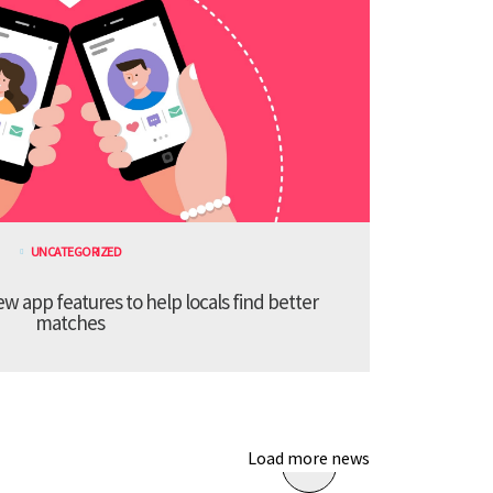
UNCATEGORIZED
 app features to help locals find better
matches
Load more news