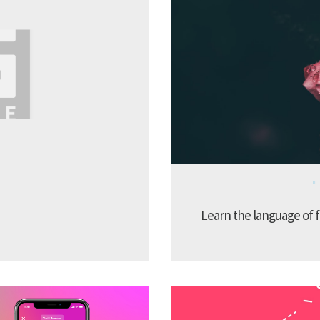
Learn the language of f