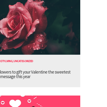
CITY LIVING
,
UNCATEGORIZED
lowers to gift your Valentine the sweetest
message this year