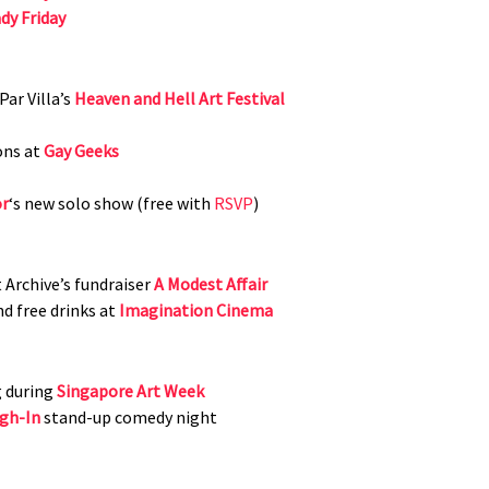
dy Friday
ar Villa’s
Heaven and Hell Art Festival
ons at
Gay Geeks
or
‘s new solo show (free with
RSVP
)
 Archive’s fundraiser
A Modest Affair
nd free drinks at
Imagination Cinema
g during
Singapore Art Week
gh-In
stand-up comedy night