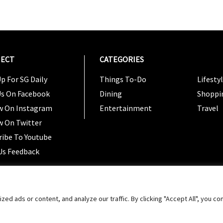
ECT
CATEGORIES
CATEG
p For SG Daily
Things To-Do
Lifesty
Us On Facebook
Dining
Shoppi
w On Instagram
Entertainment
Travel
w On Twitter
ribe To Youtube
Us Feedback
Copyright 2024 © SG Magazine. All rights reserved. |
Ter
 ads or content, and analyze our traffic. By clicking "Accept All", you co