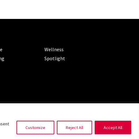
ORIES
CATEGORIES
le
Wellness
ng
Spotlight
ms of Service
|
Privacy Policy
nsent
Customize
Reject All
Accept All