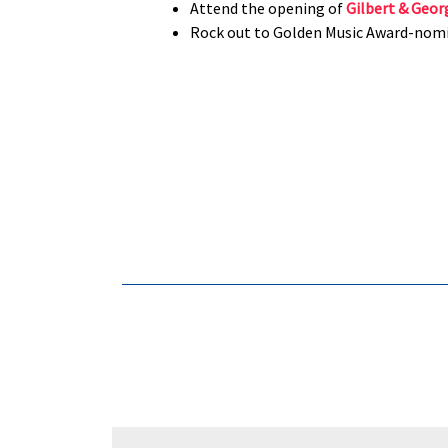
Attend the opening of
Gilbert & Geor
Rock out to Golden Music Award-nom