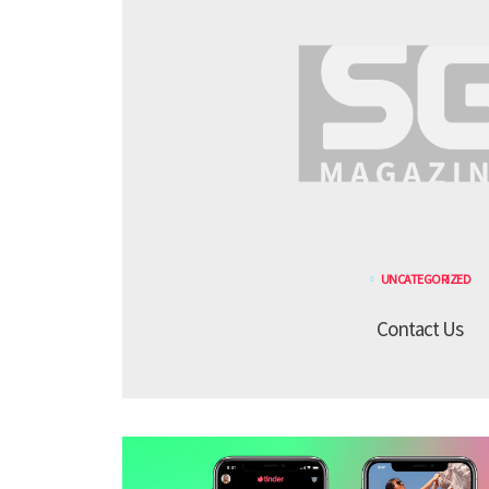
UNCATEGORIZED
Contact Us