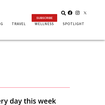
SUBSCRIBE
NG
TRAVEL
WELLNESS
SPOTLIGHT
ery day this week