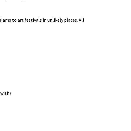
ams to art festivals in unlikely places. All
 wish)