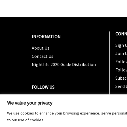
CONN
INFORMATION
Sign U
About Us
Join 
Contact Us
Follo
Nightlife 2020 Guide Distribution
Follo
Subsc
Send 
FOLLOW US
We value your privacy
We use cookies to enhance your browsing experience, serve personalized
to our use of cookies.