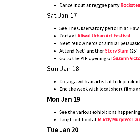
Dance it out at reggae party
Rockstea
Sat Jan 17
See The Observatory perform at Haw P
Party at
Aliwal Urban Art Festival
Meet fellow nerds of similar persuasi
Attend (yet) another
Story Slam
($5)
Go to the VIP opening of
Suzann Vict
Sun Jan 18
Do yoga with an artist at Independent
End the week with local short films a
​Mon Jan 19
See the various exhibitions happenin
Laugh out loud at
Muddy Murphy’s Lau
Tue Jan 20