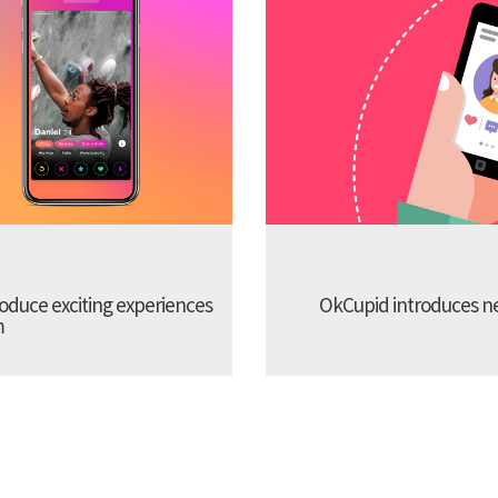
troduce exciting experiences
OkCupid introduces new
m