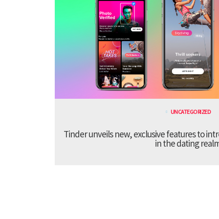
UNCATEGORIZED
Tinder unveils new, exclusive features to in
in the dating real