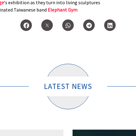
ge
‘s exhibition as they turn into living sculptures
inated Taiwanese band
Elephant Gym
LATEST NEWS