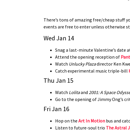
There’s tons of amazing free/cheap stuff you
events are free to enter unless otherwise s
Wed Jan 14
Snag a last-minute Valentine’s date 
Attend the opening reception of
Pant
Watch
Unlucky Plaza
director Ken Kw
Catch experimental music triple-bill
Thu Jan 15
Watch
Lolita
and
2001: A Space Odyss
Go to the opening of Jimmy Ong’s cri
Fri Jan 16
Hop on the
Art In Motion
bus and catc
Listen to future-soul trio
The Astral 