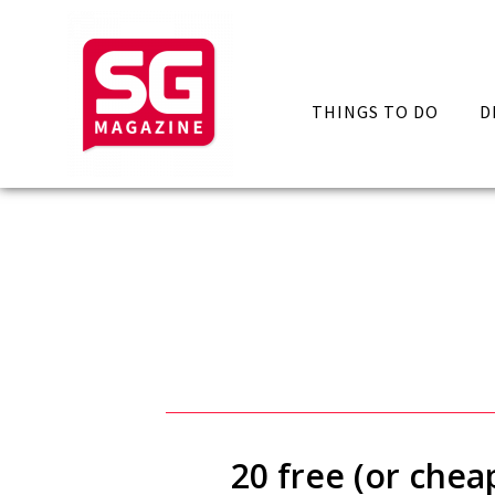
THINGS TO DO
D
20 free (or chea