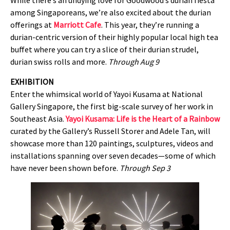
While there’s an undying love for Goodwood’s durian fiesta
among Singaporeans, we’re also excited about the durian
offerings at
Marriott Cafe
. This year, they’re running a
durian-centric version of their highly popular local high tea
buffet where you can try a slice of their durian strudel,
durian swiss rolls and more.
Through Aug 9
EXHIBITION
Enter the whimsical world of Yayoi Kusama at National
Gallery Singapore, the first big-scale survey of her work in
Southeast Asia.
Yayoi Kusama: Life is the Heart of a Rainbow
curated by the Gallery’s Russell Storer and Adele Tan, will
showcase more than 120 paintings, sculptures, videos and
installations spanning over seven decades—some of which
have never been shown before.
Through Sep 3