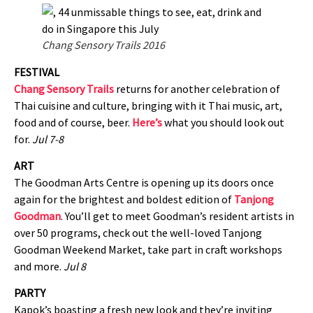
Chang Sensory Trails 2016
FESTIVAL
Chang Sensory Trails
returns for another celebration of
Thai cuisine and culture, bringing with it Thai music, art,
food and of course, beer.
Here’s
what you should look out
for.
Jul 7-8
ART
The Goodman Arts Centre is opening up its doors once
again for the brightest and boldest edition of
Tanjong
Goodman
. You’ll get to meet Goodman’s resident artists in
over 50 programs, check out the well-loved Tanjong
Goodman Weekend Market, take part in craft workshops
and more.
Jul 8
PARTY
Kapok’s boasting a fresh new look and they’re inviting