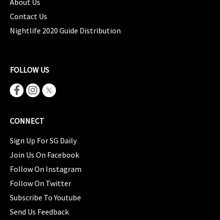
About Us
Contact Us
Nightlife 2020 Guide Distribution
FOLLOW US
CONNECT
Sign Up For SG Daily
Join Us On Facebook
Follow On Instagram
Follow On Twitter
Subscribe To Youtube
Send Us Feedback