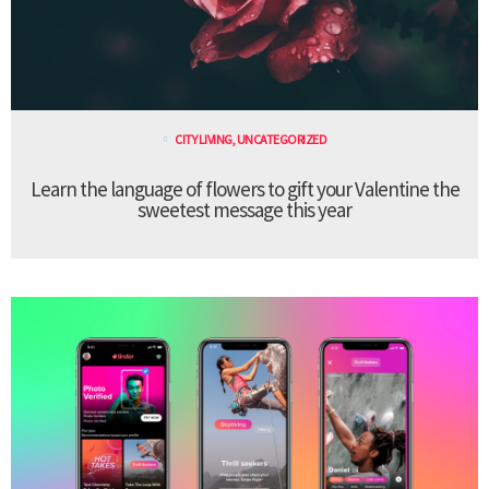
CITY LIVING
,
UNCATEGORIZED
Learn the language of flowers to gift your Valentine the
sweetest message this year