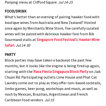
Panjang menu at Clifford Square.
Jul 14-15
FOOD/DRINK
What’s better than an evening of pairing hawker food with
boutique wines from Australia and New Zealand? Hosted
once again by Merchants Wine Store, five carefully curated
wines will be paired with delicious hawker fare from Bib
Gourmand stalls at
Singapore Food Festival
’s
Hawker Wine
Safari
.
Jul 14-30
PARTY
Block parties may have taken a backseat the past few
months, but it looks like the engine is being fired up again,
starting with the
Rasa Fiesta Singapura Block Party
on Jiak
Chuan Rd. Participating outlets Lime House and Phat Cat
Laundry come out to play as they offer rum-based cocktails,
limbo games, beer pong, workshops and music, as well as
nosh by Mexican, Brazilian, Argentinean and French
Caribbean food vendors.
Jul 15