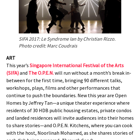
SIFA 2017: Le Syndrome Ian by Christian Rizzo.
Photo credit: Marc Coudrais
ART
This year’s
Singapore International Festival of the Arts
(SIFA)
and
The O.P.E.N.
will run without a month’s break in-
between for the first time, bringing 90 different talks,
workshops, plays, films and other performances that
continue to push the boundaries. New this year are Open
Homes by Jeffrey Tan—a unique theater experience where
residents of 30 HDB public housing estates, private condos
and landed residences will invite audiences into their homes
to share stories—and O.P.E.N. Kitchens, where you can cook
with the host, Noorlinah Mohamed, as she shares stories of