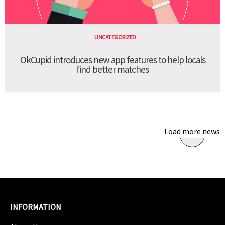
UNCATEGORIZED
OkCupid introduces new app features to help locals
find better matches
Load more news
INFORMATION