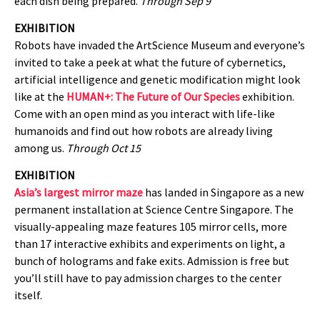
each dish being prepared.
Through Sep 9
EXHIBITION
Robots have invaded the ArtScience Museum and everyone’s
invited to take a peek at what the future of cybernetics,
artificial intelligence and genetic modification might look
like at the
HUMAN+: The Future of Our Species
exhibition.
Come with an open mind as you interact with life-like
humanoids and find out how robots are already living
among us.
Through Oct 15
EXHIBITION
Asia’s largest mirror maze
has landed in Singapore as a new
permanent installation at Science Centre Singapore. The
visually-appealing maze features 105 mirror cells, more
than 17 interactive exhibits and experiments on light, a
bunch of holograms and fake exits. Admission is free but
you’ll still have to pay admission charges to the center
itself.