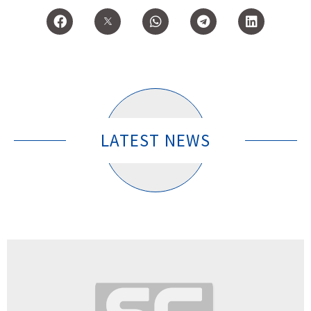
LATEST NEWS