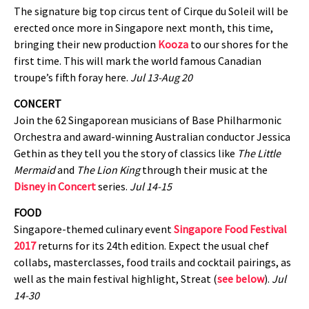
The signature big top circus tent of Cirque du Soleil will be
erected once more in Singapore next month, this time,
bringing their new production
Kooza
to our shores for the
first time. This will mark the world famous Canadian
troupe’s fifth foray here.
Jul 13-Aug 20
CONCERT
Join the 62 Singaporean musicians of Base Philharmonic
Orchestra and award-winning Australian conductor Jessica
Gethin as they tell you the story of classics like
The Little
Mermaid
and
The Lion King
through their music at the
Disney in Concert
series.
Jul 14-15
FOOD
Singapore-themed culinary event
Singapore Food Festival
2017
returns for its 24th edition. Expect the usual chef
collabs, masterclasses, food trails and cocktail pairings, as
well as the main festival highlight, Streat (
see below
).
Jul
14-30