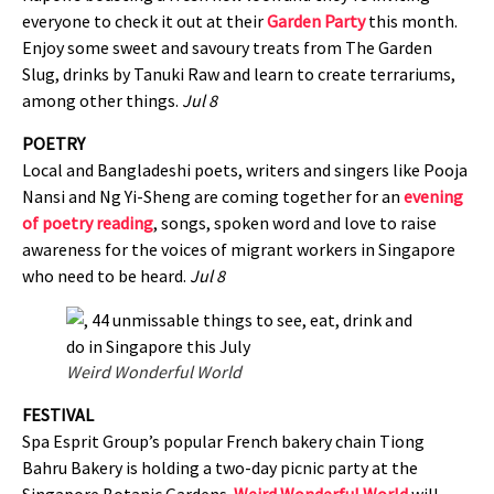
everyone to check it out at their
Garden Party
this month.
Enjoy some sweet and savoury treats from The Garden
Slug, drinks by Tanuki Raw and learn to create terrariums,
among other things.
Jul 8
POETRY
Local and Bangladeshi poets, writers and singers like Pooja
Nansi and Ng Yi-Sheng are coming together for an
evening
of poetry reading
, songs, spoken word and love to raise
awareness for the voices of migrant workers in Singapore
who need to be heard.
Jul 8
Weird Wonderful World
FESTIVAL
Spa Esprit Group’s popular French bakery chain Tiong
Bahru Bakery is holding a two-day picnic party at the
Singapore Botanic Gardens.
Weird Wonderful World
will