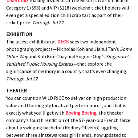
Chilli Crab
, making its debut at the Resorts World Theatre.
Category 1 ($98) and VIP ($118) weekend ticket holders will
even get a special edition chilli crab tart as part of their
ticket price.
Through Jul 22
EXHIBITION
The latest exhibition at
DECK
sees two independent
photography projects—Nicholas Koh and Jiahui Tan’s
Some
Other Way
and Koh Kim Chay and Eugene Ong’s
Singapore’s
Vanished Public Housing Estates—
that explore the
significance of memory in a country that’s ever-changing.
Through Jul 22
THEATER
You can count on W!LD RICE to deliver on high production
value and thoroughly localized performances, and that is
exactly what you’ll get with
Boeing Boeing
, the theater
company’s fourth rendition of the 57-year-old French farce
about a swinging bachelor (Rodney Oliveiro) juggling
between three air stewardess girlfriends, now updated to