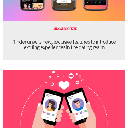
UNCATEGORIZED
Tinder unveils new, exclusive features to introduce
exciting experiences in the dating realm