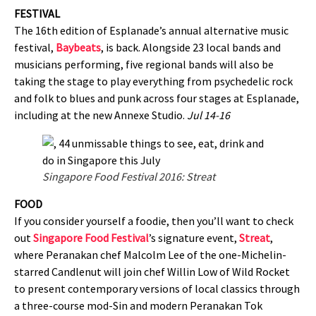
FESTIVAL
The 16th edition of Esplanade’s annual alternative music
festival,
Baybeats
, is back. Alongside 23 local bands and
musicians performing, five regional bands will also be
taking the stage to play everything from psychedelic rock
and folk to blues and punk across four stages at Esplanade,
including at the new Annexe Studio.
Jul 14-16
Singapore Food Festival 2016: Streat
FOOD
If you consider yourself a foodie, then you’ll want to check
out
Singapore Food Festival
’s signature event,
Streat
,
where Peranakan chef Malcolm Lee of the one-Michelin-
starred Candlenut will join chef Willin Low of Wild Rocket
to present contemporary versions of local classics through
a three-course mod-Sin and modern Peranakan Tok