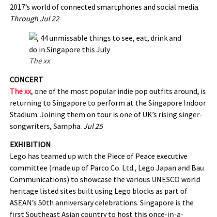
2017’s world of connected smartphones and social media.
Through Jul 22
The xx
CONCERT
The xx
, one of the most popular indie pop outfits around, is
returning to Singapore to perform at the Singapore Indoor
Stadium. Joining them on tour is one of UK’s rising singer-
songwriters, Sampha.
Jul 25
EXHIBITION
Lego has teamed up with the Piece of Peace executive
committee (made up of Parco Co. Ltd., Lego Japan and Bau
Communications) to showcase the various UNESCO world
heritage listed sites built using Lego blocks as part of
ASEAN’s 50th anniversary celebrations. Singapore is the
first Southeast Asian country to host this once-in-a-