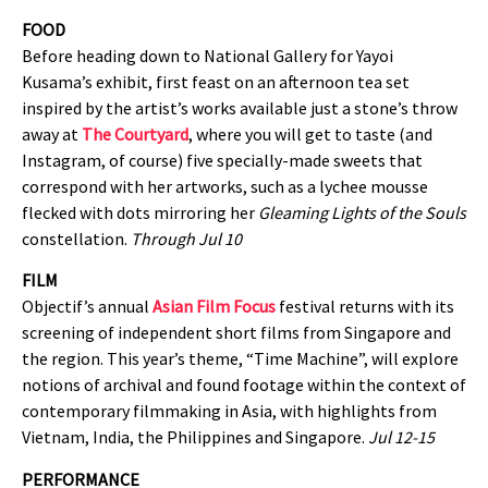
FOOD
Before heading down to National Gallery for Yayoi
Kusama’s exhibit, first feast on an afternoon tea set
inspired by the artist’s works available just a stone’s throw
away at
The Courtyard
, where you will get to taste (and
Instagram, of course) five specially-made sweets that
correspond with her artworks, such as a lychee mousse
flecked with dots mirroring her
Gleaming Lights of the Souls
constellation.
Through Jul 10
FILM
Objectif’s annual
Asian Film Focus
festival returns with its
screening of independent short films from Singapore and
the region. This year’s theme, “Time Machine”, will explore
notions of archival and found footage within the context of
contemporary filmmaking in Asia, with highlights from
Vietnam, India, the Philippines and Singapore.
Jul 12-15
PERFORMANCE