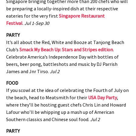
Singapore bringing together more than 200 chefs who will
be preparing a locally-inspired dish at their respective
eateries for the very first
Singapore Restaurant
Festival
.
Jul 1-Sep 30
PARTY
It’s all about the Red, White and Booze at Tanjong Beach
Club’s
Smack My Beach Up: Stars and Stripes edition
.
Celebrate America’s Independence Day with bottles of
beers, beer pong, battleshots and music by DJ Parrish
James and Jnr Tirso.
Jul 2
FOOD
If you scowl at the idea of celebrating the Fourth of July on
the beach, head to Meatsmith for their
USA Day Party
,
where they’ll be hosting guest chefs Chris Lin and Howard
Lafour who’ll be whipping up a mash up of American
Southern classics and Chinese soul food.
Jul 2
PARTY