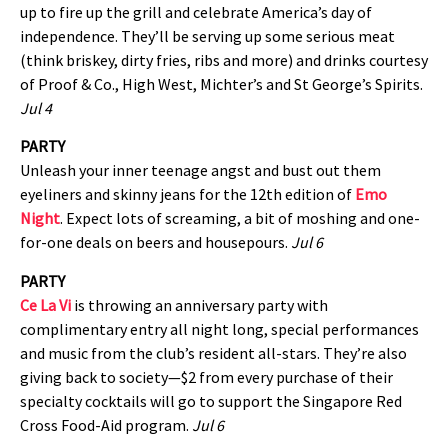
up to fire up the grill and celebrate America’s day of
independence. They’ll be serving up some serious meat
(think briskey, dirty fries, ribs and more) and drinks courtesy
of Proof & Co., High West, Michter’s and St George’s Spirits.
Jul 4
PARTY
Unleash your inner teenage angst and bust out them
eyeliners and skinny jeans for the 12th edition of
Emo
Night
. Expect lots of screaming, a bit of moshing and one-
for-one deals on beers and housepours.
Jul 6
PARTY
Ce La Vi
is throwing an anniversary party with
complimentary entry all night long, special performances
and music from the club’s resident all-stars. They’re also
giving back to society—$2 from every purchase of their
specialty cocktails will go to support the Singapore Red
Cross Food-Aid program.
Jul 6