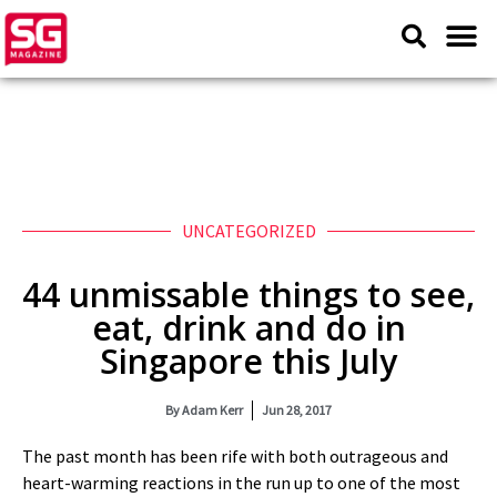
UNCATEGORIZED
44 unmissable things to see,
eat, drink and do in
Singapore this July
By
Adam Kerr
Jun 28, 2017
The past month has been rife with both outrageous and
heart-warming reactions in the run up to one of the most