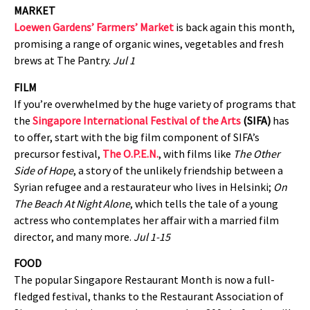
MARKET
Loewen Gardens’ Farmers’ Market
is back again this month,
promising a range of organic wines, vegetables and fresh
brews at The Pantry.
Jul 1
FILM
If you’re overwhelmed by the huge variety of programs that
the
Singapore International Festival of the Arts
(SIFA)
has
to offer, start with the big film component of SIFA’s
precursor festival,
The O.P.E.N.
, with films like
The Other
Side of Hope
, a story of the unlikely friendship between a
Syrian refugee and a restaurateur who lives in Helsinki;
On
The Beach At Night Alone
, which tells the tale of a young
actress who contemplates her affair with a married film
director, and many more.
Jul 1-15
FOOD
The popular Singapore Restaurant Month is now a full-
fledged festival, thanks to the Restaurant Association of