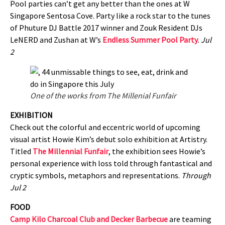
Pool parties can’t get any better than the ones at W
Singapore Sentosa Cove. Party like a rock star to the tunes
of Phuture DJ Battle 2017 winner and Zouk Resident DJs
LeNERD and Zushan at W’s
Endless Summer Pool Party
.
Jul
2
One of the works from The Millenial Funfair
EXHIBITION
Check out the colorful and eccentric world of upcoming
visual artist Howie Kim’s debut solo exhibition at Artistry.
Titled
The Millennial Funfair
, the exhibition sees Howie’s
personal experience with loss told through fantastical and
cryptic symbols, metaphors and representations.
Through
Jul 2
FOOD
Camp Kilo Charcoal Club and Decker Barbecue
are teaming