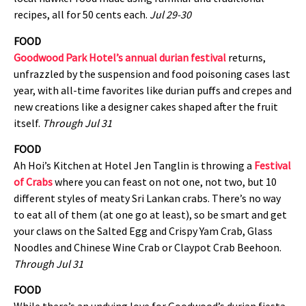
recipes, all for 50 cents each.
Jul 29-30
FOOD
Goodwood Park Hotel’s annual durian festival
returns,
unfrazzled by the suspension and food poisoning cases last
year, with all-time favorites like durian puffs and crepes and
new creations like a designer cakes shaped after the fruit
itself.
Through Jul 31
FOOD
Ah Hoi’s Kitchen at Hotel Jen Tanglin is throwing a
Festival
of Crabs
where you can feast on not one, not two, but 10
different styles of meaty Sri Lankan crabs. There’s no way
to eat all of them (at one go at least), so be smart and get
your claws on the Salted Egg and Crispy Yam Crab, Glass
Noodles and Chinese Wine Crab or Claypot Crab Beehoon.
Through Jul 31
FOOD