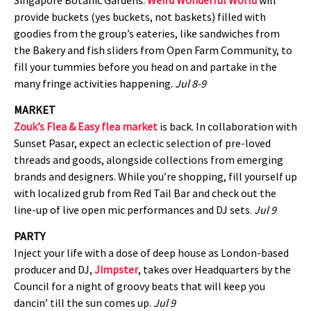
provide buckets (yes buckets, not baskets) filled with
goodies from the group’s eateries, like sandwiches from
the Bakery and fish sliders from Open Farm Community, to
fill your tummies before you head on and partake in the
many fringe activities happening.
Jul 8-9
MARKET
Zouk’s Flea & Easy flea market
is back. In collaboration with
Sunset Pasar, expect an eclectic selection of pre-loved
threads and goods, alongside collections from emerging
brands and designers. While you’re shopping, fill yourself up
with localized grub from Red Tail Bar and check out the
line-up of live open mic performances and DJ sets.
Jul 9
PARTY
Inject your life with a dose of deep house as London-based
producer and DJ,
Jimpster
, takes over Headquarters by the
Council for a night of groovy beats that will keep you
dancin’ till the sun comes up.
Jul 9