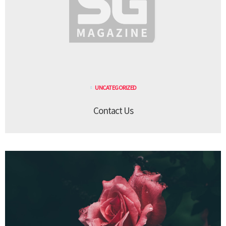
UNCATEGORIZED
Contact Us