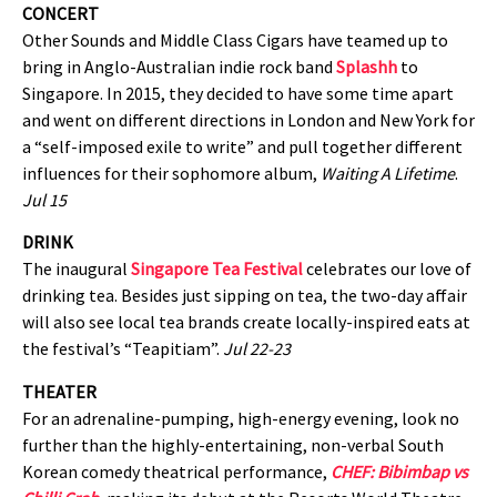
CONCERT
Other Sounds and Middle Class Cigars have teamed up to
bring in Anglo-Australian indie rock band
Splashh
to
Singapore. In 2015, they decided to have some time apart
and went on different directions in London and New York for
a “self-imposed exile to write” and pull together different
influences for their sophomore album,
Waiting A Lifetime
.
Jul 15
DRINK
The inaugural
Singapore Tea Festival
celebrates our love of
drinking tea. Besides just sipping on tea, the two-day affair
will also see local tea brands create locally-inspired eats at
the festival’s “Teapitiam”.
Jul 22-23
THEATER
For an adrenaline-pumping, high-energy evening, look no
further than the highly-entertaining, non-verbal South
Korean comedy theatrical performance,
CHEF: Bibimbap vs