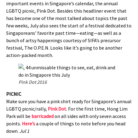
important events in Singapore’s calendar, the annual
LGBTQ picnic, Pink Dot. Besides this headliner event that
has become one of the most talked about topics the past
few weeks, July also sees the start of a festival dedicated to
Singaporeans’ favorite past time—eating—as well as a
bunch of artsy happenings courtesy of SIFA’s precursor
festival, The O.P.E.N. Looks like it’s going to be another
action-packed month.
Pink Dot 2016
PICNIC
Make sure you have a pink shirt ready for Singapore’s annual
LGBTQ picnic/rally,
Pink Dot
. For the first time, Hong Lim
Park will be
barricaded
on all sides with only seven access
points.
Here’s
a couple of things to note before you head
down.
Jul 1