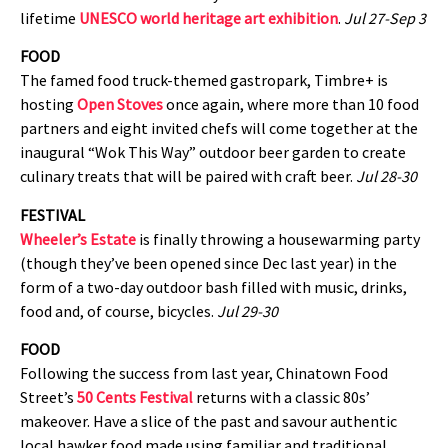
lifetime
UNESCO world heritage art exhibition
.
Jul 27-Sep 3
FOOD
The famed food truck-themed gastropark, Timbre+ is
hosting
Open Stoves
once again, where more than 10 food
partners and eight invited chefs will come together at the
inaugural “Wok This Way” outdoor beer garden to create
culinary treats that will be paired with craft beer.
Jul 28-30
FESTIVAL
Wheeler’s Estate
is finally throwing a housewarming party
(though they’ve been opened since Dec last year) in the
form of a two-day outdoor bash filled with music, drinks,
food and, of course, bicycles.
Jul 29-30
FOOD
Following the success from last year, Chinatown Food
Street’s
50 Cents Festival
returns with a classic 80s’
makeover. Have a slice of the past and savour authentic
local hawker food made using familiar and traditional