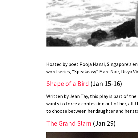
Hosted by poet Pooja Nansi, Singapore’s em
word series, “Speakeasy.” Marc Nair, Divya 
Shape of a Bird
(Jan 15-16)
Written by Jean Tay, this play is part of the
wants to force a confession out of her, all
to choose between her daughter and her st
The Grand Slam
(Jan 29)