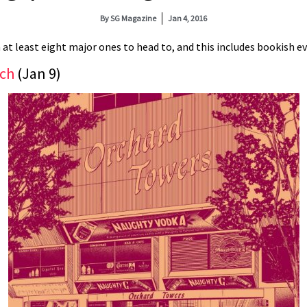
By
SG Magazine
Jan 4, 2016
 at least eight major ones to head to, and this includes bookish eve
nch
(Jan 9)