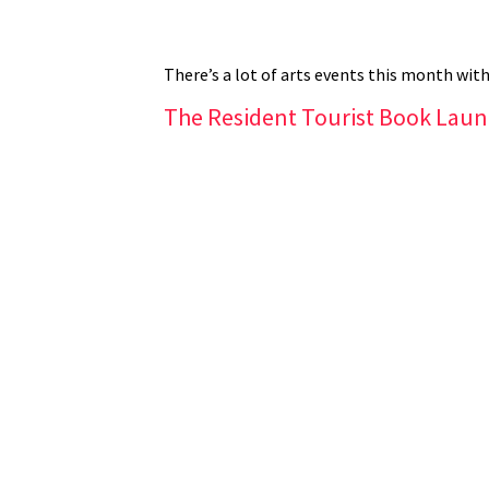
There’s a lot of arts events this month with
The Resident Tourist Book Lau