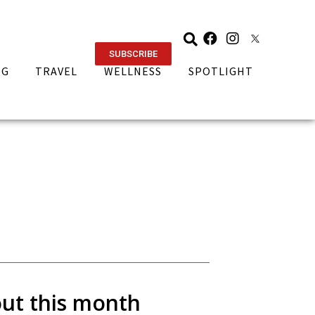
SUBSCRIBE
NG
TRAVEL
WELLNESS
SPOTLIGHT
out this month