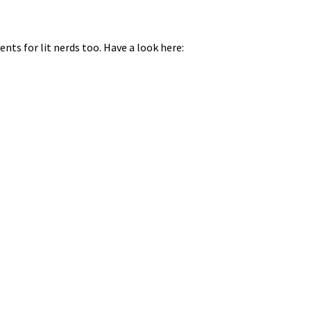
nts for lit nerds too. Have a look here: