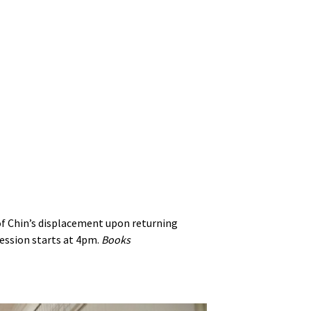
 of Chin’s displacement upon returning
ession starts at 4pm.
Books