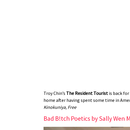
Troy Chin’s
The Resident Tourist
is back for
home after having spent some time in Ameri
Kinokuniya, Free
Bad B!tch Poetics by Sally Wen 