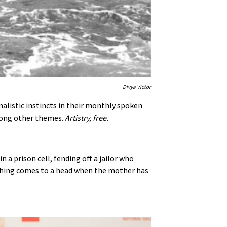
Divya Victor
alistic instincts in their monthly spoken
among other themes.
Artistry, free.
n a prison cell, fending off a jailor who
erything comes to a head when the mother has