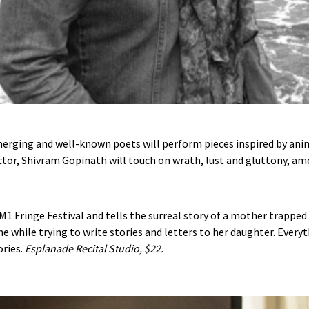
erging and well-known poets will perform pieces inspired by anim
Victor, Shivram Gopinath will touch on wrath, lust and gluttony, 
 M1 Fringe Festival and tells the surreal story of a mother trapped i
 the while trying to write stories and letters to her daughter. Ev
ories.
Esplanade Recital Studio,
$22.