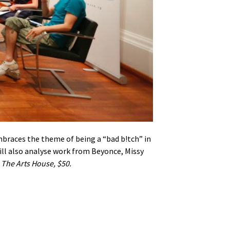
braces the theme of being a “bad b!tch” in
ill also analyse work from Beyonce, Missy
.
The Arts House, $50.