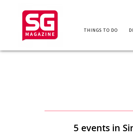
THINGS TO DO
D
5 events in S