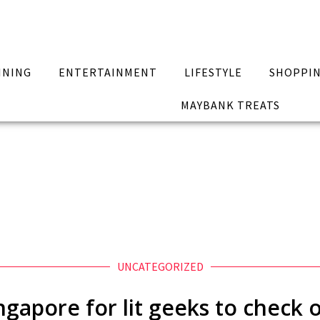
INING
ENTERTAINMENT
LIFESTYLE
SHOPPI
MAYBANK TREATS
UNCATEGORIZED
ingapore for lit geeks to check 