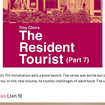
 its 7th installation with a book launch. The series was borne out
ca. In this new volume, he tackles challenges of adulthood. The s
Mao
(Jan 9)