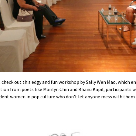
check out this edgy and fun workshop by Sally Wen Mao, which em
ation from poets like Marilyn Chin and Bhanu Kapil, participants w
pendent women in pop culture who don’t let anyone mess with them