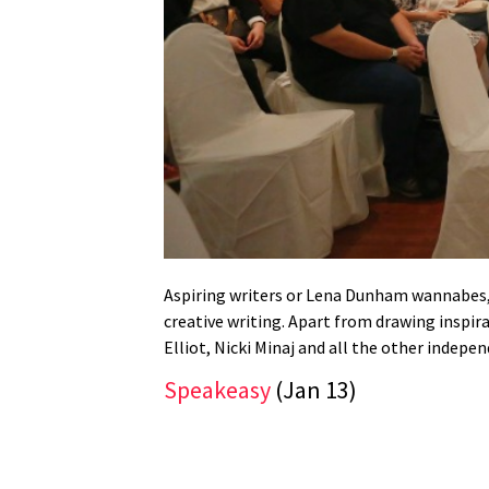
Aspiring writers or Lena Dunham wannabes, 
creative writing. Apart from drawing inspir
Elliot, Nicki Minaj and all the other inde
Speakeasy
(Jan 13)