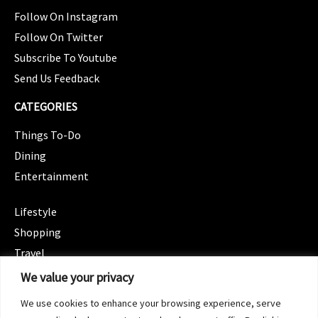
Follow On Instagram
Follow On Twitter
Subscribe To Youtube
Send Us Feedback
CATEGORIES
Things To-Do
Dining
Entertainment
CATEGORIES
Lifestyle
Shopping
Travel
CATEGORIES
We value your privacy
Wellness
We use cookies to enhance your browsing experience, serve
Spotlight