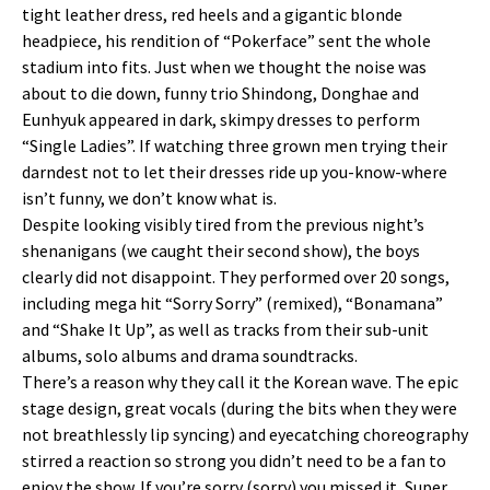
tight leather dress, red heels and a gigantic blonde
headpiece, his rendition of “Pokerface” sent the whole
stadium into fits. Just when we thought the noise was
about to die down, funny trio Shindong, Donghae and
Eunhyuk appeared in dark, skimpy dresses to perform
“Single Ladies”. If watching three grown men trying their
darndest not to let their dresses ride up you-know-where
isn’t funny, we don’t know what is.
Despite looking visibly tired from the previous night’s
shenanigans (we caught their second show), the boys
clearly did not disappoint. They performed over 20 songs,
including mega hit “Sorry Sorry” (remixed), “Bonamana”
and “Shake It Up”, as well as tracks from their sub-unit
albums, solo albums and drama soundtracks.
There’s a reason why they call it the Korean wave. The epic
stage design, great vocals (during the bits when they were
not breathlessly lip syncing) and eyecatching choreography
stirred a reaction so strong you didn’t need to be a fan to
enjoy the show. If you’re sorry (sorry) you missed it, Super