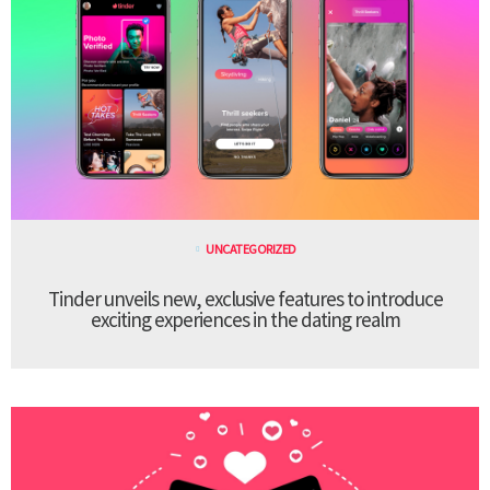
UNCATEGORIZED
Tinder unveils new, exclusive features to introduce
exciting experiences in the dating realm