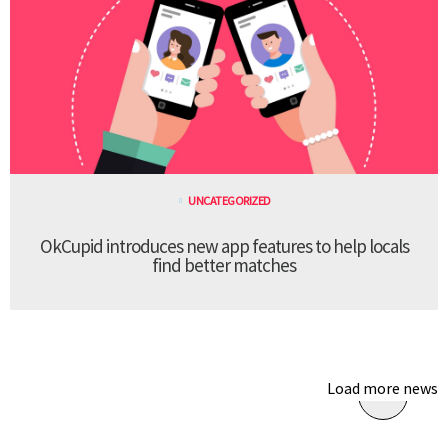
UNCATEGORIZED
OkCupid introduces new app features to help locals
find better matches
Load more news