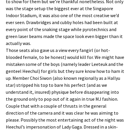
to show for them but we’re thankful nonetheless. Not only
was the stage setup the biggest ever at the Singapore
Indoor Stadium, it was also one of the most creative we’d
ever seen. Drawbridges and cubby holes had been built at
every point of the snaking stage while pyrotechnics and
green laser beams made the space look even bigger than it
actually was.
Those seats also gave us a view every fangirl (or hot-
blooded female, to be honest) would kill for. We might have
mistaken some of the boys (namely leader Leeteuk and the
genteel Heechul) for girls but they sure know how to ham it
up. Member Choi Siwon (also known regionally as a Hallyu
star) stripped his top to bare his perfect (and as we
understand it, insured) physique before disappearing into
the ground only to pop out of it again in true MJ fashion.
Couple that with a couple of thrusts in the general
direction of the camera and it was clear he was aiming to
please. Possibly the most entertaining act of the night was
Heechul’s impersonation of Lady Gaga. Dressed in a skin-