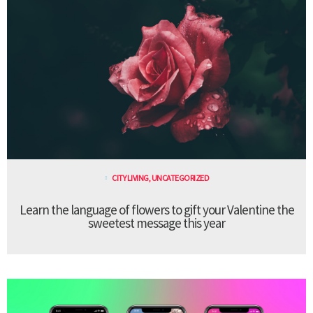
CITY LIVING
,
UNCATEGORIZED
Learn the language of flowers to gift your Valentine the
sweetest message this year