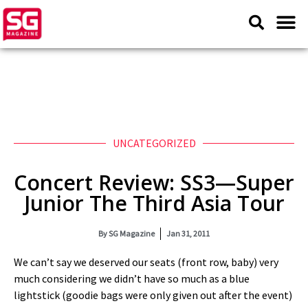
UNCATEGORIZED
Concert Review: SS3—Super
Junior The Third Asia Tour
By
SG Magazine
Jan 31, 2011
We can’t say we deserved our seats (front row, baby) very
much considering we didn’t have so much as a blue
lightstick (goodie bags were only given out after the event)