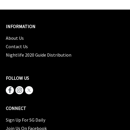
INFORMATION
About Us
Contact Us
Nightlife 2020 Guide Distribution
FOLLOW US
CONNECT
Sign Up For SG Daily
Join Us On Facebook