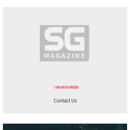
UNCATEGORIZED
Contact Us