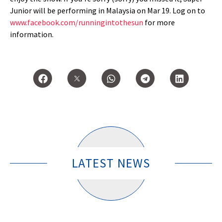
Junior will be performing in Malaysia on Mar 19. Log on to
www.facebook.com/runningintothesun
for more
information.
LATEST NEWS