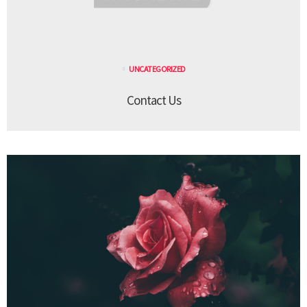
UNCATEGORIZED
Contact Us