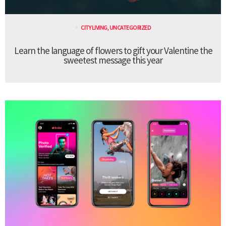
CITY LIVING
,
UNCATEGORIZED
Learn the language of flowers to gift your Valentine the
sweetest message this year