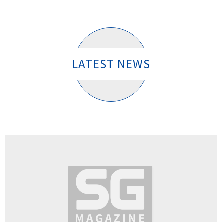
LATEST NEWS