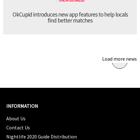
UNCATEGORIZED
OkCupid introduces new app features to help locals
find better matches
Load more news
INFORMATION
About Us
Contact Us
Nightlife 2020 Guide Distribution