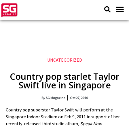
UNCATEGORIZED
Country pop starlet Taylor
Swift live in Singapore
By
SG Magazine
Oct 27, 2010
Country pop superstar Taylor Swift will perform at the
Singapore Indoor Stadium on Feb 9, 2011 in support of her
recently-released third studio album,
Speak Now
.