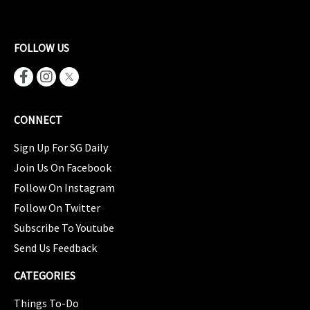
FOLLOW US
CONNECT
Sign Up For SG Daily
Join Us On Facebook
Follow On Instagram
Follow On Twitter
Subscribe To Youtube
Send Us Feedback
CATEGORIES
Things To-Do