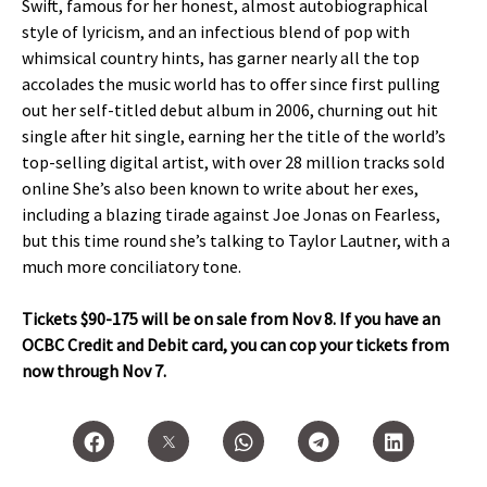
Swift, famous for her honest, almost autobiographical
style of lyricism, and an infectious blend of pop with
whimsical country hints, has garner nearly all the top
accolades the music world has to offer since first pulling
out her self-titled debut album in 2006, churning out hit
single after hit single, earning her the title of the world’s
top-selling digital artist, with over 28 million tracks sold
online She’s also been known to write about her exes,
including a blazing tirade against Joe Jonas on Fearless,
but this time round she’s talking to Taylor Lautner, with a
much more conciliatory tone.
Tickets $90-175 will be on sale from Nov 8. If you have an
OCBC Credit and Debit card, you can cop your tickets from
now through Nov 7.