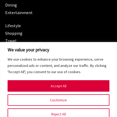
Dining
Entertainment
CATEGORIES
Lifestyle
Shopping
Travel
CATEGORIES
We value your privacy
Wellness
We use cookies to enhance your browsing experience, serve
Spotlight
personalized ads or content, and analyze our traffic. By clicking
"Accept All", you consent to our use of cookies.
Accept All
Copyright 2024 © SG Magazine. All rights reserved.
Customize
Terms of Service
Privacy Policy
Reject All