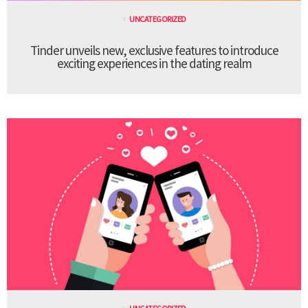
UNCATEGORIZED
Tinder unveils new, exclusive features to introduce
exciting experiences in the dating realm