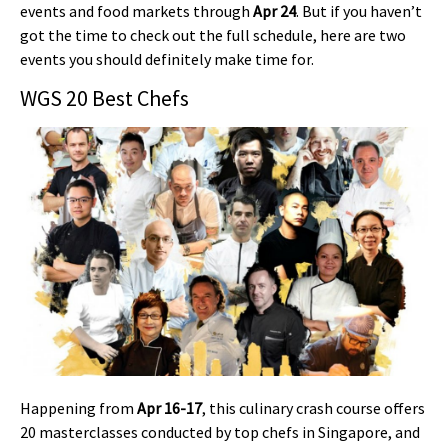
events and food markets through
Apr 24
. But if you haven’t
got the time to check out the full schedule, here are two
events you should definitely make time for.
WGS 20 Best Chefs
Happening from
Apr 16-17
, this culinary crash course offers
20 masterclasses conducted by top chefs in Singapore, and