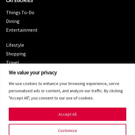
CATEGORIES
Things To-Do
Dining
Entertainment
CATEGORIES
Lifestyle
Shopping
Travel
CATEGORIES
We value your privacy
Wellness
We use cookies to enhance your browsing experience, serve
Spotlight
personalized ads or content, and analyze our traffic. By clicking
"Accept All", you consent to our use of cookies.
Accept All
Copyright 2024 © SG Magazine. All rights reserved.
Customize
Terms of Service