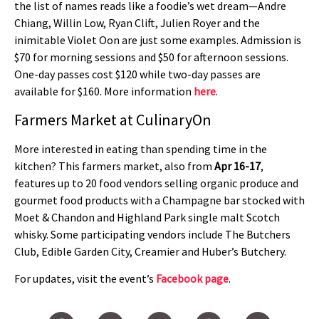
the list of names reads like a foodie’s wet dream—Andre
Chiang, Willin Low, Ryan Clift, Julien Royer and the
inimitable Violet Oon are just some examples. Admission is
$70 for morning sessions and $50 for afternoon sessions.
One-day passes cost $120 while two-day passes are
available for $160. More information
here
.
Farmers Market at CulinaryOn
More interested in eating than spending time in the
kitchen? This farmers market, also from
Apr 16-17
,
features up to 20 food vendors selling organic produce and
gourmet food products with a Champagne bar stocked with
Moet & Chandon and Highland Park single malt Scotch
whisky. Some participating vendors include The Butchers
Club, Edible Garden City, Creamier and Huber’s Butchery.
For updates, visit the event’s
Facebook page
.