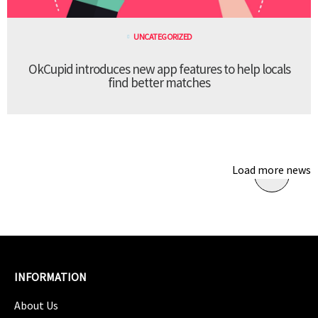
UNCATEGORIZED
OkCupid introduces new app features to help locals
find better matches
Load more news
INFORMATION
About Us