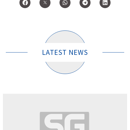
LATEST NEWS