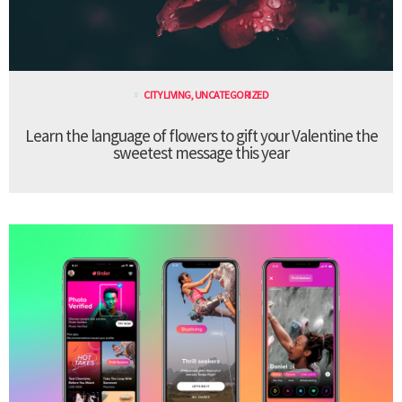
CITY LIVING
,
UNCATEGORIZED
Learn the language of flowers to gift your Valentine the
sweetest message this year