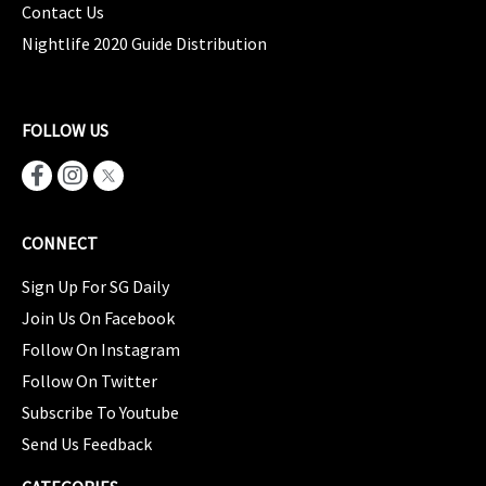
Contact Us
Nightlife 2020 Guide Distribution
FOLLOW US
CONNECT
Sign Up For SG Daily
Join Us On Facebook
Follow On Instagram
Follow On Twitter
Subscribe To Youtube
Send Us Feedback