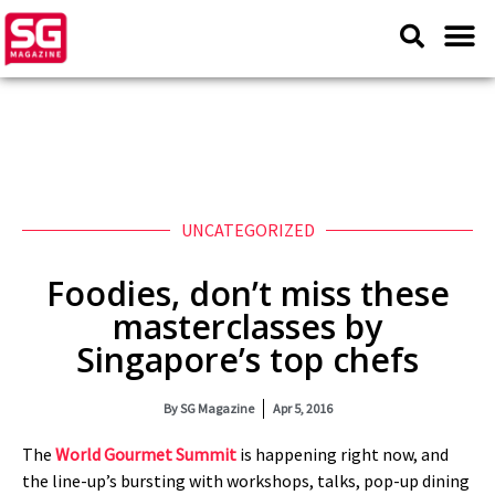
UNCATEGORIZED
Foodies, don’t miss these
masterclasses by
Singapore’s top chefs
By
SG Magazine
Apr 5, 2016
The
World Gourmet Summit
is happening right now, and
the line-up’s bursting with workshops, talks, pop-up dining