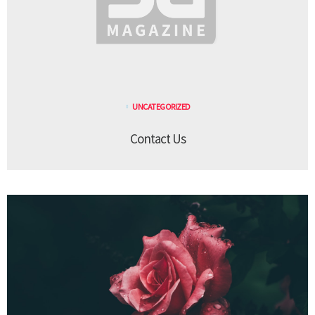
UNCATEGORIZED
Contact Us