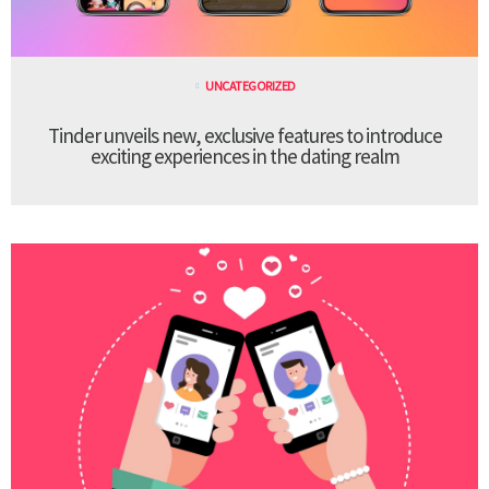
UNCATEGORIZED
Tinder unveils new, exclusive features to introduce
exciting experiences in the dating realm