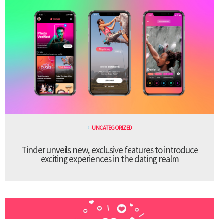
UNCATEGORIZED
Tinder unveils new, exclusive features to introduce
exciting experiences in the dating realm