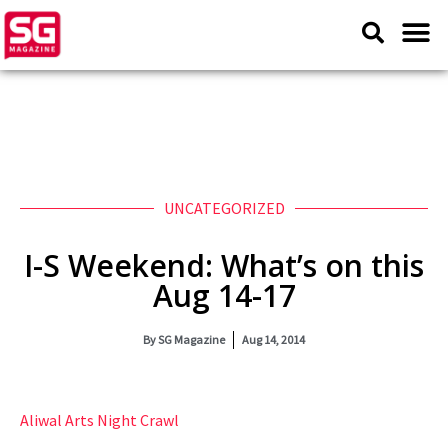
UNCATEGORIZED
I-S Weekend: What’s on this
Aug 14-17
By
SG Magazine
Aug 14, 2014
Aliwal Arts Night Crawl