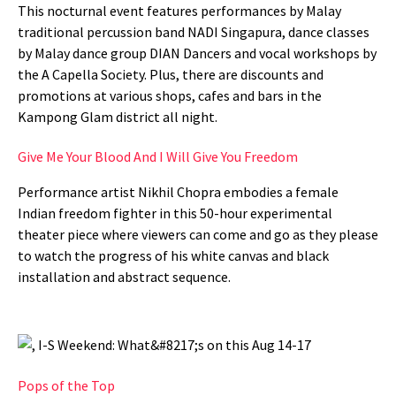
This nocturnal event features performances by Malay
traditional percussion band NADI Singapura, dance classes
by Malay dance group DIAN Dancers and vocal workshops by
the A Capella Society. Plus, there are discounts and
promotions at various shops, cafes and bars in the
Kampong Glam district all night.
Give Me Your Blood And I Will Give You Freedom
Performance artist Nikhil Chopra embodies a female
Indian freedom fighter in this 50-hour experimental
theater piece where viewers can come and go as they please
to watch the progress of his white canvas and black
installation and abstract sequence.
Pops of the Top