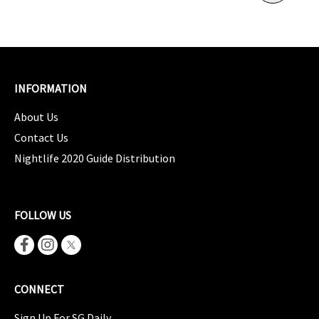
INFORMATION
About Us
Contact Us
Nightlife 2020 Guide Distribution
FOLLOW US
CONNECT
Sign Up For SG Daily