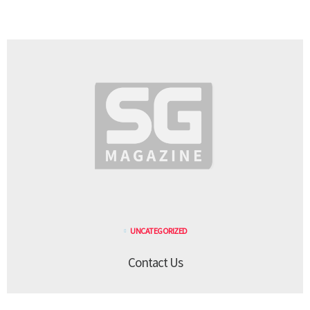
UNCATEGORIZED
Contact Us