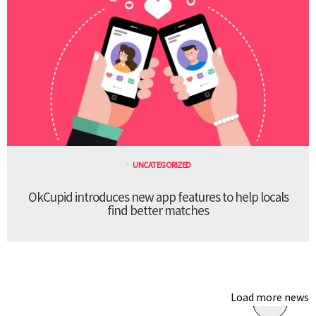
UNCATEGORIZED
OkCupid introduces new app features to help locals
find better matches
Load more news