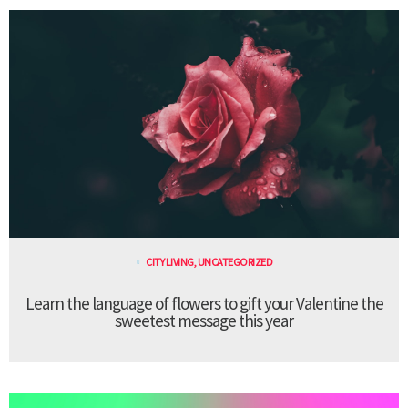
CITY LIVING
,
UNCATEGORIZED
Learn the language of flowers to gift your Valentine the
sweetest message this year