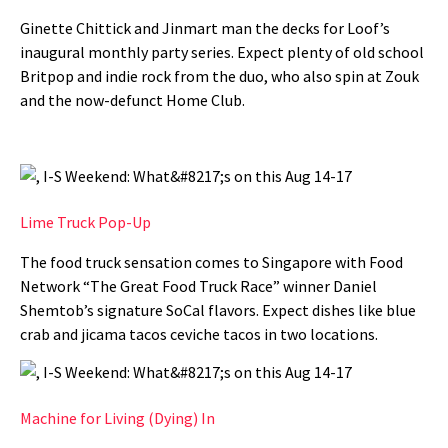
Ginette Chittick and Jinmart man the decks for Loof’s
inaugural monthly party series. Expect plenty of old school
Britpop and indie rock from the duo, who also spin at Zouk
and the now-defunct Home Club.
Lime Truck Pop-Up
The food truck sensation comes to Singapore with Food
Network “The Great Food Truck Race” winner Daniel
Shemtob’s signature SoCal flavors. Expect dishes like blue
crab and jicama tacos ceviche tacos in two locations.
Machine for Living (Dying) In