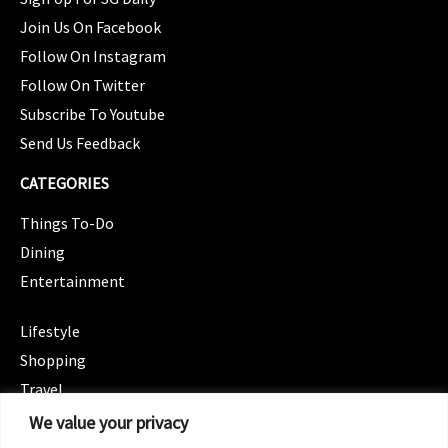
Join Us On Facebook
Follow On Instagram
Follow On Twitter
Subscribe To Youtube
Send Us Feedback
CATEGORIES
Things To-Do
Dining
Entertainment
CATEGORIES
Lifestyle
Shopping
Travel
CATEGORIES
We value your privacy
Wellness