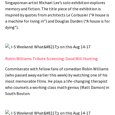
Singaporean artist Michael Lee’s solo exhibition explores
memory and fiction. The title piece of the exhibition is
inspired by quotes from architects Le Corbusier (“A house is
a machine for living in”) and Douglas Darden (“A house is for
dying”).
Robin Williams Tribute Screening: Good Will Hunting
Commiserate with fellow fans of comedian Robin Williams
(who passed away earlier this week) by watching one of his
most memorable films. He plays a life-changing therapist
who counsels a working class math genius (Matt Damon) in
South Boston.