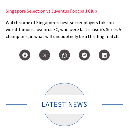
Singapore Selection vs Juventus Football Club
Watch some of Singapore’s best soccer players take on
world-famous Juventus FC, who were last season’s Series A
champions, in what will undoubtedly be a thrilling match.
LATEST NEWS